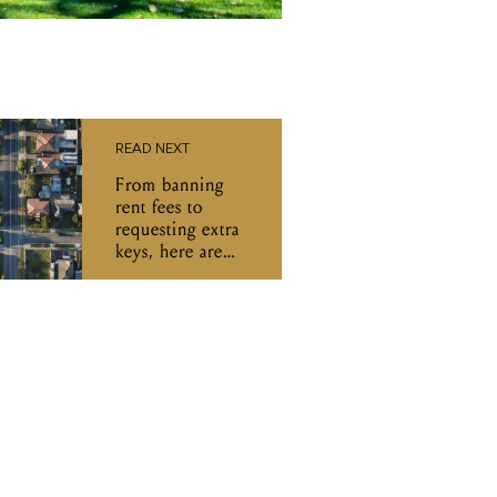
READ NEXT
From banning
rent fees to
requesting extra
keys, here are
Victoria's new
rental reforms