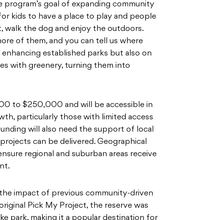
he program’s goal of expanding community
 for kids to have a place to play and people
at, walk the dog and enjoy the outdoors.
ore of them, and you can tell us where
n enhancing established parks but also on
ces with greenery, turning them into
00 to $250,000 and will be accessible in
wth, particularly those with limited access
funding will also need the support of local
projects can be delivered. Geographical
ensure regional and suburban areas receive
nt.
 the impact of previous community-driven
 original Pick My Project, the reserve was
ike park, making it a popular destination for