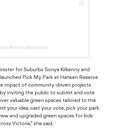
arks Victoria (@parksvic)
Minister for Suburbs Sonya Kilkenny and
, launched Pick My Park at Hansen Reserve
the impact of community-driven projects
t by inviting the public to submit and vote
liver valuable green spaces tailored to the
it your idea, cast your vote, pick your park
an new and upgraded green spaces for kids
oss Victoria,” she said.