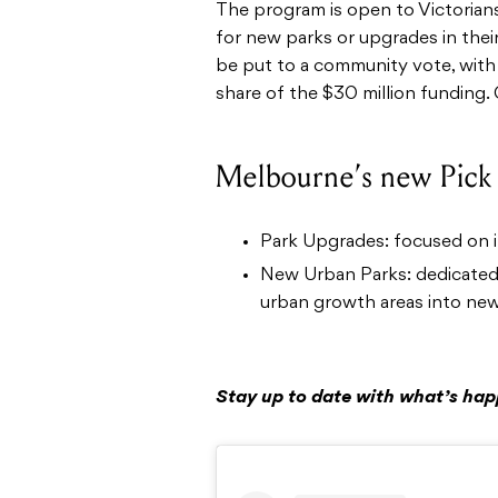
The program is open to Victorian
for new parks or upgrades in their
be put to a community vote, with
share of the $30 million funding. 
Melbourne’s new Pick
Park Upgrades: focused on 
New Urban Parks: dedicated 
urban growth areas into new,
Stay up to date with what’s ha