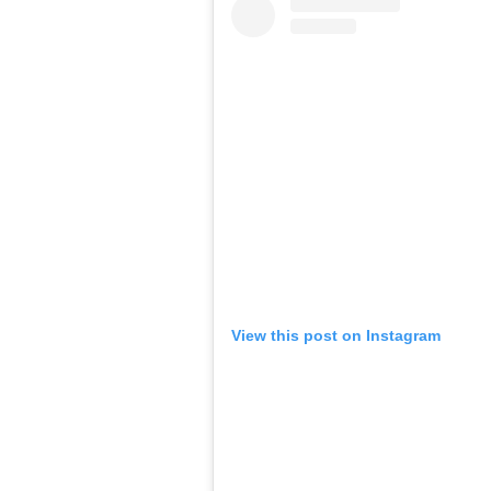
View this post on Instagram