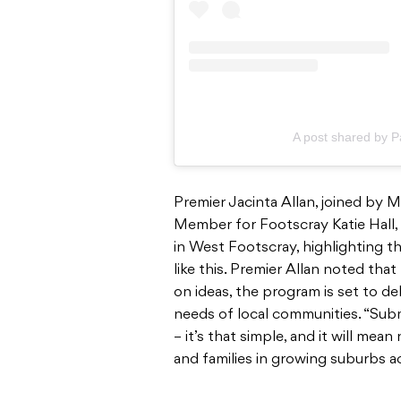
A post shared by P
Premier Jacinta Allan, joined by 
Member for Footscray Katie Hall
in West Footscray, highlighting 
like this. Premier Allan noted tha
on ideas, the program is set to de
needs of local communities. “Subm
– it’s that simple, and it will me
and families in growing suburbs acr