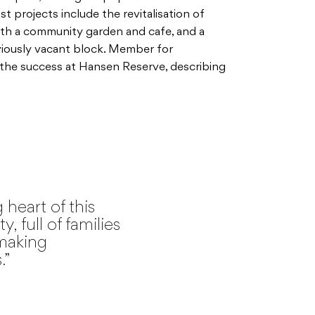
st projects include the revitalisation of
th a community garden and cafe, and a
viously vacant block. Member for
 the success at Hansen Reserve, describing
 heart of this
 full of families
making
.”