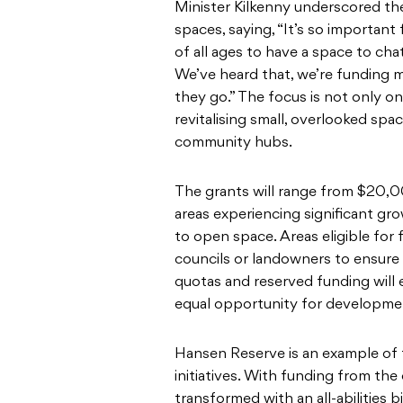
Minister Kilkenny underscored t
spaces, saying, “It’s so important
of all ages to have a space to ch
We’ve heard that, we’re funding m
they go.” The focus is not only o
revitalising small, overlooked spa
community hubs.
The grants will range from $20,0
areas experiencing significant gro
to open space. Areas eligible for 
councils or landowners to ensure 
quotas and reserved funding will 
equal opportunity for developme
Hansen Reserve is an example of
initiatives. With funding from the
transformed with an all-abilities b