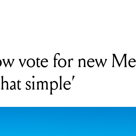
EADING
ou can now vote for new Melbourne parks: 'It's that simple'
ow vote for new M
 that simple’