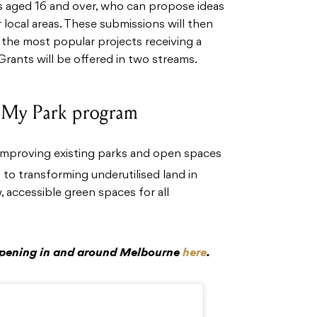
s aged 16 and over, who can propose ideas
 local areas. These submissions will then
 the most popular projects receiving a
Grants will be offered in two streams.
 My Park program
improving existing parks and open spaces
to transforming underutilised land in
 accessible green spaces for all
ppening in and around Melbourne
here
.