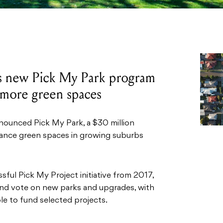
s new Pick My Park program
e more green spaces
nounced Pick My Park, a $30 million
nhance green spaces in growing suburbs
sful Pick My Project initiative from 2017,
nd vote on new parks and upgrades, with
le to fund selected projects.