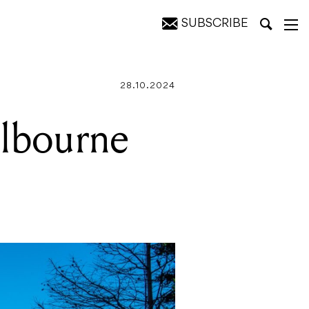
SUBSCRIBE
28.10.2024
elbourne