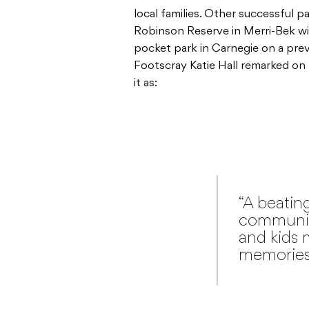
local families. Other successful pa
Robinson Reserve in Merri-Bek wi
pocket park in Carnegie on a pre
Footscray Katie Hall remarked on
it as:
“A beating
community,
and kids 
memories