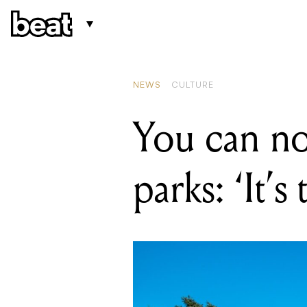
R
Y
NEWS
CULTURE
You can n
parks: ‘It’s