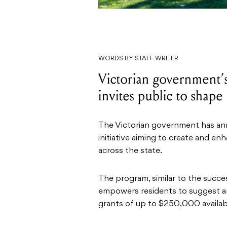
WORDS BY STAFF WRITER
Victorian government’
invites public to shap
The Victorian government has an
initiative aiming to create and e
across the state.
The program, similar to the succes
empowers residents to suggest a
grants of up to $250,000 availab