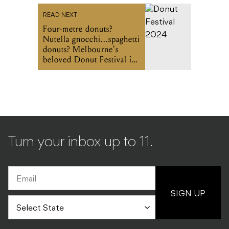
READ NEXT
Four-metre donuts?
Nutella gnocchi...spaghetti
donuts? Melbourne's
beloved Donut Festival is
bigger (and weirder) than
ever this June
Turn your inbox up to 11.
SIGN UP