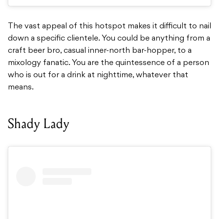
The vast appeal of this hotspot makes it difficult to nail
down a specific clientele. You could be anything from a
craft beer bro, casual inner-north bar-hopper, to a
mixology fanatic. You are the quintessence of a person
who is out for a drink at nighttime, whatever that
means.
Shady Lady