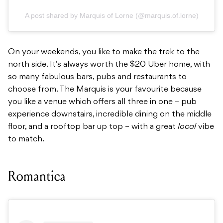
A post shared by Marquis of Lorne (@marquis.of.lorne)
On your weekends, you like to make the trek to the
north side. It’s always worth the $20 Uber home, with
so many fabulous bars, pubs and restaurants to
choose from. The Marquis is your favourite because
you like a venue which offers all three in one – pub
experience downstairs, incredible dining on the middle
floor, and a rooftop bar up top – with a great
local
vibe
to match.
Romantica