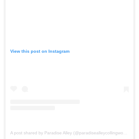
View this post on Instagram
A post shared by Paradise Alley (@paradisealleycollingwood)