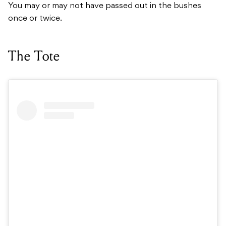
You may or may not have passed out in the bushes
once or twice.
The Tote