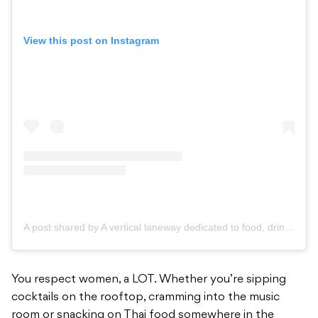
View this post on Instagram
A post shared by A vertical laneway dedicated to food, drinks, music & art. (@her_melbourne)
You respect women, a LOT. Whether you’re sipping
cocktails on the rooftop, cramming into the music
room or snacking on Thai food somewhere in the