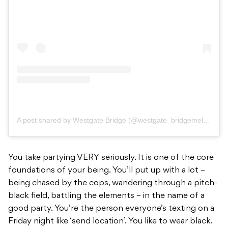
A post shared by Westgate Bridge (@westgate_bridgemelbs)
You take partying VERY seriously. It is one of the core
foundations of your being. You’ll put up with a lot –
being chased by the cops, wandering through a pitch-
black field, battling the elements – in the name of a
good party. You’re the person everyone’s texting on a
Friday night like ‘send location’. You like to wear black.