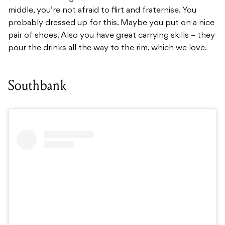
middle, you’re not afraid to flirt and fraternise. You
probably dressed up for this. Maybe you put on a nice
pair of shoes. Also you have great carrying skills – they
pour the drinks all the way to the rim, which we love.
Southbank