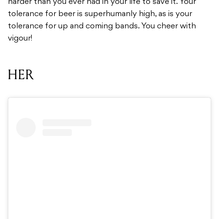
harder than you ever had in your life to save it. Your
tolerance for beer is superhumanly high, as is your
tolerance for up and coming bands. You cheer with
vigour!
HER