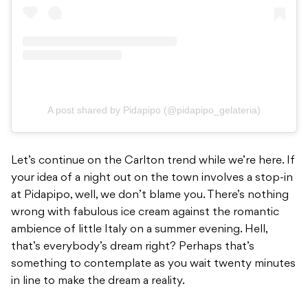
A post shared by Pidapipo (@pidapipo_gelateria)
Let’s continue on the Carlton trend while we’re here. If
your idea of a night out on the town involves a stop-in
at Pidapipo, well, we don’t blame you. There’s nothing
wrong with fabulous ice cream against the romantic
ambience of little Italy on a summer evening. Hell,
that’s everybody’s dream right? Perhaps that’s
something to contemplate as you wait twenty minutes
in line to make the dream a reality.