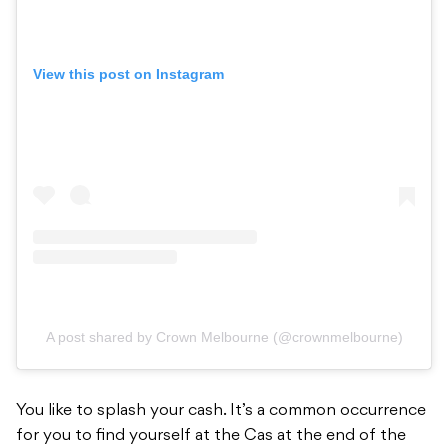
View this post on Instagram
A post shared by Crown Melbourne (@crownmelbourne)
You like to splash your cash. It’s a common occurrence
for you to find yourself at the Cas at the end of the