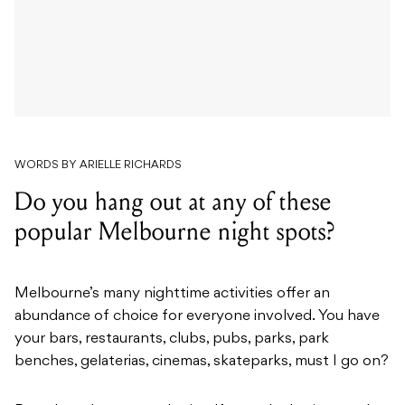
WORDS BY ARIELLE RICHARDS
Do you hang out at any of these
popular Melbourne night spots?
Melbourne’s many nighttime activities offer an
abundance of choice for everyone involved. You have
your bars, restaurants, clubs, pubs, parks, park
benches, gelaterias, cinemas, skateparks, must I go on?