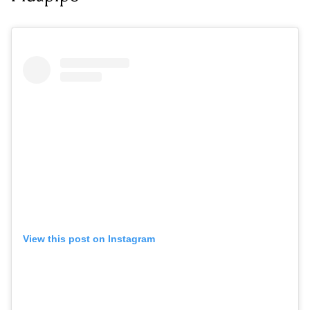
View this post on Instagram