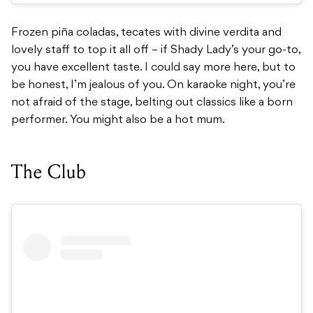
Frozen piña coladas, tecates with divine verdita and
lovely staff to top it all off – if Shady Lady’s your go-to,
you have excellent taste. I could say more here, but to
be honest, I’m jealous of you. On karaoke night, you’re
not afraid of the stage, belting out classics like a born
performer. You might also be a hot mum.
The Club