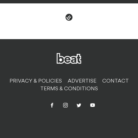
PRIVACY & POLICIES
ADVERTISE
CONTACT
TERMS & CONDITIONS