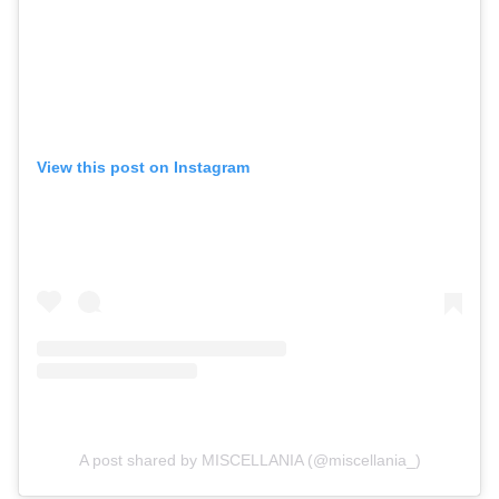
View this post on Instagram
A post shared by MISCELLANIA (@miscellania_)