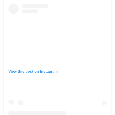
View this post on Instagram