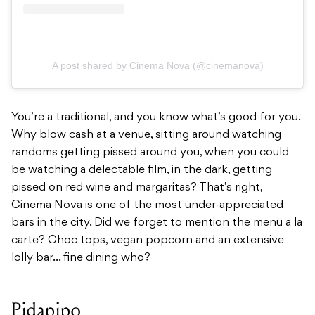
A post shared by Cinema Nova (@cinemanova)
You’re a traditional, and you know what’s good for you.
Why blow cash at a venue, sitting around watching
randoms getting pissed around you, when you could
be watching a delectable film, in the dark, getting
pissed on red wine and margaritas? That’s right,
Cinema Nova is one of the most under-appreciated
bars in the city. Did we forget to mention the menu a la
carte? Choc tops, vegan popcorn and an extensive
lolly bar… fine dining who?
Pidapipo