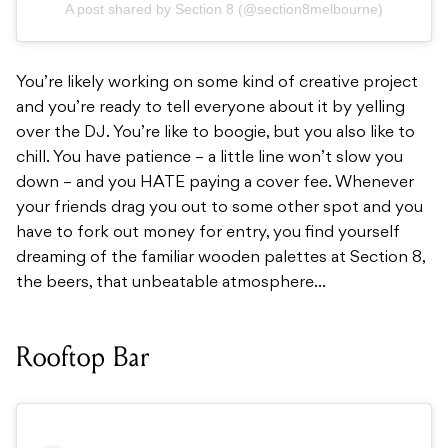
A post shared by Section 8 (@section8melbourne)
You’re likely working on some kind of creative project
and you’re ready to tell everyone about it by yelling
over the DJ. You’re like to boogie, but you also like to
chill. You have patience – a little line won’t slow you
down – and you HATE paying a cover fee. Whenever
your friends drag you out to some other spot and you
have to fork out money for entry, you find yourself
dreaming of the familiar wooden palettes at Section 8,
the beers, that unbeatable atmosphere…
Rooftop Bar