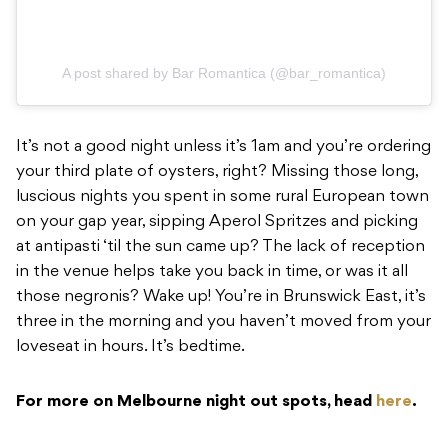
A post shared by Bar Romantica (@bar_romantica)
It’s not a good night unless it’s 1am and you’re ordering
your third plate of oysters, right? Missing those long,
luscious nights you spent in some rural European town
on your gap year, sipping Aperol Spritzes and picking
at antipasti ‘til the sun came up? The lack of reception
in the venue helps take you back in time, or was it all
those negronis? Wake up! You’re in Brunswick East, it’s
three in the morning and you haven’t moved from your
loveseat in hours. It’s bedtime.
For more on Melbourne night out spots, head
here
.