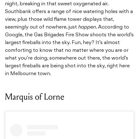
night, breaking in that sweet oxygenated air.
Southbank offers a range of nice watering holes with a
view, plus those wild flame tower displays that,
seemingly out of nowhere, just
happen
. According to
Google, the Gas Brigades Fire Show shoots the world’s
largest fireballs into the sky. Fun, hey? It’s almost
comforting to know that no matter where you are or
what you’re doing, somewhere out there, the world’s
largest fireballs are being shot into the sky, right here
in Melbourne town.
Marquis of Lorne