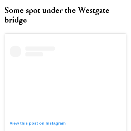
Some spot under the Westgate
bridge
View this post on Instagram