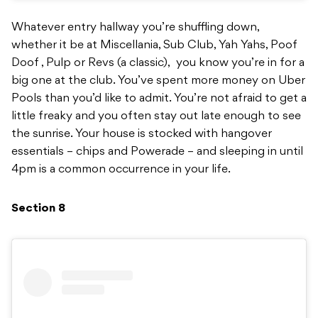
Whatever entry hallway you’re shuffling down,
whether it be at Miscellania, Sub Club, Yah Yahs, Poof
Doof , Pulp or Revs (a classic), you know you’re in for a
big one at the club. You’ve spent more money on Uber
Pools than you’d like to admit. You’re not afraid to get a
little freaky and you often stay out late enough to see
the sunrise. Your house is stocked with hangover
essentials – chips and Powerade – and sleeping in until
4pm is a common occurrence in your life.
Section 8