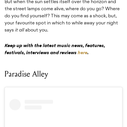
But when the sun settles itself over the horizon and
the street lamps come alive, where do you go? Where
do you find yourself? This may come as a shock, but,
your favourite spot in which to while away your night
says
it all
about you.
Keep up with the latest music news, features,
festivals, interviews and reviews
here
.
Paradise Alley