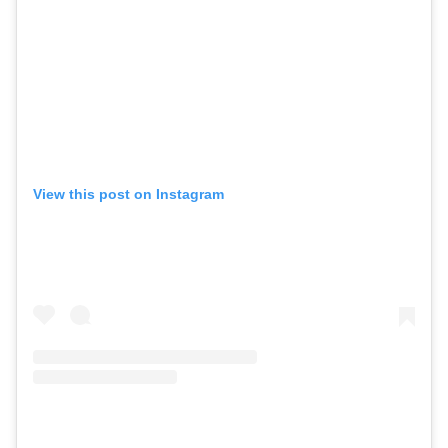
View this post on Instagram