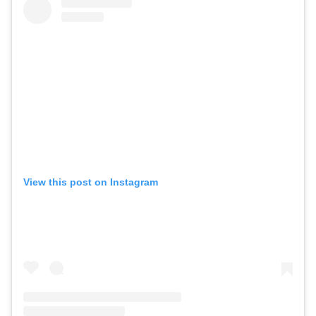
View this post on Instagram