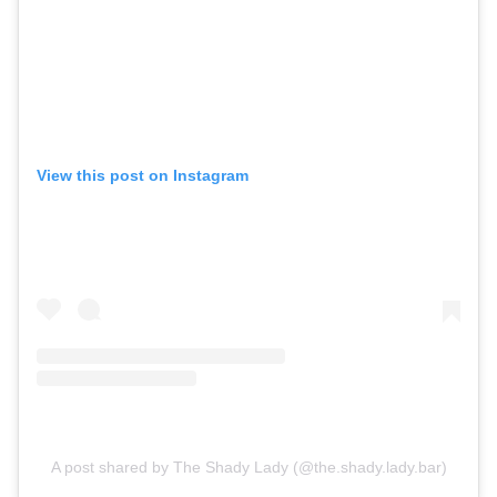
View this post on Instagram
A post shared by The Shady Lady (@the.shady.lady.bar)