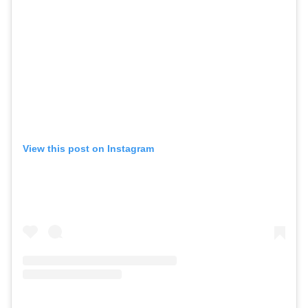
View this post on Instagram