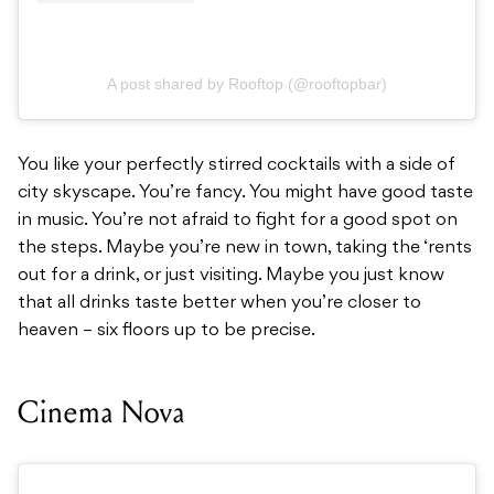
A post shared by Rooftop (@rooftopbar)
You like your perfectly stirred cocktails with a side of
city skyscape. You’re fancy. You might have good taste
in music. You’re not afraid to fight for a good spot on
the steps. Maybe you’re new in town, taking the ‘rents
out for a drink, or just visiting. Maybe you just know
that all drinks taste better when you’re closer to
heaven – six floors up to be precise.
Cinema Nova