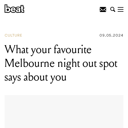
READING
:
What your favourite
Melbourne night out spot says about
you
CULTURE
09.05.2024
What your favourite
Melbourne night out spot
says about you