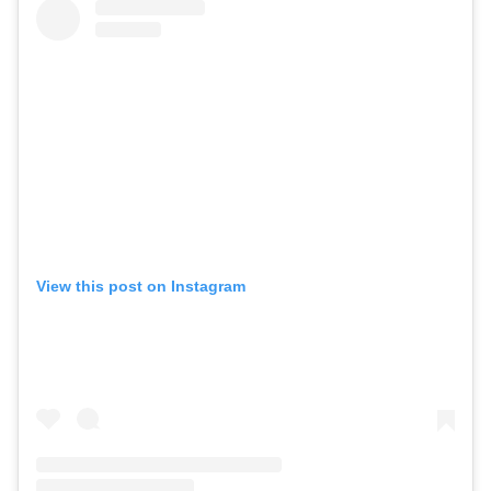
View this post on Instagram