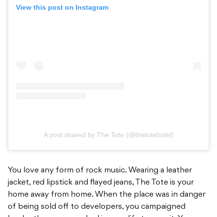
View this post on Instagram
A post shared by The Tote (@thetotehotel)
You love any form of rock music. Wearing a leather
jacket, red lipstick and flayed jeans, The Tote is your
home away from home. When the place was in danger
of being sold off to developers, you campaigned