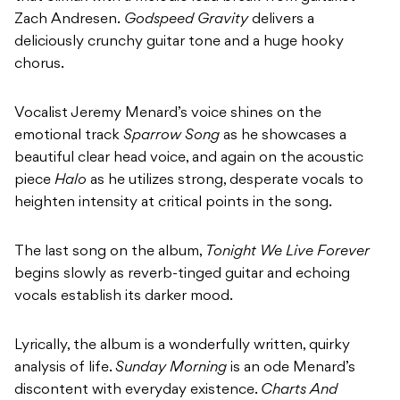
Zach Andresen.
Godspeed Gravity
delivers a
deliciously crunchy guitar tone and a huge hooky
chorus.
Vocalist Jeremy Menard’s voice shines on the
emotional track
Sparrow Song
as he showcases a
beautiful clear head voice, and again on the acoustic
piece
Halo
as he utilizes strong, desperate vocals to
heighten intensity at critical points in the song.
The last song on the album,
Tonight We Live Forever
begins slowly as reverb-tinged guitar and echoing
vocals establish its darker mood.
Lyrically, the album is a wonderfully written, quirky
analysis of life.
Sunday Morning
is an ode Menard’s
discontent with everyday existence.
Charts And