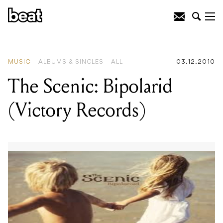
READING
:
Visible Sessions
MUSIC
ALBUMS & SINGLES
ALL
03.12.2010
The Scenic: Bipolarid
(Victory Records)