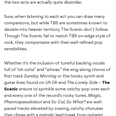
the two acts are actually quite dissimilar.
Sure, when listening to each act you can draw many
comparisons, but while TBS are sometimes known to
deviate into heavier territory, The Scenic don’t follow.
Though The Scenic fail to match TBS on-edge style of
rock, they compensate with their well-refined pop
sensibilities.
Whether it’s the inclusion of tuneful backing vocals
full of “oh oohs” and “whoas,” the sing-along chorus of
first track
Sunday Morning
or the hooky synth and
guitar lines found on
Uh Oh
and
The Lonely Side
–
The
Scenic
ensure to sprinkle some catchy pop over each
and every one of the record’s rocky tunes.
Magic,
Pharmapseudokool
and
So Cal, So What?
are well-
paced tracks elevated by soaring, catchy choruses
that climax with a melodic lead break from guitarist