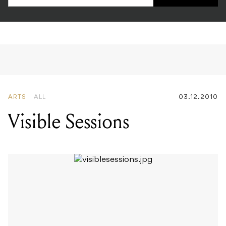
ARTS
ALL
03.12.2010
Visible Sessions