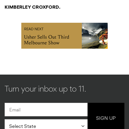
KIMBERLEY CROXFORD.
READ NEXT
Usher Sells Out Third
Melbourne Show
Turn your inbox up to 11.
SIGN UP