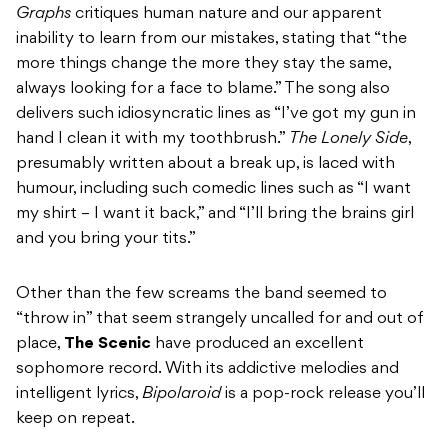
Graphs
critiques human nature and our apparent
inability to learn from our mistakes, stating that “the
more things change the more they stay the same,
always looking for a face to blame.” The song also
delivers such idiosyncratic lines as “I’ve got my gun in
hand I clean it with my toothbrush.”
The Lonely Side
,
presumably written about a break up, is laced with
humour, including such comedic lines such as “I want
my shirt – I want it back,” and “I’ll bring the brains girl
and you bring your tits.”
Other than the few screams the band seemed to
“throw in” that seem strangely uncalled for and out of
place,
The Scenic
have produced an excellent
sophomore record. With its addictive melodies and
intelligent lyrics,
Bipolaroid
is a pop-rock release you’ll
keep on repeat.