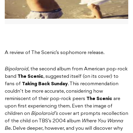
A review of The Scenic’s sophomore release.
Bipolaroid
, the second album from American pop-rock
band
The Scenic
, suggested itself (on its cover) to
fans of
Taking Back Sunday
. This recommendation
couldn’t be more accurate, considering how
reminiscent of their pop-rock peers
The Scenic
are
upon first experiencing them. Even the image of
children on
Bipolaroid’s
cover art prompts recollection
of the child on TBS’s 2004 album
Where You Wanna
Be
. Delve deeper, however, and you will discover why