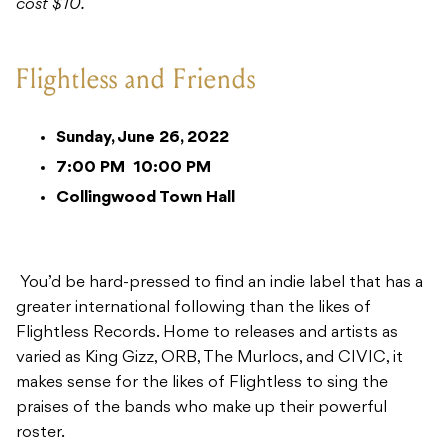
cost $10.
Flightless and Friends
Sunday, June 26, 2022
7:00 PM
10:00 PM
Collingwood Town Hall
You’d be hard-pressed to find an indie label that has a
greater international following than the likes of
Flightless Records. Home to releases and artists as
varied as King Gizz, ORB, The Murlocs, and CIVIC, it
makes sense for the likes of Flightless to sing the
praises of the bands who make up their powerful
roster.