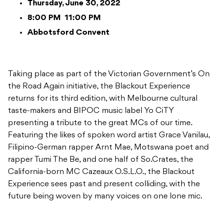
Thursday, June 30, 2022
8:00 PM
11:00 PM
Abbotsford Convent
Taking place as part of the Victorian Government’s On
the Road Again initiative, the Blackout Experience
returns for its third edition, with Melbourne cultural
taste-makers and BIPOC music label Yo CiTY
presenting a tribute to the great MCs of our time.
Featuring the likes of spoken word artist Grace Vanilau,
Filipino-German rapper Arnt Mae, Motswana poet and
rapper Tumi The Be, and one half of So.Crates, the
California-born MC Cazeaux O.S.L.O., the Blackout
Experience sees past and present colliding, with the
future being woven by many voices on one lone mic.