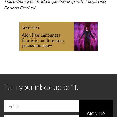
This article was made in partnership with Leaps and
Bounds Festival.
READ NEXT
Alon Ilsar announces
futuristic, multisensory
percussion show
Turn your inbox up to 11.
SIGN UP