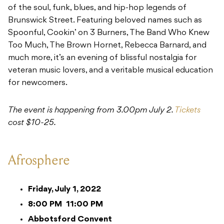
of the soul, funk, blues, and hip-hop legends of
Brunswick Street. Featuring beloved names such as
Spoonful, Cookin’ on 3 Burners, The Band Who Knew
Too Much, The Brown Hornet, Rebecca Barnard, and
much more, it’s an evening of blissful nostalgia for
veteran music lovers, and a veritable musical education
for newcomers.
The event is happening from 3.00pm July 2.
Tickets
cost $10-25.
Afrosphere
Friday, July 1, 2022
8:00 PM
11:00 PM
Abbotsford Convent