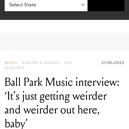
MUSIC
ALBUMS & SINGLES
LIVE
27.05.2022
FEATURES
Ball Park Music interview:
‘It’s just getting weirder
and weirder out here,
baby’