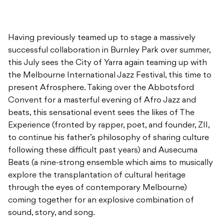
Having previously teamed up to stage a massively
successful collaboration in Burnley Park over summer,
this July sees the City of Yarra again teaming up with
the Melbourne International Jazz Festival, this time to
present Afrosphere. Taking over the Abbotsford
Convent for a masterful evening of Afro Jazz and
beats, this sensational event sees the likes of The
Experience (fronted by rapper, poet, and founder, ZII,
to continue his father’s philosophy of sharing culture
following these difficult past years) and Ausecuma
Beats (a nine-strong ensemble which aims to musically
explore the transplantation of cultural heritage
through the eyes of contemporary Melbourne)
coming together for an explosive combination of
sound, story, and song.