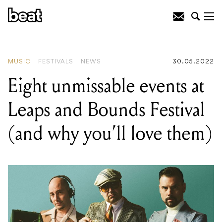
READING
:
Ball Park Music interview:
'It’s just getting weirder and weirder out
here, baby'
MUSIC
FESTIVALS
NEWS
30.05.2022
Eight unmissable events at
Leaps and Bounds Festival
(and why you’ll love them)