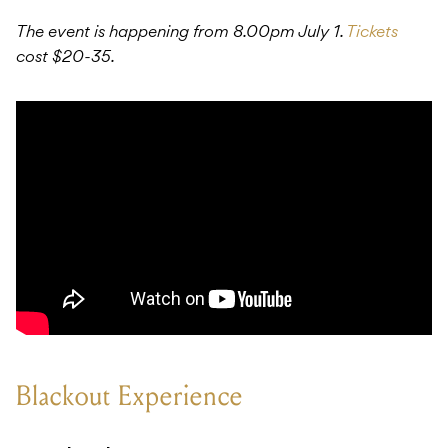
The event is happening from 8.00pm July 1.
Tickets
cost $20-35.
Blackout Experience