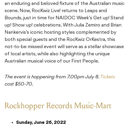
an enduring and beloved fixture of the Australian music
scene. Now, RocKwiz Live! returns to Leaps and
Bounds, just in time for NAIDOC Week’s Get up! Stand
up! Show up! celebrations. With Julia Zemiro and Brian
Nankervis’s iconic hosting styles complemented by
both special guests and the RocKwiz OrKestra, this
not-to-be missed event will serve as a stellar showcase
of local artists, while also highlighting the unique
Australian musical voice of our First People.
The event is happening from 7.00pm July 8.
Tickets
cost $50-70.
Rockhopper Records Music-Mart
Sunday, June 26, 2022