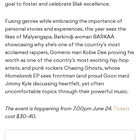
goal to foster and celebrate Blak excellence.
Fusing genres while embracing the importance of
personal stories and experiences, this year sees the
likes of Malyangapa, Barkindji woman BARKAA
showcasing why she’s one of the country’s most
acclaimed rappers, Gomeroi man Kobie Dee proving his
worth as one of the country’s most exciting hip-hop
artists, and punk rockers Chasing Ghosts, whose
Homelands
EP sees frontman (and proud Goori man)
Jimmy Kyle discussing heartfelt, yet often
uncomfortable topics through their powerful music.
The event is happening from 7.00pm June 24.
Tickets
cost $30-40.