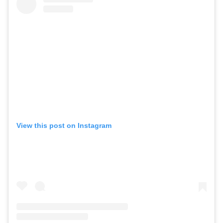
View this post on Instagram