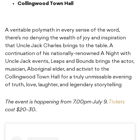
Collingwood Town Hall
A veritable polymath in every sense of the word,
there’s no denying the wealth of joy and inspiration
that Uncle Jack Charles brings to the table. A
continuation of his nationally-renowned A Night with
Uncle Jack events, Leaps and Bounds brings the actor,
musician, Aboriginal elder, and activist to the
Collingwood Town Hall for a truly unmissable evening
of truth, love, laughter, and legendary storytelling
The event is happening from 7.00pm July 9.
Tickets
cost $20-30.