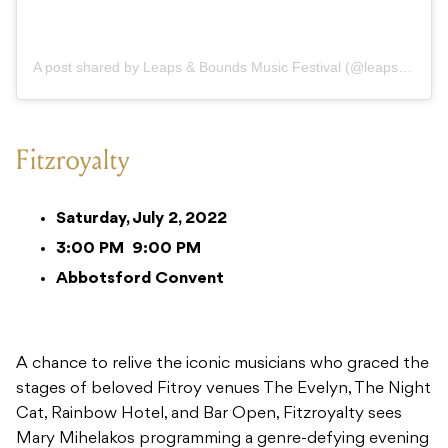
A post shared by Leaps & Bounds Music Festival (@leapsandboundsmusicfest)
Fitzroyalty
Saturday, July 2, 2022
3:00 PM
9:00 PM
Abbotsford Convent
A chance to relive the iconic musicians who graced the
stages of beloved Fitroy venues The Evelyn, The Night
Cat, Rainbow Hotel, and Bar Open, Fitzroyalty sees
Mary Mihelakos programming a genre-defying evening