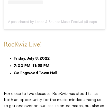
A post shared by Leaps & Bounds Music Festival (@leapsandboundsmusicfest)
RocKwiz Live!
Friday, July 8, 2022
7:00 PM
11:55 PM
Collingwood Town Hall
For close to two decades, RocKwiz has stood tall as
both an opportunity for the music-minded among us
to get one over on our less-talented mates, but also as