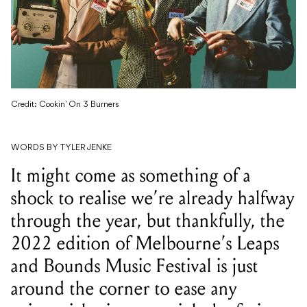
Credit: Cookin' On 3 Burners
WORDS BY TYLER JENKE
It might come as something of a
shock to realise we’re already halfway
through the year, but thankfully, the
2022 edition of Melbourne’s Leaps
and Bounds Music Festival is just
around the corner to ease any