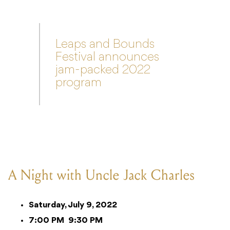
Leaps and Bounds
Festival announces
jam-packed 2022
program
A Night with Uncle Jack Charles
Saturday, July 9, 2022
7:00 PM
9:30 PM