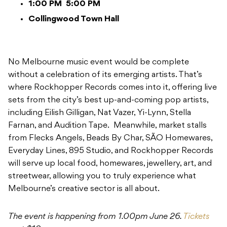
1:00 PM
5:00 PM
Collingwood Town Hall
No Melbourne music event would be complete
without a celebration of its emerging artists. That’s
where Rockhopper Records comes into it, offering live
sets from the city’s best up-and-coming pop artists,
including Eilish Gilligan, Nat Vazer, Yi-Lynn, Stella
Farnan, and Audition Tape. Meanwhile, market stalls
from Flecks Angels, Beads By Char, SÃO Homewares,
Everyday Lines, 895 Studio, and Rockhopper Records
will serve up local food, homewares, jewellery, art, and
streetwear, allowing you to truly experience what
Melbourne’s creative sector is all about.
The event is happening from 1.00pm June 26.
Tickets