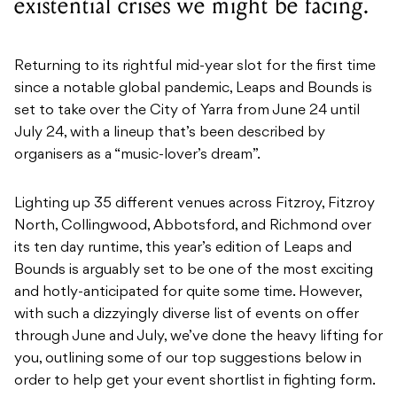
existential crises we might be facing.
Returning to its rightful mid-year slot for the first time
since a notable global pandemic, Leaps and Bounds is
set to take over the City of Yarra from June 24 until
July 24, with a lineup that’s been described by
organisers as a “music-lover’s dream”.
Lighting up 35 different venues across Fitzroy, Fitzroy
North, Collingwood, Abbotsford, and Richmond over
its ten day runtime, this year’s edition of Leaps and
Bounds is arguably set to be one of the most exciting
and hotly-anticipated for quite some time. However,
with such a dizzyingly diverse list of events on offer
through June and July, we’ve done the heavy lifting for
you, outlining some of our top suggestions below in
order to help get your event shortlist in fighting form.