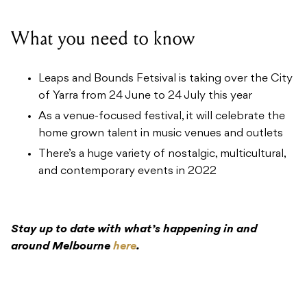
What you need to know
Leaps and Bounds Fetsival is taking over the City
of Yarra from 24 June to 24 July this year
As a venue-focused festival, it will celebrate the
home grown talent in music venues and outlets
There’s a huge variety of nostalgic, multicultural,
and contemporary events in 2022
Stay up to date with what’s happening in and
around Melbourne
here
.