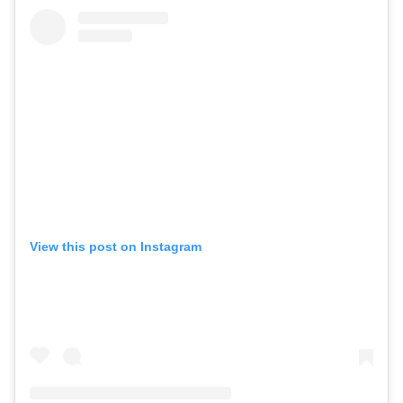
View this post on Instagram