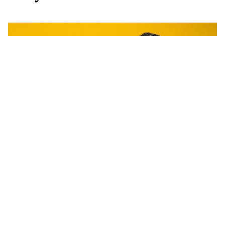
WORDS BY JAMES ROBERTSON
With their seventh album 'Weirder
& Weirder', Ball Park Music went
into recording with nothing to
prove. Forgoing meticulous planning,
the band got together in the midst of