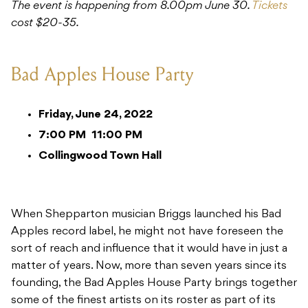
The event is happening from 8.00pm June 30.
Tickets
cost $20-35.
Bad Apples House Party
Friday, June 24, 2022
7:00 PM
11:00 PM
Collingwood Town Hall
When Shepparton musician Briggs launched his Bad
Apples record label, he might not have foreseen the
sort of reach and influence that it would have in just a
matter of years. Now, more than seven years since its
founding, the Bad Apples House Party brings together
some of the finest artists on its roster as part of its