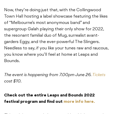
Now, they’re doing just that, with the Collingwood
Town Hall hosting a label showcase featuring the likes
of “Melbourne’s most anonymous band” and
supergroup Galah playing their only show for 2022,
the resonant familial duo of Mug, surrealist avant-
garders Eggy, and the ever-powerful The Slingers.
Needless to say, if you like your tunes raw and raucous,
you know where you’ll feel at home at Leaps and
Bounds.
The event is happening from 7.00pm June 26.
Tickets
cost $10.
Check out the entire Leaps and Bounds 2022
festival program and find out
more info here.