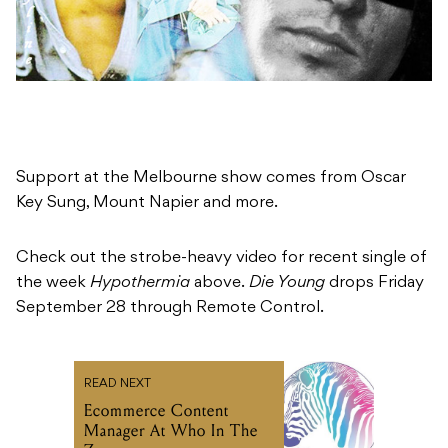
Support at the Melbourne show comes from Oscar
Key Sung, Mount Napier and more.
Check out the strobe-heavy video for recent single of
the week
Hypothermia
above.
Die Young
drops Friday
September 28 through Remote Control.
READ NEXT
Ecommerce Content
Manager At Who In The