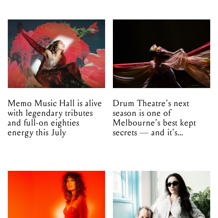
Memo Music Hall is alive
Drum Theatre's next
with legendary tributes
season is one of
and full-on eighties
Melbourne's best kept
energy this July
secrets — and it's
unfolding in Dandenong