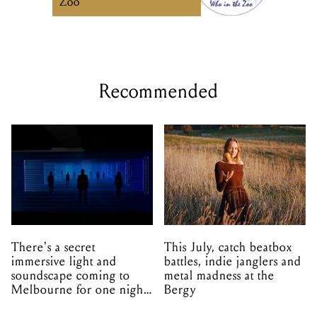
Zoo
Recommended
There's a secret
This July, catch beatbox
immersive light and
battles, indie janglers and
soundscape coming to
metal madness at the
Melbourne for one night
Bergy
only