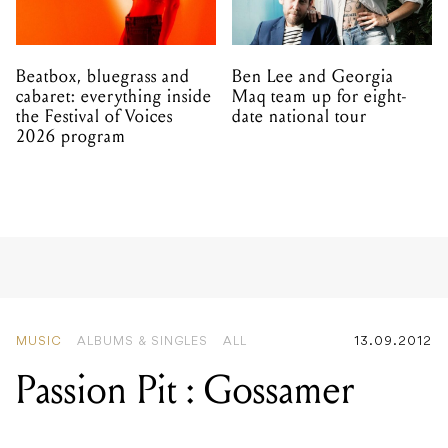
Beatbox, bluegrass and
Ben Lee and Georgia
cabaret: everything inside
Maq team up for eight-
the Festival of Voices
date national tour
2026 program
MUSIC
ALBUMS & SINGLES
ALL
13.09.2012
Passion Pit : Gossamer