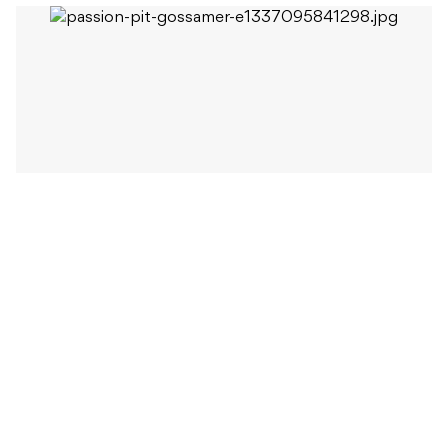
When Beat last spoke to Passion Pit’s frontman
Michael Angelakos, his insight into the turbulent
period that made up the album’s writing period was
painfully honest. “Most of these songs are about
people, told by a person: me, who is seriously