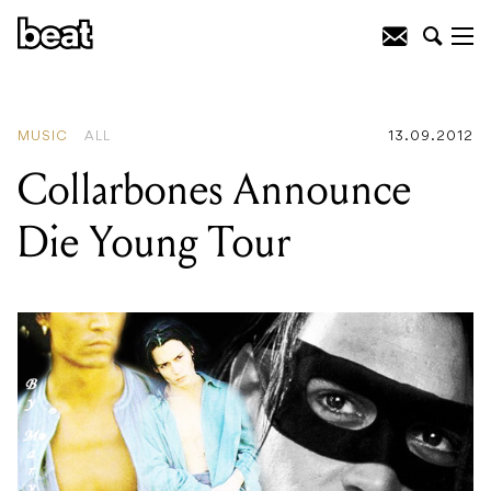
READING
:
Passion Pit : Gossamer
MUSIC
ALL
13.09.2012
Collarbones Announce
Die Young Tour