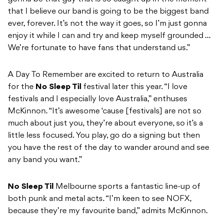
that I believe our band is going to be the biggest band
ever, forever. It’s not the way it goes, so I’m just gonna
enjoy it while I can and try and keep myself grounded …
We’re fortunate to have fans that understand us.”
A Day To Remember are excited to return to Australia
for the
No Sleep Til
festival later this year. “I love
festivals and I especially love Australia,” enthuses
McKinnon. “It’s awesome ‘cause [festivals] are not so
much about just you, they’re about everyone, so it’s a
little less focused. You play, go do a signing but then
you have the rest of the day to wander around and see
any band you want.”
No Sleep Til
Melbourne sports a fantastic line-up of
both punk and metal acts. “I’m keen to see NOFX,
because they’re my favourite band,” admits McKinnon.