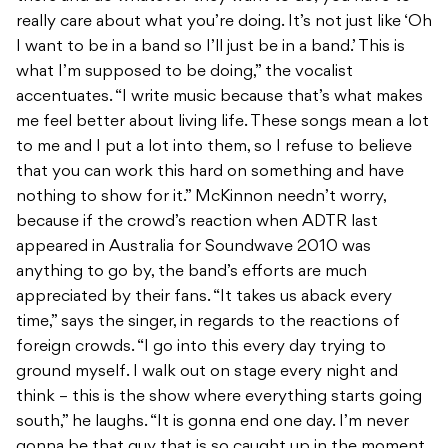
really care about what you’re doing. It’s not just like ‘Oh
I want to be in a band so I’ll just be in a band.’ This is
what I’m supposed to be doing,” the vocalist
accentuates. “I write music because that’s what makes
me feel better about living life. These songs mean a lot
to me and I put a lot into them, so I refuse to believe
that you can work this hard on something and have
nothing to show for it.” McKinnon needn’t worry,
because if the crowd’s reaction when ADTR last
appeared in Australia for Soundwave 2010 was
anything to go by, the band’s efforts are much
appreciated by their fans. “It takes us aback every
time,” says the singer, in regards to the reactions of
foreign crowds. “I go into this every day trying to
ground myself. I walk out on stage every night and
think – this is the show where everything starts going
south,” he laughs. “It is gonna end one day. I’m never
gonna be that guy that is so caught up in the moment