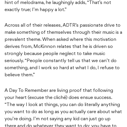
hint of melodrama, he laughingly adds, “That’s not
exactly true; I’m happy a lot.”
Across all of their releases, ADTR’s passionate drive to
make something of themselves through their music is a
prevalent theme. When asked where this motivation
derives from, McKinnon relates that he is driven so
strongly because people neglect to take music
seriously. “People constantly tell us that we can’t do
something, and I work so hard at what I do, I refuse to
believe them.”
A Day To Remember are living proof that following
your heart (excuse the cliché) does ensue success.
“The way I look at things, you can do literally anything
you want to do as long as you actually care about what
you’re doing. I’m not saying any kid can just go up
there and do whatever they want to do; you have to