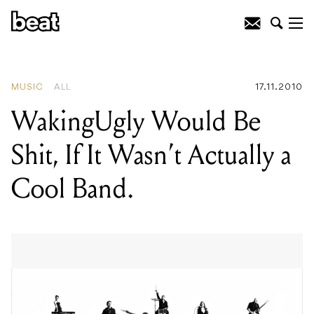
READING
:
A Day To Remember
MUSIC
ALL
17.11.2010
WakingUgly Would Be
Shit, If It Wasn’t Actually a
Cool Band.