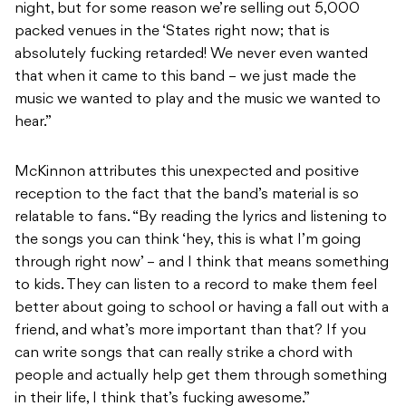
night, but for some reason we’re selling out 5,000
packed venues in the ‘States right now; that is
absolutely fucking retarded! We never even wanted
that when it came to this band – we just made the
music we wanted to play and the music we wanted to
hear.”
McKinnon attributes this unexpected and positive
reception to the fact that the band’s material is so
relatable to fans. “By reading the lyrics and listening to
the songs you can think ‘hey, this is what I’m going
through right now’ – and I think that means something
to kids. They can listen to a record to make them feel
better about going to school or having a fall out with a
friend, and what’s more important than that? If you
can write songs that can really strike a chord with
people and actually help get them through something
in their life, I think that’s fucking awesome.”