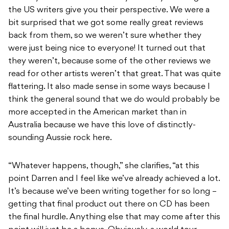
the US writers give you their perspective. We were a
bit surprised that we got some really great reviews
back from them, so we weren’t sure whether they
were just being nice to everyone! It turned out that
they weren’t, because some of the other reviews we
read for other artists weren’t that great. That was quite
flattering. It also made sense in some ways because I
think the general sound that we do would probably be
more accepted in the American market than in
Australia because we have this love of distinctly-
sounding Aussie rock here.
“Whatever happens, though,” she clarifies, “at this
point Darren and I feel like we’ve already achieved a lot.
It’s because we’ve been writing together for so long –
getting that final product out there on CD has been
the final hurdle. Anything else that may come after this