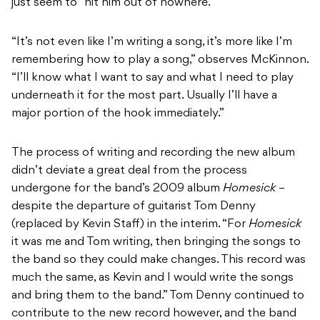
just seem to “hit him out of nowhere.”
“It’s not even like I’m writing a song, it’s more like I’m
remembering how to play a song,” observes McKinnon.
“I’ll know what I want to say and what I need to play
underneath it for the most part. Usually I’ll have a
major portion of the hook immediately.”
The process of writing and recording the new album
didn’t deviate a great deal from the process
undergone for the band’s 2009 album
Homesick
–
despite the departure of guitarist Tom Denny
(replaced by Kevin Staff) in the interim. “For
Homesick
it was me and Tom writing, then bringing the songs to
the band so they could make changes. This record was
much the same, as Kevin and I would write the songs
and bring them to the band.” Tom Denny continued to
contribute to the new record however, and the band