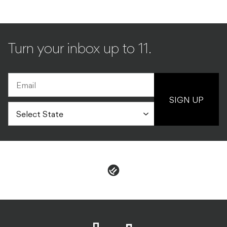
Turn your inbox up to 11.
SIGN UP