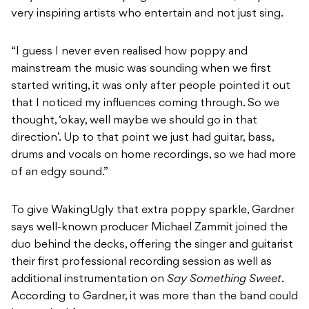
very inspiring artists who entertain and not just sing.
“I guess I never even realised how poppy and
mainstream the music was sounding when we first
started writing, it was only after people pointed it out
that I noticed my influences coming through. So we
thought, ‘okay, well maybe we should go in that
direction’. Up to that point we just had guitar, bass,
drums and vocals on home recordings, so we had more
of an edgy sound.”
To give WakingUgly that extra poppy sparkle, Gardner
says well-known producer Michael Zammit joined the
duo behind the decks, offering the singer and guitarist
their first professional recording session as well as
additional instrumentation on
Say Something Sweet
.
According to Gardner, it was more than the band could