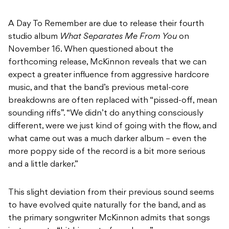
A Day To Remember are due to release their fourth
studio album
What Separates Me From You
on
November 16. When questioned about the
forthcoming release, McKinnon reveals that we can
expect a greater influence from aggressive hardcore
music, and that the band’s previous metal-core
breakdowns are often replaced with “pissed-off, mean
sounding riffs”. “We didn’t do anything consciously
different, were we just kind of going with the flow, and
what came out was a much darker album – even the
more poppy side of the record is a bit more serious
and a little darker.”
This slight deviation from their previous sound seems
to have evolved quite naturally for the band, and as
the primary songwriter McKinnon admits that songs