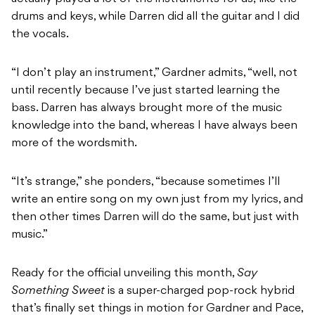
drums and keys, while Darren did all the guitar and I did
the vocals.
“I don’t play an instrument,” Gardner admits, “well, not
until recently because I’ve just started learning the
bass. Darren has always brought more of the music
knowledge into the band, whereas I have always been
more of the wordsmith.
“It’s strange,” she ponders, “because sometimes I’ll
write an entire song on my own just from my lyrics, and
then other times Darren will do the same, but just with
music.”
Ready for the official unveiling this month,
Say
Something Sweet
is a super-charged pop-rock hybrid
that’s finally set things in motion for Gardner and Pace,