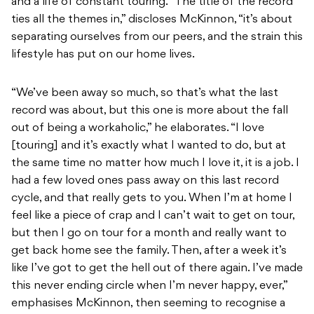
and a life of constant touring. “The title of the record
ties all the themes in,” discloses McKinnon, “it’s about
separating ourselves from our peers, and the strain this
lifestyle has put on our home lives.
“We’ve been away so much, so that’s what the last
record was about, but this one is more about the fall
out of being a workaholic,” he elaborates. “I love
[touring] and it’s exactly what I wanted to do, but at
the same time no matter how much I love it, it is a job. I
had a few loved ones pass away on this last record
cycle, and that really gets to you. When I’m at home I
feel like a piece of crap and I can’t wait to get on tour,
but then I go on tour for a month and really want to
get back home see the family. Then, after a week it’s
like I’ve got to get the hell out of there again. I’ve made
this never ending circle when I’m never happy, ever,”
emphasises McKinnon, then seeming to recognise a