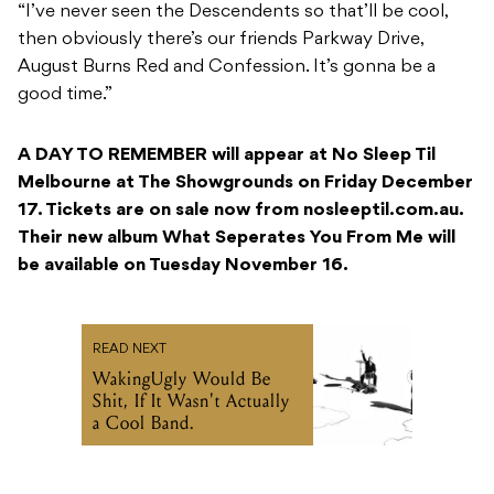
“I’ve never seen the Descendents so that’ll be cool,
then obviously there’s our friends Parkway Drive,
August Burns Red and Confession. It’s gonna be a
good time.”
A DAY TO REMEMBER will appear at No Sleep Til
Melbourne at The Showgrounds on Friday December
17. Tickets are on sale now from nosleeptil.com.au.
Their new album What Seperates You From Me will
be available on Tuesday November 16.
READ NEXT
WakingUgly Would Be
Shit, If It Wasn't Actually
a Cool Band.