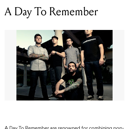
A Day To Remember
A Day To Remember are renowned for combining pop-