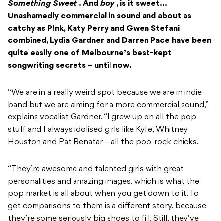
Something Sweet
. And
boy
, is it sweet…
Unashamedly commercial in sound and about as
catchy as P!nk, Katy Perry and Gwen Stefani
combined, Lydia Gardner and Darren Pace have been
quite easily one of Melbourne’s best-kept
songwriting secrets – until now.
“We are in a really weird spot because we are in indie
band but we are aiming for a more commercial sound,”
explains vocalist Gardner. “I grew up on all the pop
stuff and I always idolised girls like Kylie, Whitney
Houston and Pat Benatar – all the pop-rock chicks.
“They’re awesome and talented girls with great
personalities and amazing images, which is what the
pop market is all about when you get down to it. To
get comparisons to them is a different story, because
they’re some seriously big shoes to fill. Still, they’ve