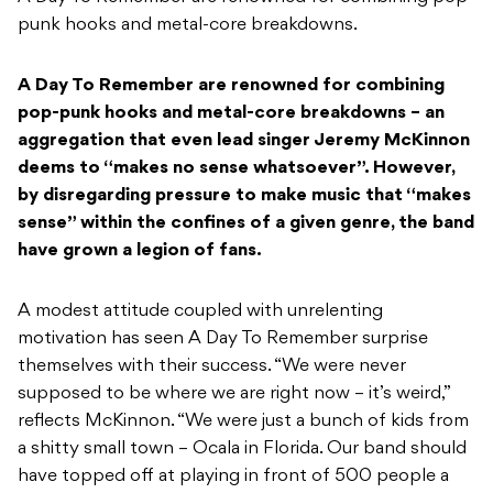
punk hooks and metal-core breakdowns.
A Day To Remember are renowned for combining
pop-punk hooks and metal-core breakdowns – an
aggregation that even lead singer Jeremy McKinnon
deems to “makes no sense whatsoever”. However,
by disregarding pressure to make music that “makes
sense” within the confines of a given genre, the band
have grown a legion of fans.
A modest attitude coupled with unrelenting
motivation has seen A Day To Remember surprise
themselves with their success. “We were never
supposed to be where we are right now – it’s weird,”
reflects McKinnon. “We were just a bunch of kids from
a shitty small town – Ocala in Florida. Our band should
have topped off at playing in front of 500 people a