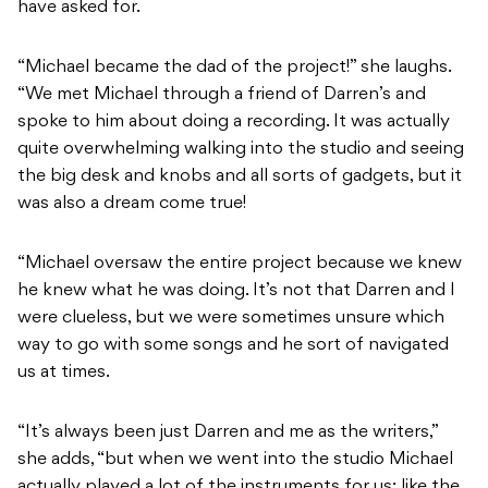
have asked for.
“Michael became the dad of the project!” she laughs.
“We met Michael through a friend of Darren’s and
spoke to him about doing a recording. It was actually
quite overwhelming walking into the studio and seeing
the big desk and knobs and all sorts of gadgets, but it
was also a dream come true!
“Michael oversaw the entire project because we knew
he knew what he was doing. It’s not that Darren and I
were clueless, but we were sometimes unsure which
way to go with some songs and he sort of navigated
us at times.
“It’s always been just Darren and me as the writers,”
she adds, “but when we went into the studio Michael
actually played a lot of the instruments for us; like the