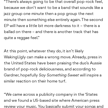
“There’s always going to be that overall pop-rock feel,
because we don’t want to be a band that sounds like a
jazz group one minute then a pop group the next
minute then something else entirely again. The second
EP will have a little bit more darkness to it – there is a
ballad on there – and there is another track that has
quite a reggae feel.”
At this point, whatever they do, it isn’t likely
WakingUgly can make a wrong move. Already, press in
the United States have been praising the duo’s Aussie
brand of pop-rock deliciousness, and according to
Gardner, hopefully
Say Something Sweet
will inspire a
similar reaction on their home turf.
“We came across a publicity company in the ‘States
and we found a US-based site where American press
review your music. You basically submit your songs and