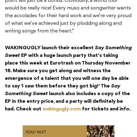
point will just be a bonus. Obviously, a world tour
would be really nice! Every muso and songwriter wants
the accolades for their hard work and we’re very proud
of what we’ve achieved just by plodding along and
writing songs from the heart.”
WAKINGUGLY launch their excellent
Say Something
Sweet
EP with a huge launch party that’s taking
place this week at Eurotrash on Thursday November
18. Make sure you get along and witness the
emergence of a talent that you will one day be able
to say ‘I saw them before they got big!’ The
Say
Something Sweet
launch also includes a copy of the
EP in the entry price, and a party will definitely be
had. Check out
wakingugly.com
for tickets and info.
READ NEXT