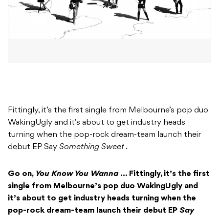
Fittingly, it’s the first single from Melbourne’s pop duo
WakingUgly and it’s about to get industry heads
turning when the pop-rock dream-team launch their
debut EP Say
Something Sweet
.
Go on,
You Know You Wanna
… Fittingly, it’s the first
single from Melbourne’s pop duo WakingUgly and
it’s about to get industry heads turning when the
pop-rock dream-team launch their debut EP
Say