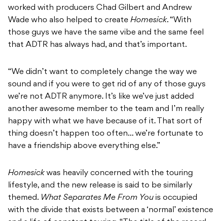
worked with producers Chad Gilbert and Andrew
Wade who also helped to create
Homesick
. “With
those guys we have the same vibe and the same feel
that ADTR has always had, and that’s important.
“We didn’t want to completely change the way we
sound and if you were to get rid of any of those guys
we’re not ADTR anymore. It’s like we’ve just added
another awesome member to the team and I’m really
happy with what we have because of it. That sort of
thing doesn’t happen too often… we’re fortunate to
have a friendship above everything else.”
Homesick
was heavily concerned with the touring
lifestyle, and the new release is said to be similarly
themed.
What Separates Me From You
is occupied
with the divide that exists between a ‘normal’ existence