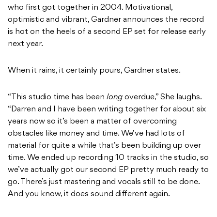
who first got together in 2004. Motivational,
optimistic and vibrant, Gardner announces the record
is hot on the heels of a second EP set for release early
next year.
When it rains, it certainly pours, Gardner states.
“This studio time has been
long
overdue,” She laughs.
“Darren and I have been writing together for about six
years now so it’s been a matter of overcoming
obstacles like money and time. We’ve had lots of
material for quite a while that’s been building up over
time. We ended up recording 10 tracks in the studio, so
we’ve actually got our second EP pretty much ready to
go. There’s just mastering and vocals still to be done.
And you know, it does sound different again.