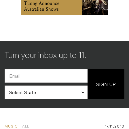
Tunng Announce
Australian Shows
Turn your inbox up to 11.
SIGN UP
MUSIC
ALL
17.11.2010