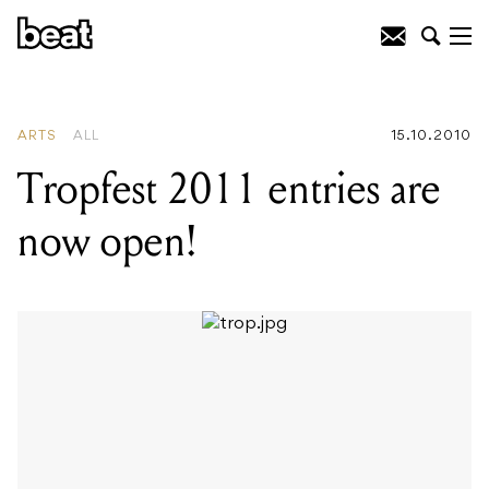
READING
:
Tropfest 2011 entries are
now open!
ARTS
ALL
15.10.2010
Tropfest 2011 entries are
now open!