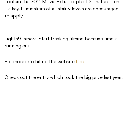
contain the 2011 Movie Extra Tropfest Signature Item
– a key. Filmmakers of all ability levels are encouraged
to apply.
Lights! Camera! Start freaking filming because time is
running out!
For more info hit up the website
here
.
Check out the entry which took the big prize last year.