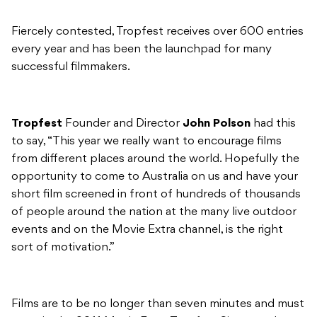
Fiercely contested, Tropfest receives over 600 entries
every year and has been the launchpad for many
successful filmmakers.
Tropfest
Founder and Director
John Polson
had this
to say, “This year we really want to encourage films
from different places around the world. Hopefully the
opportunity to come to Australia on us and have your
short film screened in front of hundreds of thousands
of people around the nation at the many live outdoor
events and on the Movie Extra channel, is the right
sort of motivation.”
Films are to be no longer than seven minutes and must