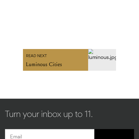
READ NEXT
Luminous Cities
Turn your inbox up to 11.