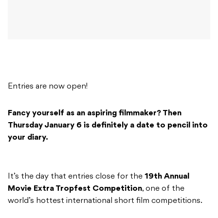
Entries are now open!
Fancy yourself as an aspiring filmmaker? Then
Thursday January 6 is definitely a date to pencil into
your diary.
It’s the day that entries close for the
19th Annual
Movie Extra Tropfest Competition
, one of the
world’s hottest international short film competitions.