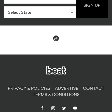
SIGN UP
PRIVACY & POLICIES
ADVERTISE
CONTACT
TERMS & CONDITIONS