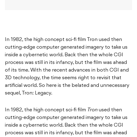
In 1982, the high concept sci-fi film Tron used then
cutting-edge computer generated imagery to take us
inside a cybernetic world. Back then the whole CGI
process was still in its infancy, but the film was ahead
of its time. With the recent advances in both CGI and
3D technology, the time seems right to revisit that
artificial world. So here is the belated and unnecessary
sequel, Tron: Legacy.
In 1982, the high concept sci-fi film
Tron
used then
cutting-edge computer generated imagery to take us
inside a cybernetic world. Back then the whole CGI
process was still in its infancy, but the film was ahead