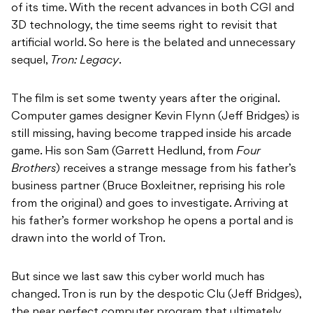
of its time. With the recent advances in both CGI and
3D technology, the time seems right to revisit that
artificial world. So here is the belated and unnecessary
sequel,
Tron: Legacy
.
The film is set some twenty years after the original.
Computer games designer Kevin Flynn (Jeff Bridges) is
still missing, having become trapped inside his arcade
game. His son Sam (Garrett Hedlund, from
Four
Brothers
) receives a strange message from his father’s
business partner (Bruce Boxleitner, reprising his role
from the original) and goes to investigate. Arriving at
his father’s former workshop he opens a portal and is
drawn into the world of Tron.
But since we last saw this cyber world much has
changed. Tron is run by the despotic Clu (Jeff Bridges),
the near perfect computer program that ultimately