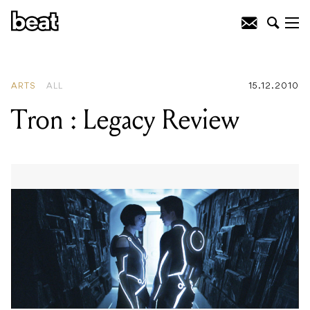
READING
:
Interpol
ARTS
ALL
15.12.2010
Tron : Legacy Review