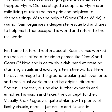
trapped Flynn. Clu has staged a coup, and Flynn is an
exile living outside the main grid and helpless to
change things. With the help of Qorra (Olivia Wilde), a
warrior, Sam organises a desperate rescue bid and tries
to help his father escape this world and return to the
real world.
First time feature director Joseph Kosinski has worked
on the visual effects for video games like
Halo 3
and
Gears Of War
, and is certainly a dab hand at creating
stunning visuals and exciting alternative worlds. Here
he pays homage to the ground breaking achievements
and the virtual world created by original director
Steven Lisberger, but he also further expands and
enriches his vision and takes the concept further.
Visually
Tron: Legacy
is quite striking, with plenty of
flashy visuals, neon lit jumpsuits and futuristic