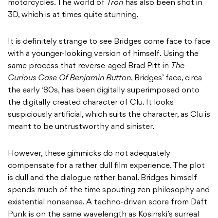
motorcycles. The world of
Tron
has also been shot in
3D, which is at times quite stunning.
It is definitely strange to see Bridges come face to face
with a younger-looking version of himself. Using the
same process that reverse-aged Brad Pitt in
The
Curious Case Of Benjamin Button
, Bridges’ face, circa
the early ‘80s, has been digitally superimposed onto
the digitally created character of Clu. It looks
suspiciously artificial, which suits the character, as Clu is
meant to be untrustworthy and sinister.
However, these gimmicks do not adequately
compensate for a rather dull film experience. The plot
is dull and the dialogue rather banal. Bridges himself
spends much of the time spouting zen philosophy and
existential nonsense. A techno-driven score from Daft
Punk is on the same wavelength as Kosinski’s surreal