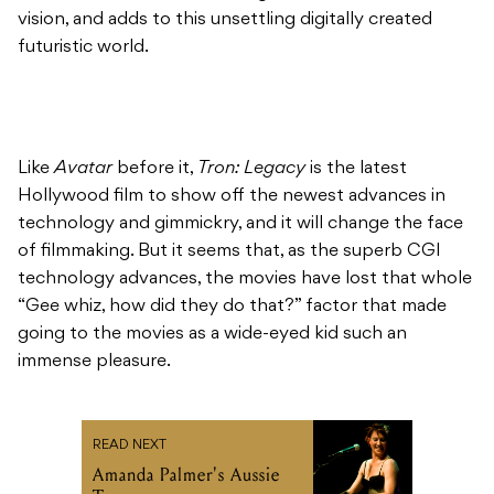
vision, and adds to this unsettling digitally created
futuristic world.
Like
Avatar
before it,
Tron: Legacy
is the latest
Hollywood film to show off the newest advances in
technology and gimmickry, and it will change the face
of filmmaking. But it seems that, as the superb CGI
technology advances, the movies have lost that whole
“Gee whiz, how did they do that?” factor that made
going to the movies as a wide-eyed kid such an
immense pleasure.
READ NEXT
Amanda Palmer's Aussie