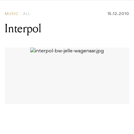
Interpol
Early this year, Interpol parted ways with founding
member Carlos Dengler – the bassist who had been