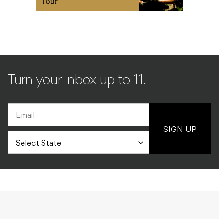
Tour
Turn your inbox up to 11.
SIGN UP
MUSIC
ALL
15.12.2010