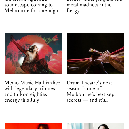
soundscape coming to
metal madness at the
Melbourne for one night
Bergy
only
Memo Music Hall is alive
Drum Theatre's next
with legendary tributes
season is one of
and full-on eighties
Melbourne's best kept
energy this July
secrets — and it's
unfolding in Dandenong