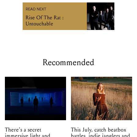
READ NEXT
Rise Of The Rat :
Untouchable
Recommended
There's a secret
This July, catch beatbox
immersive light and
battles, indie janglers and