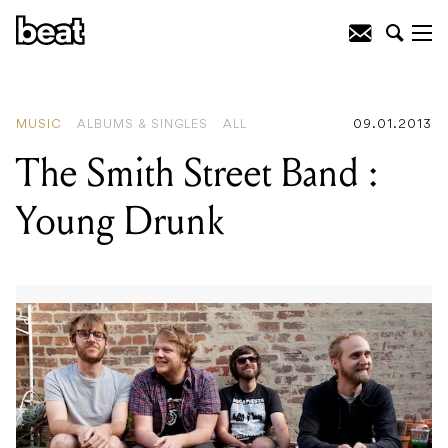
READING
:
The Smith Street Band :
Young Drunk
MUSIC
ALBUMS & SINGLES
ALL
09.01.2013
The Smith Street Band :
Young Drunk