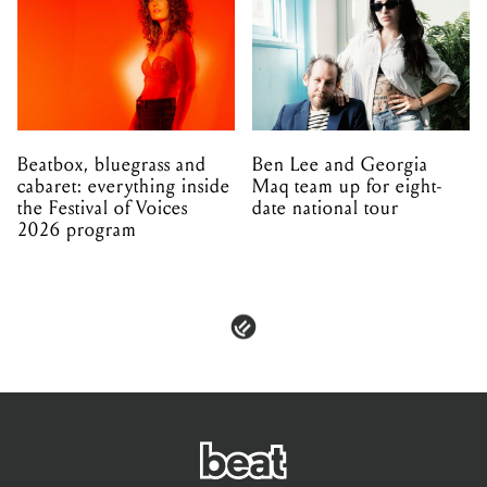
Beatbox, bluegrass and
Ben Lee and Georgia
cabaret: everything inside
Maq team up for eight-
the Festival of Voices
date national tour
2026 program