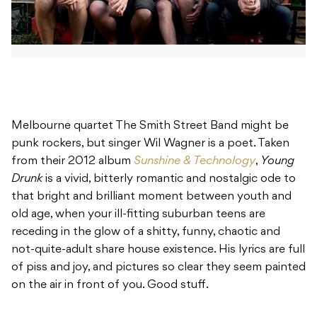
Melbourne quartet The Smith Street Band might be
punk rockers, but singer Wil Wagner is a poet. Taken
from their 2012 album
Sunshine & Technology
,
Young
Drunk
is a vivid, bitterly romantic and nostalgic ode to
that bright and brilliant moment between youth and
old age, when your ill-fitting suburban teens are
receding in the glow of a shitty, funny, chaotic and
not-quite-adult share house existence. His lyrics are full
of piss and joy, and pictures so clear they seem painted
on the air in front of you. Good stuff.