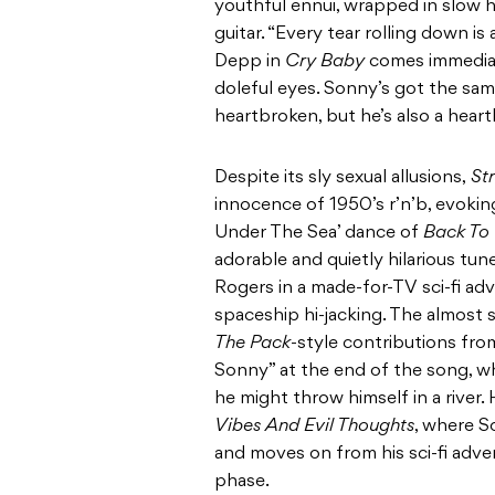
youthful ennui, wrapped in slow 
guitar. “Every tear rolling down i
Depp in
Cry Baby
comes immediate
doleful eyes. Sonny’s got the sa
heartbroken, but he’s also a heart
Despite its sly sexual allusions,
St
innocence of 1950’s r’n’b, evoki
Under The Sea’ dance of
Back To 
adorable and quietly hilarious t
Rogers in a made-for-TV sci-fi ad
spaceship hi-jacking. The almost
The Pack
-style contributions fro
Sonny” at the end of the song, 
he might throw himself in a river.
Vibes And Evil Thoughts
, where 
and moves on from his sci-fi adven
phase.