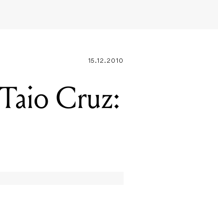
15.12.2010
aio Cruz: