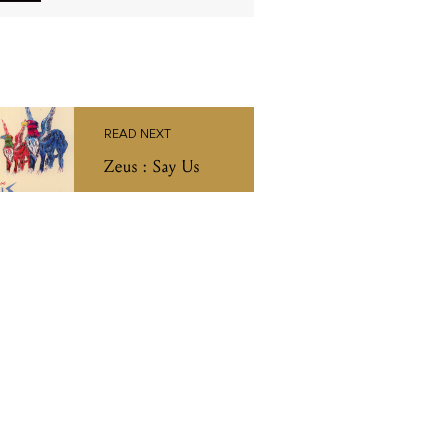
READ NEXT
Zeus : Say Us