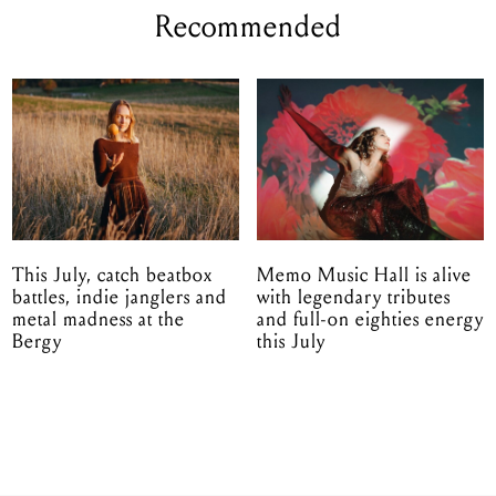
Recommended
This July, catch beatbox
Memo Music Hall is alive
battles, indie janglers and
with legendary tributes
metal madness at the
and full-on eighties energy
Bergy
this July