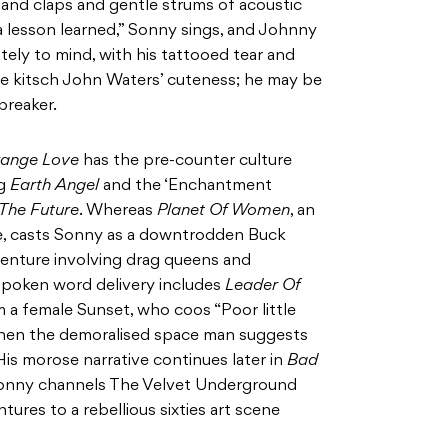
hand claps and gentle strums of acoustic
s a lesson learned,” Sonny sings, and Johnny
ly to mind, with his tattooed tear and
me kitsch John Waters’ cuteness; he may be
breaker.
range Love
has the pre-counter culture
ng
Earth Angel
and the ‘Enchantment
The Future
. Whereas
Planet Of Women
, an
une, casts Sonny as a downtrodden Buck
venture involving drag queens and
 spoken word delivery includes
Leader Of
m a female Sunset, who coos “Poor little
when the demoralised space man suggests
 His morose narrative continues later in
Bad
Sonny channels The Velvet Underground
tures to a rebellious sixties art scene