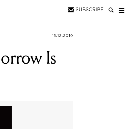
SUBSCRIBE
15.12.2010
orrow Is