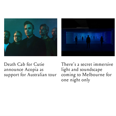
Death Cab for Cutie
There's a secret immersive
announce Acopia as
light and soundscape
support for Australian tour
coming to Melbourne for
one night only