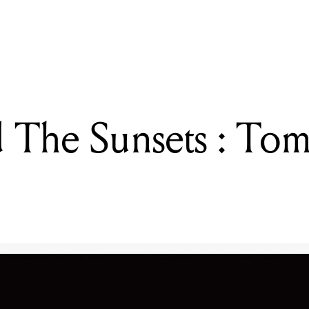
READING
Snoop Dogg, Bow Wow And Taio Cruz: Supafest
 The Sunsets : Tom