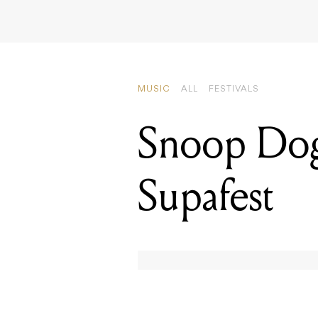
MUSIC
ALL
FESTIVALS
Snoop Dog
Supafest