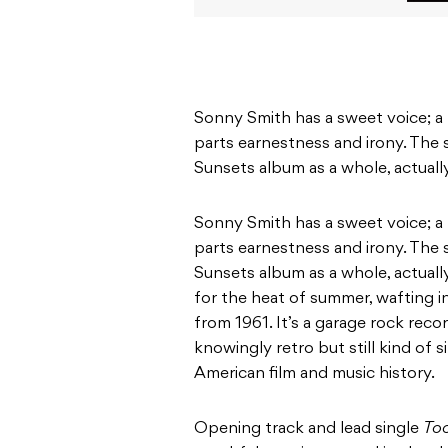
Sonny Smith has a sweet voice; a n
parts earnestness and irony. The
Sunsets album as a whole, actuall
Sonny Smith has a sweet voice; a n
parts earnestness and irony. The
Sunsets album as a whole, actuall
for the heat of summer, wafting in
from 1961. It’s a garage rock reco
knowingly retro but still kind of 
American film and music history.
Opening track and lead single
To