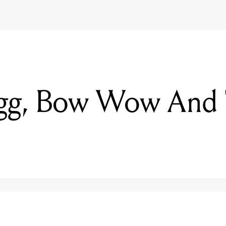
g, Bow Wow And T