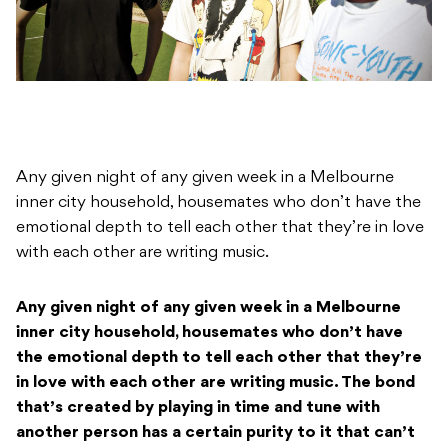
Any given night of any given week in a Melbourne
inner city household, housemates who don’t have the
emotional depth to tell each other that they’re in love
with each other are writing music.
Any given night of any given week in a Melbourne
inner city household, housemates who don’t have
the emotional depth to tell each other that they’re
in love with each other are writing music. The bond
that’s created by playing in time and tune with
another person has a certain purity to it that can’t