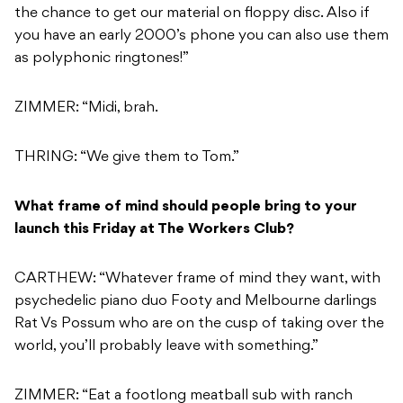
the chance to get our material on floppy disc. Also if
you have an early 2000’s phone you can also use them
as polyphonic ringtones!”
ZIMMER: “Midi, brah.
THRING: “We give them to Tom.”
What frame of mind should people bring to your
launch this Friday at The Workers Club?
CARTHEW: “Whatever frame of mind they want, with
psychedelic piano duo Footy and Melbourne darlings
Rat Vs Possum who are on the cusp of taking over the
world, you’ll probably leave with something.”
ZIMMER: “Eat a footlong meatball sub with ranch