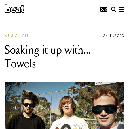
READING
:
Soaking it up with...
Towels
MUSIC
ALL
24.11.2010
Soaking it up with…
Towels