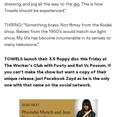
dressing, and jog all the way to the gig. This is how
Towels should be experienced.”
THRING: “Something brass. Not flimsy from the Kodak
shop. Babies from the 1950’s would match our light
show. My life has become innumerable in its senses to
many televisions.”
TOWELS launch their 3.5 floppy disc this Friday at
The Worker’s Club with Footy and Rat Vs Possum. If
you can’t make the show but want a copy of their
unique release, just Facebook Zayd as he is the only
one with that name on the social network.
READ NEXT
Pharoahe Monch and Jean