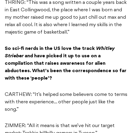
THRING: “This was a song written a couple years back
in East Collingwood, the place where I was born and
my mother raised me up good to just chill out max and
relax all cool. It is also where I learned my skills in the
majestic game of basketball.”
So sci-fi nerds in the US love the track
Whitley
Strieber
and have picked it up to use on a
compilation that raises awareness for alien
abductees. What’s been the correspondence so far
with these ‘people’?
CARTHEW: “It’s helped some believers come to terms
with there experience… other people just like the
song.”
ZIMMER: “All it means is that we’ve hit our target