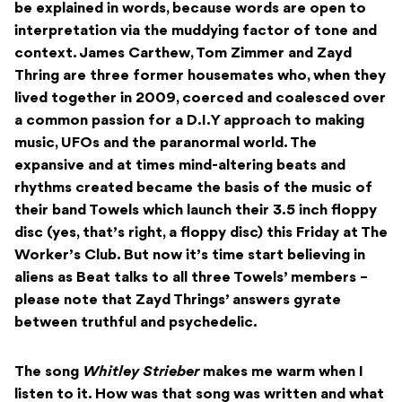
be explained in words, because words are open to
interpretation via the muddying factor of tone and
context. James Carthew, Tom Zimmer and Zayd
Thring are three former housemates who, when they
lived together in 2009, coerced and coalesced over
a common passion for a D.I.Y approach to making
music, UFOs and the paranormal world. The
expansive and at times mind-altering beats and
rhythms created became the basis of the music of
their band Towels which launch their
3.5 inch floppy
disc (yes, that’s right, a floppy disc) this Friday at The
Worker’s Club. But now it’s time start believing in
aliens as Beat talks to all three Towels’ members –
please note that Zayd Thrings’ answers gyrate
between truthful and psychedelic.
The song
Whitley Strieber
makes me warm when I
listen to it. How was that song was written and what