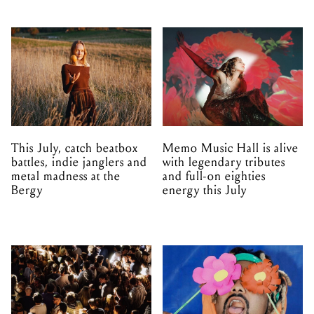
This July, catch beatbox
Memo Music Hall is alive
battles, indie janglers and
with legendary tributes
metal madness at the
and full-on eighties
Bergy
energy this July