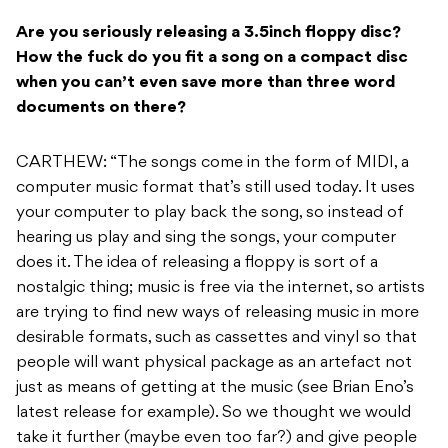
Are you seriously releasing a 3.5inch floppy disc?
How the fuck do you fit a song on a compact disc
when you can’t even save more than three word
documents on there?
CARTHEW: “The songs come in the form of MIDI, a
computer music format that’s still used today. It uses
your computer to play back the song, so instead of
hearing us play and sing the songs, your computer
does it. The idea of releasing a floppy is sort of a
nostalgic thing; music is free via the internet, so artists
are trying to find new ways of releasing music in more
desirable formats, such as cassettes and vinyl so that
people will want physical package as an artefact not
just as means of getting at the music (see Brian Eno’s
latest release for example). So we thought we would
take it further (maybe even too far?) and give people