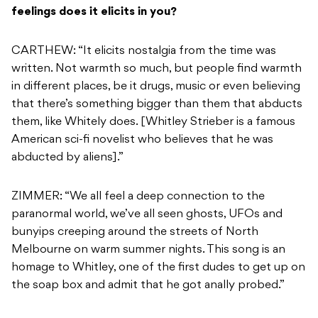
feelings does it elicits in you?
CARTHEW: “It elicits nostalgia from the time was
written. Not warmth so much, but people find warmth
in different places, be it drugs, music or even believing
that there’s something bigger than them that abducts
them, like Whitely does. [Whitley Strieber is a famous
American sci-fi novelist who believes that he was
abducted by aliens].”
ZIMMER: “We all feel a deep connection to the
paranormal world, we’ve all seen ghosts, UFOs and
bunyips creeping around the streets of North
Melbourne on warm summer nights. This song is an
homage to Whitley, one of the first dudes to get up on
the soap box and admit that he got anally probed.”