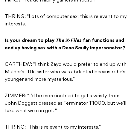
market: Trekkie hillbilly gamers in Tucson.”
THRING: “Lots of computer sex; this is relevant to my
interests.”
Is your dream to play
The X-Files
fan functions and
end up having sex with a Dana Scully impersonator?
CARTHEW: “I think Zayd would prefer to end up with
Mulder’s little sister who was abducted because she’s
younger and more mysterious.”
ZIMMER: “I’d be more inclined to get a wristy from
John Doggett dressed as Terminator T1000, but we’ll
take what we can get. “
THRING: “This is relevant to my interests.”