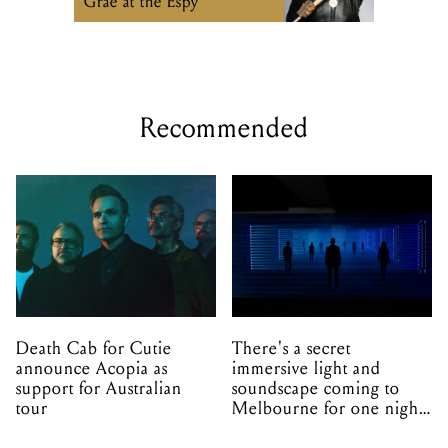
Grae at the Espy
Recommended
Death Cab for Cutie
There's a secret
announce Acopia as
immersive light and
support for Australian
soundscape coming to
tour
Melbourne for one night
only