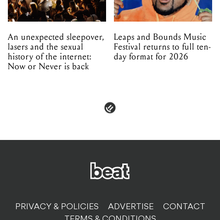
An unexpected sleepover,
Leaps and Bounds Music
lasers and the sexual
Festival returns to full ten-
history of the internet:
day format for 2026
Now or Never is back
PRIVACY & POLICIES
ADVERTISE
CONTACT
TERMS & CONDITIONS