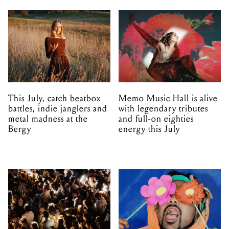
This July, catch beatbox
Memo Music Hall is alive
battles, indie janglers and
with legendary tributes
metal madness at the
and full-on eighties
Bergy
energy this July