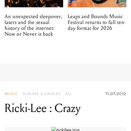
An unexpected sleepover,
Leaps and Bounds Music
lasers and the sexual
Festival returns to full ten-
history of the internet:
day format for 2026
Now or Never is back
MUSIC
ALBUMS & SINGLES
ALL
11.07.2012
Ricki-Lee : Crazy