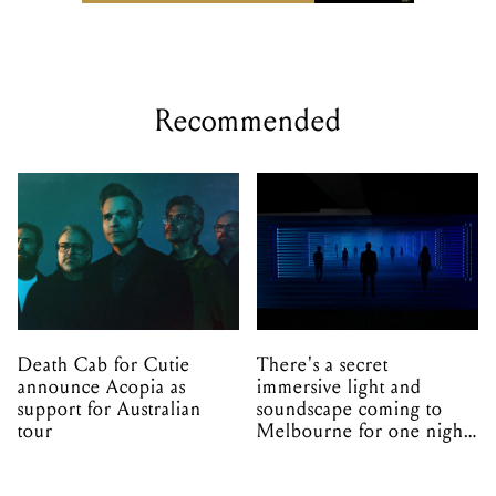
Recommended
Death Cab for Cutie
There's a secret
announce Acopia as
immersive light and
support for Australian
soundscape coming to
tour
Melbourne for one night
only