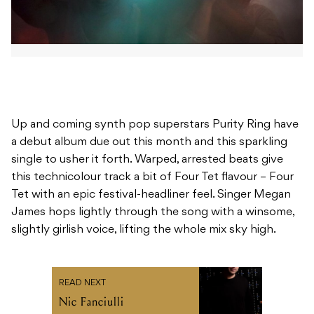
Up and coming synth pop superstars Purity Ring have
a debut album due out this month and this sparkling
single to usher it forth. Warped, arrested beats give
this technicolour track a bit of Four Tet flavour – Four
Tet with an epic festival-headliner feel. Singer Megan
James hops lightly through the song with a winsome,
slightly girlish voice, lifting the whole mix sky high.
READ NEXT
Nic Fanciulli