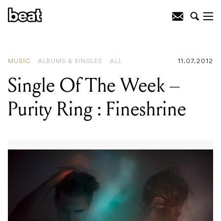
READING
:
Ricki-Lee : Crazy
MUSIC
ALBUMS & SINGLES
ALL
11.07.2012
Single Of The Week –
Purity Ring : Fineshrine