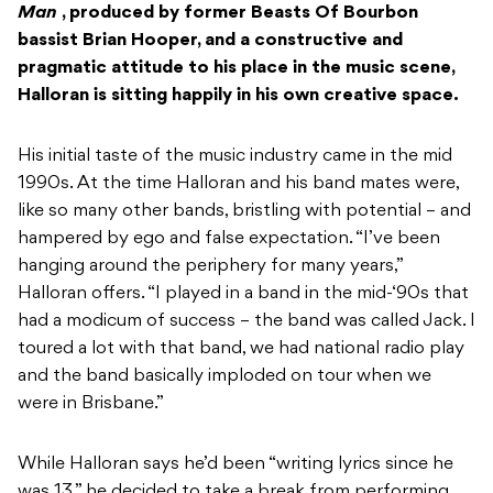
Man
, produced by former Beasts Of Bourbon
bassist Brian Hooper, and a constructive and
pragmatic attitude to his place in the music scene,
Halloran is sitting happily in his own creative space.
His initial taste of the music industry came in the mid
1990s. At the time Halloran and his band mates were,
like so many other bands, bristling with potential – and
hampered by ego and false expectation. “I’ve been
hanging around the periphery for many years,”
Halloran offers. “I played in a band in the mid-‘90s that
had a modicum of success – the band was called Jack. I
toured a lot with that band, we had national radio play
and the band basically imploded on tour when we
were in Brisbane.”
While Halloran says he’d been “writing lyrics since he
was 13,” he decided to take a break from performing