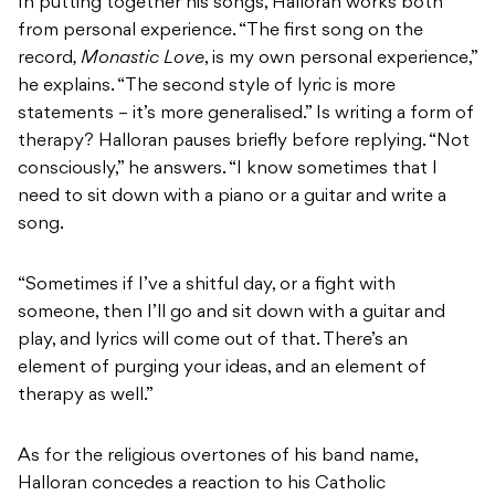
In putting together his songs, Halloran works both
from personal experience. “The first song on the
record
, Monastic Love
, is my own personal experience,”
he explains. “The second style of lyric is more
statements – it’s more generalised.” Is writing a form of
therapy? Halloran pauses briefly before replying. “Not
consciously,” he answers. “I know sometimes that I
need to sit down with a piano or a guitar and write a
song.
“Sometimes if I’ve a shitful day, or a fight with
someone, then I’ll go and sit down with a guitar and
play, and lyrics will come out of that. There’s an
element of purging your ideas, and an element of
therapy as well.”
As for the religious overtones of his band name,
Halloran concedes a reaction to his Catholic