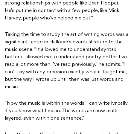
strong relationships with people like Brian Hooper.
He’s put me in contact with a few people, like Mick
Harvey, people who’ve helped me out.”
Taking the time to study the art of writing words was a
significant factor in Halloran’s eventual return to the
music scene. “It allowed me to understand syntax
better, it allowed me to understand poetry better. I’ve
read a lot more than I’ve read previously,” he admits. “I
can’t say with any precision exactly what it taught me,
but the way I wrote up until then was just words and
music.
“Now the music is within the words. I can write lyrically,
if you know what I mean. The words are now multi-
layered, even within one sentence.”