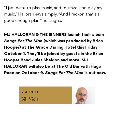
“I just want to play music, and to travel and play my
music,” Halloran says simply. “And I reckon that’s a
good enough plan,” he laughs.
MJ HALLORAN & THE SINNERS
launch their album
Songs For The Man
(which was produced by Brian
Hooper) at The Grace Darling Hotel this Friday
October 1. They’ll be joined by guests in the Brian
Hooper Band, Jules Sheldon and more. MJ
HALLORAN will also be at The Old Bar with Hugo
Race on October 9.
Songs For The Man
is out now.
READ NEXT
Bill Viola