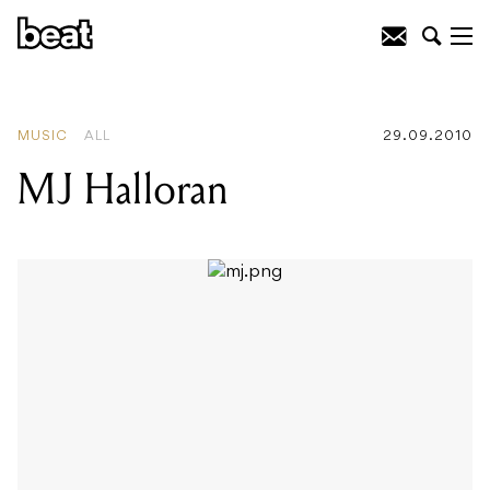
READING
:
Bruce Kulick
MUSIC
ALL
29.09.2010
MJ Halloran