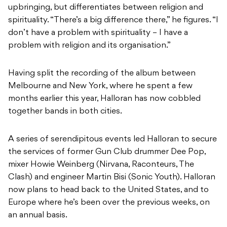
upbringing, but differentiates between religion and
spirituality. “There’s a big difference there,” he figures. “I
don’t have a problem with spirituality – I have a
problem with religion and its organisation.”
Having split the recording of the album between
Melbourne and New York, where he spent a few
months earlier this year, Halloran has now cobbled
together bands in both cities.
A series of serendipitous events led Halloran to secure
the services of former Gun Club drummer Dee Pop,
mixer Howie Weinberg (Nirvana, Raconteurs, The
Clash) and engineer Martin Bisi (Sonic Youth). Halloran
now plans to head back to the United States, and to
Europe where he’s been over the previous weeks, on
an annual basis.