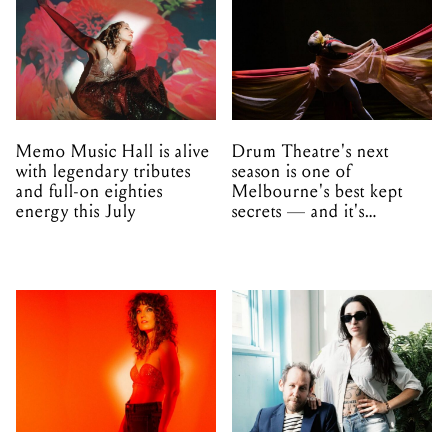
Memo Music Hall is alive
Drum Theatre's next
with legendary tributes
season is one of
and full-on eighties
Melbourne's best kept
energy this July
secrets — and it's
unfolding in Dandenong