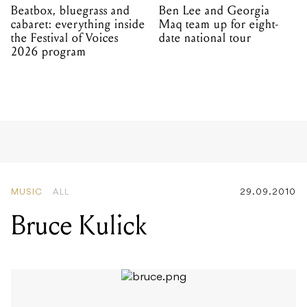
Beatbox, bluegrass and
Ben Lee and Georgia
cabaret: everything inside
Maq team up for eight-
the Festival of Voices
date national tour
2026 program
MUSIC
ALL
29.09.2010
Bruce Kulick