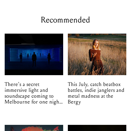
Recommended
There's a secret
This July, catch beatbox
immersive light and
battles, indie janglers and
soundscape coming to
metal madness at the
Melbourne for one night
Bergy
only