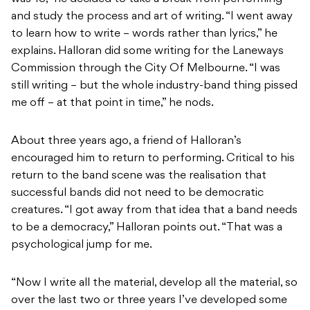
and study the process and art of writing. “I went away
to learn how to write – words rather than lyrics,” he
explains. Halloran did some writing for the Laneways
Commission through the City Of Melbourne. “I was
still writing – but the whole industry-band thing pissed
me off – at that point in time,” he nods.
About three years ago, a friend of Halloran’s
encouraged him to return to performing. Critical to his
return to the band scene was the realisation that
successful bands did not need to be democratic
creatures. “I got away from that idea that a band needs
to be a democracy,” Halloran points out. “That was a
psychological jump for me.
“Now I write all the material, develop all the material, so
over the last two or three years I’ve developed some