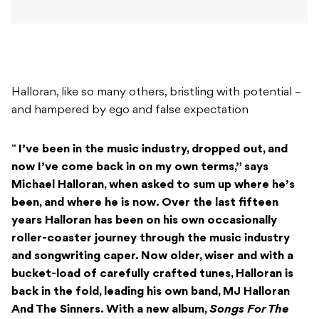
Halloran, like so many others, bristling with potential –
and hampered by ego and false expectation
“
I’ve been in the music industry, dropped out, and
now I’ve come back in on my own terms,” says
Michael Halloran, when asked to sum up where he’s
been, and where he is now.
Over the last fifteen
years Halloran has been on his own occasionally
roller-coaster journey through the music industry
and songwriting caper. Now older, wiser and with a
bucket-load of carefully crafted tunes, Halloran is
back in the fold, leading his own band, MJ Halloran
And The Sinners. With a new album,
Songs For The