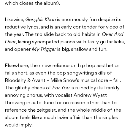
which closes the album).
Likewise,
Genghis Khan
is enormously fun despite its
reductive lyrics, and is an early contender for video of
the year. The trio slide back to old habits in
Over And
Over
, lacing syncopated pianos with tasty guitar licks,
and opener
My Trigger
is big, shallow and fun.
Elsewhere, their new reliance on hip hop aesthetics
falls short, as even the pop songwriting skills of
Bloodshy & Avant – Miike Snow’s musical core – fail.
The glitchy chaos of
For You
is ruined by its frankly
annoying chorus, with vocalist Andrew Wyatt
throwing in auto-tune for no reason other than to
reference the zeitgeist, and the whole middle of the
album feels like a much lazier affair than the singles
would imply.