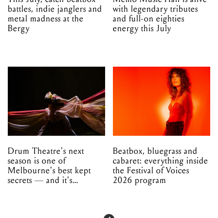
battles, indie janglers and
with legendary tributes
metal madness at the
and full-on eighties
Bergy
energy this July
Drum Theatre's next
Beatbox, bluegrass and
season is one of
cabaret: everything inside
Melbourne's best kept
the Festival of Voices
secrets — and it's
2026 program
unfolding in Dandenong