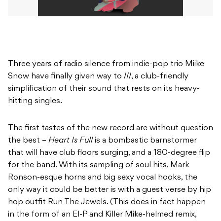
Three years of radio silence from indie-pop trio Miike
Snow have finally given way to
III
, a club-friendly
simplification of their sound that rests on its heavy-
hitting singles.
The first tastes of the new record are without question
the best –
Heart Is Full
is a bombastic barnstormer
that will have club floors surging, and a 180-degree flip
for the band. With its sampling of soul hits, Mark
Ronson-esque horns and big sexy vocal hooks, the
only way it could be better is with a guest verse by hip
hop outfit Run The Jewels. (This does in fact happen
in the form of an El-P and Killer Mike-helmed remix,