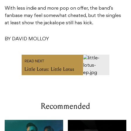
With less indie and more pop on offer, the band’s
fanbase may feel somewhat cheated, but the singles
at least show the jackalope still has kick.
BY DAVID MOLLOY
READ NEXT
Little Lotus: Little Lotus
Recommended