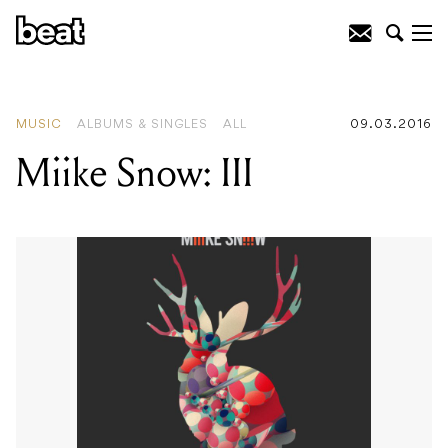
READING
:
Miike Snow: III
MUSIC
ALBUMS & SINGLES
ALL
09.03.2016
Miike Snow: III