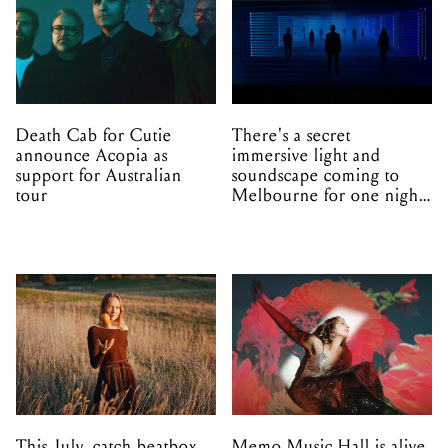
Death Cab for Cutie
There's a secret
announce Acopia as
immersive light and
support for Australian
soundscape coming to
tour
Melbourne for one night
only
This July, catch beatbox
Memo Music Hall is alive