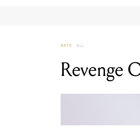
Revenge O