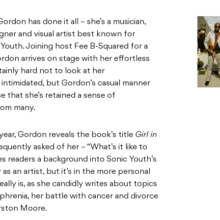
Gordon has done it all – she’s a musician,
signer and visual artist best known for
 Youth. Joining host Fee B-Squared for a
rdon arrives on stage with her effortless
tainly hard not to look at her
intimidated, but Gordon’s casual manner
e that she’s retained a sense of
from many.
year, Gordon reveals the book’s title
Girl in
quently asked of her – “What’s it like to
ves readers a background into Sonic Youth’s
s an artist, but it’s in the more personal
lly is, as she candidly writes about topics
phrenia, her battle with cancer and divorce
rston Moore.