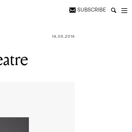
SUBSCRIBE
14.09.2016
atre