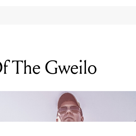
f The Gweilo