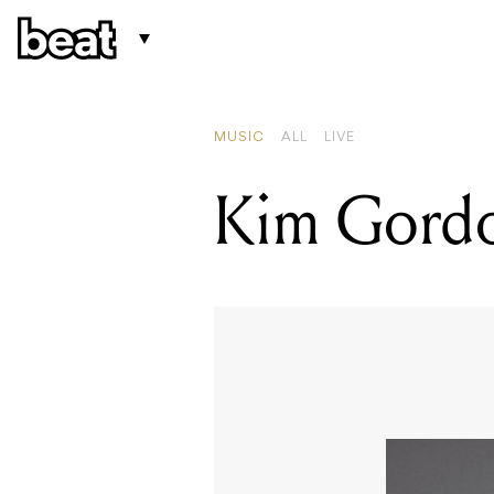
MUSIC
ALL
LIVE
Kim Gordo