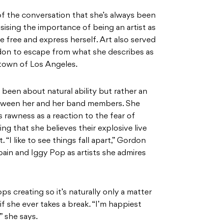
of the conversation that she’s always been
sising the importance of being an artist as
be free and express herself. Art also served
rdon to escape from what she describes as
etown of Los Angeles.
 been about natural ability but rather an
etween her and her band members. She
 rawness as a reaction to the fear of
ng that she believes their explosive live
“I like to see things fall apart,” Gordon
obain and Iggy Pop as artists she admires
s creating so it’s naturally only a matter
f she ever takes a break. “I’m happiest
” she says.