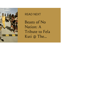
READ NEXT
Beasts of No
Nation: A
Tribute to Fela
Kuti @ The
Evelyn