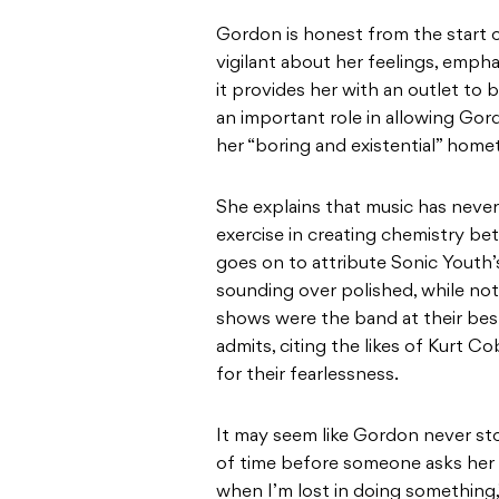
Gordon is honest from the start 
vigilant about her feelings, empha
it provides her with an outlet to 
an important role in allowing Go
her “boring and existential” hom
She explains that music has never
exercise in creating chemistry b
goes on to attribute Sonic Youth’s
sounding over polished, while noti
shows were the band at their best. 
admits, citing the likes of Kurt C
for their fearlessness.
It may seem like Gordon never stop
of time before someone asks her i
when I’m lost in doing something,