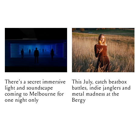
There's a secret immersive
This July, catch beatbox
light and soundscape
battles, indie janglers and
coming to Melbourne for
metal madness at the
one night only
Bergy
ARTS
ALL