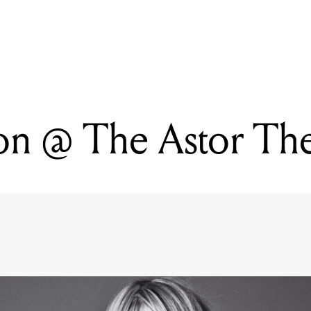
READING
Revenge Of The Gweilo
n @ The Astor The