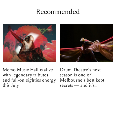
Recommended
Memo Music Hall is alive
Drum Theatre's next
with legendary tributes
season is one of
and full-on eighties energy
Melbourne's best kept
this July
secrets — and it's
unfolding in Dandenong