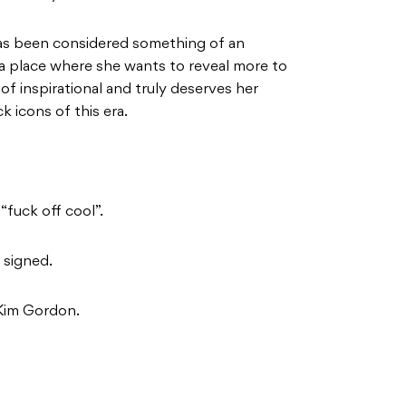
s been considered something of an
n a place where she wants to reveal more to
of inspirational and truly deserves her
k icons of this era.
“fuck off cool”.
 signed.
 Kim Gordon.