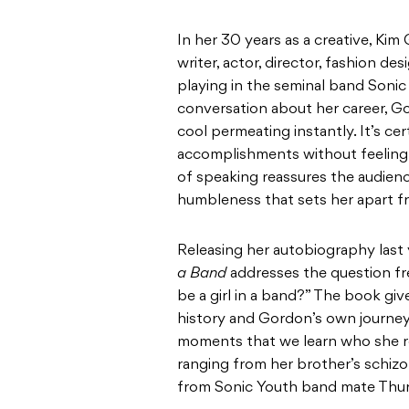
In her 30 years as a creative, Kim 
writer, actor, director, fashion de
playing in the seminal band Sonic
conversation about her career, Go
cool permeating instantly. It’s cer
accomplishments without feeling 
of speaking reassures the audienc
humbleness that sets her apart 
Releasing her autobiography last 
a Band
addresses the question fre
be a girl in a band?” The book gi
history and Gordon’s own journey a
moments that we learn who she rea
ranging from her brother’s schizo
from Sonic Youth band mate Thu