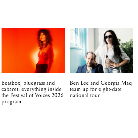
Beatbox, bluegrass and
Ben Lee and Georgia Maq
cabaret: everything inside
team up for eight-date
the Festival of Voices 2026
national tour
program
14.09.2016