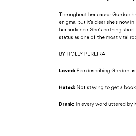
Throughout her career Gordon ha
enigma, but it’s clear she’s now i
her audience. She’s nothing short 
status as one of the most vital roc
BY HOLLY PEREIRA
Loved:
Fee describing Gordon as 
Hated:
Not staying to get a book
Drank:
In every word uttered by