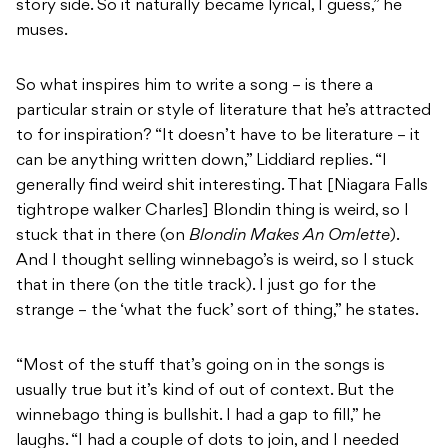
story side. So it naturally became lyrical, I guess,” he
muses.
So what inspires him to write a song – is there a
particular strain or style of literature that he’s attracted
to for inspiration? “It doesn’t have to be literature – it
can be anything written down,” Liddiard replies. “I
generally find weird shit interesting. That [Niagara Falls
tightrope walker Charles] Blondin thing is weird, so I
stuck that in there (on
Blondin Makes An Omlette
).
And I thought selling winnebago’s is weird, so I stuck
that in there (on the title track). I just go for the
strange – the ‘what the fuck’ sort of thing,” he states.
“Most of the stuff that’s going on in the songs is
usually true but it’s kind of out of context. But the
winnebago thing is bullshit. I had a gap to fill,” he
laughs. “I had a couple of dots to join, and I needed