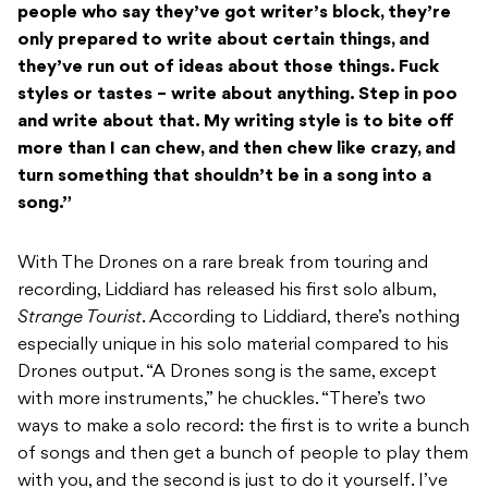
people who say they’ve got writer’s block, they’re
only prepared to write about certain things, and
they’ve run out of ideas about those things. Fuck
styles or tastes – write about anything. Step in poo
and write about that. My writing style is to bite off
more than I can chew, and then chew like crazy, and
turn something that shouldn’t be in a song into a
song.”
With The Drones on a rare break from touring and
recording, Liddiard has released his first solo album,
Strange Tourist
. According to Liddiard, there’s nothing
especially unique in his solo material compared to his
Drones output. “A Drones song is the same, except
with more instruments,” he chuckles. “There’s two
ways to make a solo record: the first is to write a bunch
of songs and then get a bunch of people to play them
with you, and the second is just to do it yourself. I’ve