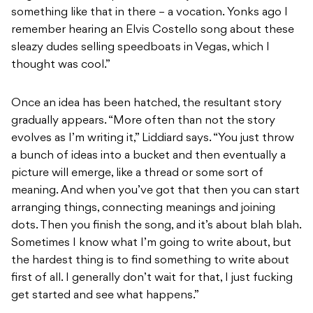
something like that in there – a vocation. Yonks ago I
remember hearing an Elvis Costello song about these
sleazy dudes selling speedboats in Vegas, which I
thought was cool.”
Once an idea has been hatched, the resultant story
gradually appears. “More often than not the story
evolves as I’m writing it,” Liddiard says. “You just throw
a bunch of ideas into a bucket and then eventually a
picture will emerge, like a thread or some sort of
meaning. And when you’ve got that then you can start
arranging things, connecting meanings and joining
dots. Then you finish the song, and it’s about blah blah.
Sometimes I know what I’m going to write about, but
the hardest thing is to find something to write about
first of all. I generally don’t wait for that, I just fucking
get started and see what happens.”