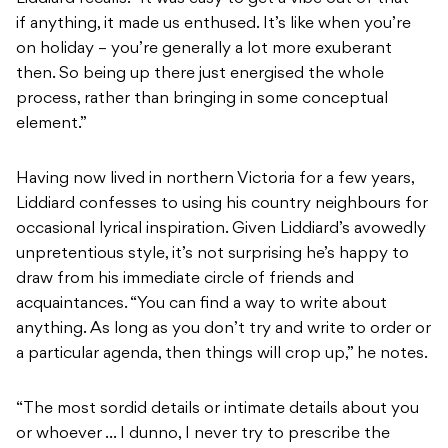
if anything, it made us enthused. It’s like when you’re
on holiday – you’re generally a lot more exuberant
then. So being up there just energised the whole
process, rather than bringing in some conceptual
element.”
Having now lived in northern Victoria for a few years,
Liddiard confesses to using his country neighbours for
occasional lyrical inspiration. Given Liddiard’s avowedly
unpretentious style, it’s not surprising he’s happy to
draw from his immediate circle of friends and
acquaintances. “You can find a way to write about
anything. As long as you don’t try and write to order or
a particular agenda, then things will crop up,” he notes.
“The most sordid details or intimate details about you
or whoever … I dunno, I never try to prescribe the