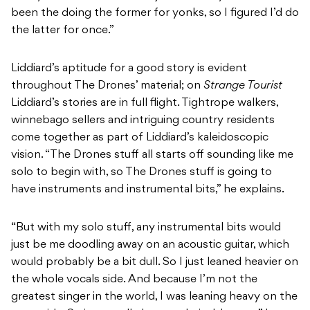
been the doing the former for yonks, so I figured I’d do
the latter for once.”
Liddiard’s aptitude for a good story is evident
throughout The Drones’ material; on
Strange Tourist
Liddiard’s stories are in full flight. Tightrope walkers,
winnebago sellers and intriguing country residents
come together as part of Liddiard’s kaleidoscopic
vision. “The Drones stuff all starts off sounding like me
solo to begin with, so The Drones stuff is going to
have instruments and instrumental bits,” he explains.
“But with my solo stuff, any instrumental bits would
just be me doodling away on an acoustic guitar, which
would probably be a bit dull. So I just leaned heavier on
the whole vocals side. And because I’m not the
greatest singer in the world, I was leaning heavy on the