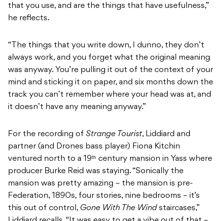
that you use, and are the things that have usefulness,”
he reflects.
“The things that you write down, I dunno, they don’t
always work, and you forget what the original meaning
was anyway. You’re pulling it out of the context of your
mind and sticking it on paper, and six months down the
track you can’t remember where your head was at, and
it doesn’t have any meaning anyway.”
For the recording of
Strange Tourist
, Liddiard and
partner (and Drones bass player) Fiona Kitchin
ventured north to a 19
century mansion in Yass where
th
producer Burke Reid was staying. “Sonically the
mansion was pretty amazing – the mansion is pre-
Federation, 1890s, four stories, nine bedrooms – it’s
this out of control,
Gone With The Wind
staircases,”
Liddiard recalls. “It was easy to get a vibe out of that –