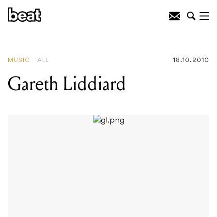
READING
:
Gareth Liddiard
MUSIC
ALL
18.10.2010
Gareth Liddiard