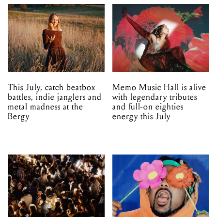
This July, catch beatbox
Memo Music Hall is alive
battles, indie janglers and
with legendary tributes
metal madness at the
and full-on eighties
Bergy
energy this July