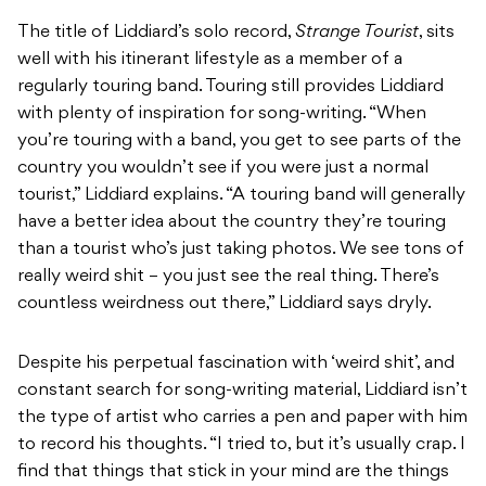
The title of Liddiard’s solo record,
Strange Tourist
, sits
well with his itinerant lifestyle as a member of a
regularly touring band. Touring still provides Liddiard
with plenty of inspiration for song-writing. “When
you’re touring with a band, you get to see parts of the
country you wouldn’t see if you were just a normal
tourist,” Liddiard explains. “A touring band will generally
have a better idea about the country they’re touring
than a tourist who’s just taking photos. We see tons of
really weird shit – you just see the real thing. There’s
countless weirdness out there,” Liddiard says dryly.
Despite his perpetual fascination with ‘weird shit’, and
constant search for song-writing material, Liddiard isn’t
the type of artist who carries a pen and paper with him
to record his thoughts. “I tried to, but it’s usually crap. I
find that things that stick in your mind are the things