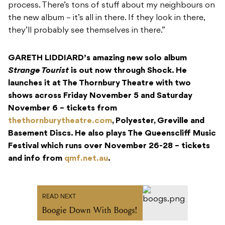
process. There’s tons of stuff about my neighbours on
the new album – it’s all in there. If they look in there,
they’ll probably see themselves in there.”
GARETH LIDDIARD’s amazing new solo album
Strange Tourist
is out now through Shock. He
launches it at The Thornbury Theatre with two
shows across Friday November 5 and Saturday
November 6 – tickets from
thethornburytheatre.com
, Polyester, Greville and
Basement Discs. He also plays The Queenscliff Music
Festival which runs over November 26-28 – tickets
and info from
qmf.net.au
.
READ NEXT
Boogie Down With Boogs!