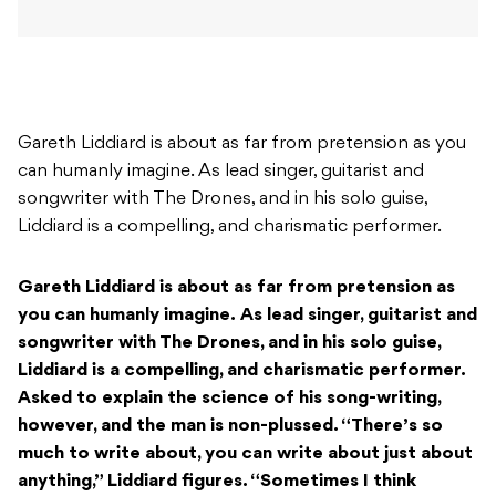
Gareth Liddiard is about as far from pretension as you
can humanly imagine. As lead singer, guitarist and
songwriter with The Drones, and in his solo guise,
Liddiard is a compelling, and charismatic performer.
Gareth Liddiard is about as far from pretension as
you can humanly imagine.
As lead singer, guitarist and
songwriter with The Drones, and in his solo guise,
Liddiard is a compelling, and charismatic performer.
Asked to explain the science of his song-writing,
however, and the man is non-plussed. “There’s so
much to write about, you can write about just about
anything,” Liddiard figures. “Sometimes I think