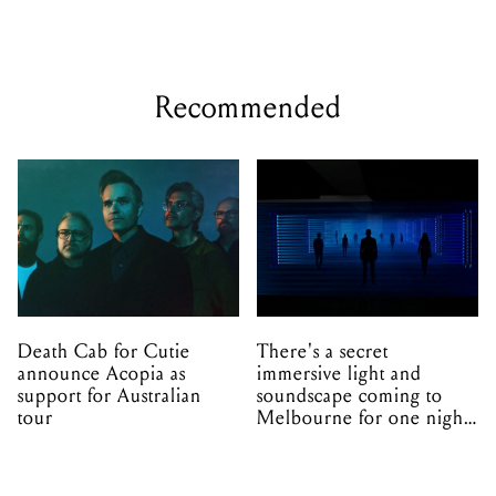
Recommended
Death Cab for Cutie
There's a secret
announce Acopia as
immersive light and
support for Australian
soundscape coming to
tour
Melbourne for one night
only