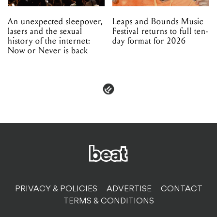
An unexpected sleepover,
Leaps and Bounds Music
lasers and the sexual
Festival returns to full ten-
history of the internet:
day format for 2026
Now or Never is back
PRIVACY & POLICIES
ADVERTISE
CONTACT
TERMS & CONDITIONS