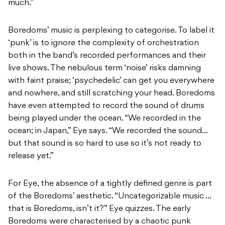
much.”
Boredoms’ music is perplexing to categorise. To label it
‘punk’ is to ignore the complexity of orchestration
both in the band’s recorded performances and their
live shows. The nebulous term ‘noise’ risks damning
with faint praise; ‘psychedelic’ can get you everywhere
and nowhere, and still scratching your head. Boredoms
have even attempted to record the sound of drums
being played under the ocean. “We recorded in the
ocean; in Japan,” Eye says. “We recorded the sound…
but that sound is so hard to use so it’s not ready to
release yet.”
For Eye, the absence of a tightly defined genre is part
of the Boredoms’ aesthetic. “Uncategorizable music …
that is Boredoms, isn’t it?” Eye quizzes. The early
Boredoms were characterised by a chaotic punk