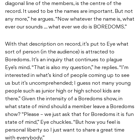
diagonal line of the members, is the centre of the
record. It used to be the names are important. But not
any more,” he argues. “Now whatever the name is, what
ever our sounds … what ever we do is BOREDOMS.”
With that description on record, it’s put to Eye what
sort of person (in the audience) is attracted to
Boredoms. It’s an inquiry that continues to plague
Eye’s mind. “That is also my question,” he replies. “I’m
interested in what’s kind of people coming up to see
us but it’s uncomprehended; I guess not many young
people such as junior high or high school kids are
there.” Given the intensity of a Boredoms show, in
what state of mind should a member leave a Boredoms
show? “Please – we just ask that for Boredoms it is fun
state of mind,” Eye chuckles. “But how you feel is
personal liberty so I just want to share a great time
with everybody.”