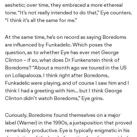
aeshetic; over time, they embraced a more ethereal
tone. “It’s not really intended to do that,” Eye counters.
“I think it’s all the same for me.”
At the same time, he’s on record as saying Boredoms
are influenced by Funkadelic. Which poses the
question, as to whether Eye has ever met George
Clinton – if so, what does Dr Funkenstein think of
Boredoms? “About a month ago we toured in the US
on Lollapalooza. I think right after Boredoms,
Funkadelic were playing, and of course I saw him and I
think I had a greeting with him… but I think George
Clinton didn’t watch Boredoms,” Eye grins.
Curiously, Boredoms found themselves on a major
label (Warner) in the 1990s, a juxtaposition that proved
remarkably productive. Eye is typically enigmatic in his