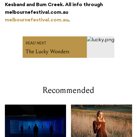
Kesband and Bum Creek. All info through
melbournefestival.com.au
melbournefestival.com.au
.
READ NEXT
The Lucky Wonders
Recommended