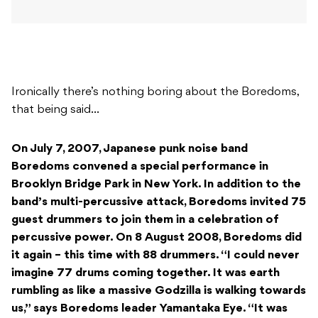
Ironically there’s nothing boring about the Boredoms,
that being said…
On July 7, 2007, Japanese punk noise band
Boredoms convened a special performance in
Brooklyn Bridge Park in New York. In addition to the
band’s multi-percussive attack, Boredoms invited 75
guest drummers to join them in a celebration of
percussive power. On 8 August 2008, Boredoms did
it again – this time with 88 drummers. “I could never
imagine 77 drums coming together. It was earth
rumbling as like a massive Godzilla is walking towards
us,” says Boredoms leader Yamantaka Eye. “It was