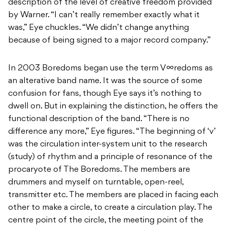
description of the level of creative freedom provided
by Warner. “I can’t really remember exactly what it
was,” Eye chuckles. “We didn’t change anything
because of being signed to a major record company.”
In 2003 Boredoms began use the term V∞redoms as
an alterative band name. It was the source of some
confusion for fans, though Eye says it’s nothing to
dwell on. But in explaining the distinction, he offers the
functional description of the band. “There is no
difference any more,” Eye figures. “The beginning of ‘v’
was the circulation inter-system unit to the research
(study) of rhythm and a principle of resonance of the
procaryote of The Boredoms. The members are
drummers and myself on turntable, open-reel,
transmitter etc. The members are placed in facing each
other to make a circle, to create a circulation play. The
centre point of the circle, the meeting point of the