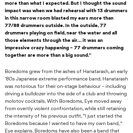
more than what I expected. But I thought the sound
impact was when we had rehearsal with 13 drummers
in this narrow room blasted my ears more than
77/88 drummers outside. In the outside, 77
drummers playing on field, near the water and all
those elements through the air… it was an
impressive crazy happening – 77 drummers coming
together are more than a big sound.”
Boredoms grew from the ashes of Hanatarash, an early
‘80s Japanese extreme performance band. Hanatarash
was notorious for their on-stage behaviour – including
driving a bulldozer into the side of a club and throwing
molotov cocktails. With Boredoms, Eye moved away
from overtly violent confrontation, while still retaining
the intensity of his previous outfit. “I just started the
Boredoms because I wanted to have my own band, “
Eye explains. Boredoms have also been a band that