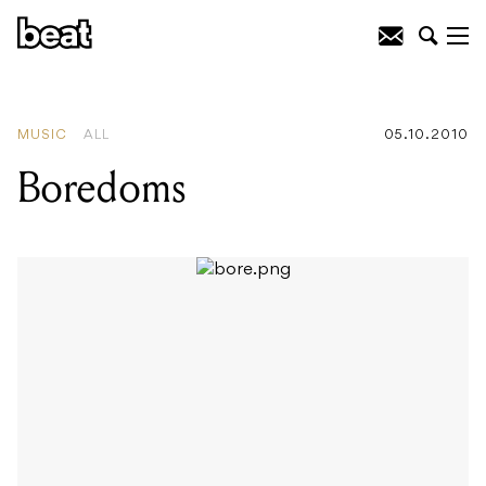
READING
:
Boredoms
MUSIC
ALL
05.10.2010
Boredoms