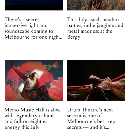
There's a secret
This July, catch beatbox
immersive light and
battles, indie janglers and
soundscape coming to
metal madness at the
Melbourne for one night
Bergy
only
Memo Music Hall is alive
Drum Theatre's next
with legendary tributes
season is one of
and full-on eighties
Melbourne's best kept
energy this July
secrets — and it's