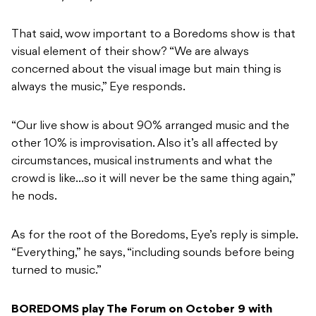
That said, wow important to a Boredoms show is that
visual element of their show? “We are always
concerned about the visual image but main thing is
always the music,” Eye responds.
“Our live show is about 90% arranged music and the
other 10% is improvisation. Also it’s all affected by
circumstances, musical instruments and what the
crowd is like…so it will never be the same thing again,”
he nods.
As for the root of the Boredoms, Eye’s reply is simple.
“Everything,” he says, “including sounds before being
turned to music.”
BOREDOMS play The Forum on October 9 with