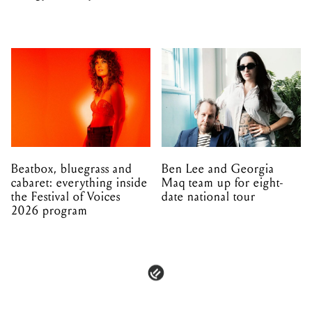
unfolding in Dandenong
Beatbox, bluegrass and
Ben Lee and Georgia
cabaret: everything inside
Maq team up for eight-
the Festival of Voices
date national tour
2026 program