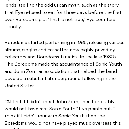
lends itself to the odd urban myth, such as the story
that Eye refused to eat for three days before the first
ever Boredoms gig. “That is not true,” Eye counters
genially.
Boredoms started performing in 1986, releasing various
albums, singles and cassettes now highly prized by
collectors and Boredoms fanatics. In the late 1980s
The Boredoms made the acquaintance of Sonic Youth
and John Zorn, an association that helped the band
develop a substantial underground following in the
United States.
“At first if I didn’t meet John Zorn, then I probably
would not have met Sonic Youth,” Eye points out. “I
think if I didn’t tour with Sonic Youth then the
Boredoms would not have played music overseas this