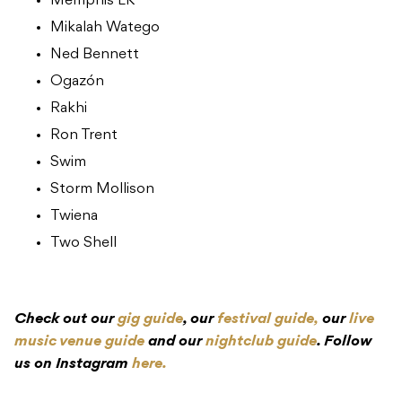
Memphis LK
Mikalah Watego
Ned Bennett
Ogazón
Rakhi
Ron Trent
Swim
Storm Mollison
Twiena
Two Shell
Check out our
gig guide
, our
festival guide,
our
live
music venue guide
and our
nightclub guide
. Follow
us on Instagram
here.