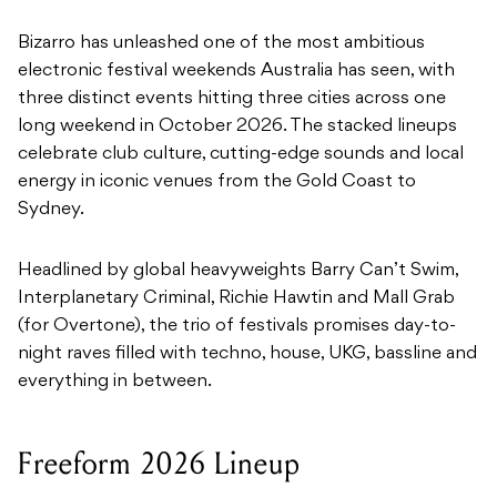
Bizarro has unleashed one of the most ambitious
electronic festival weekends Australia has seen, with
three distinct events hitting three cities across one
long weekend in October 2026. The stacked lineups
celebrate club culture, cutting-edge sounds and local
energy in iconic venues from the Gold Coast to
Sydney.
Headlined by global heavyweights Barry Can’t Swim,
Interplanetary Criminal, Richie Hawtin and Mall Grab
(for Overtone), the trio of festivals promises day-to-
night raves filled with techno, house, UKG, bassline and
everything in between.
Freeform 2026 Lineup