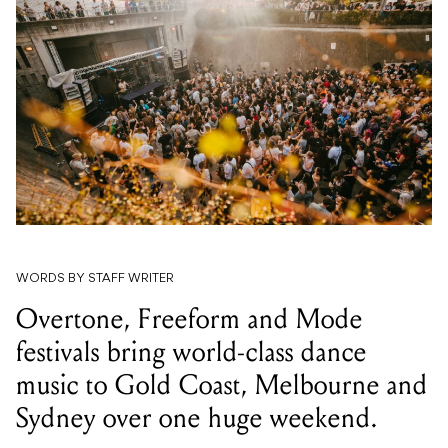
WORDS BY STAFF WRITER
Overtone, Freeform and Mode
festivals bring world-class dance
music to Gold Coast, Melbourne and
Sydney over one huge weekend.