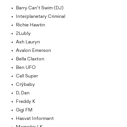
Barry Can’t Swim (DJ)
Interplanetary Criminal
Richie Hawtin
2Lubly
Ash Lauryn
Avalon Emerson
Bella Claxton
Ben UFO
Call Super
Crÿbaby
D. Dan
Freddy K
Gigi FM
Hasvat Informant