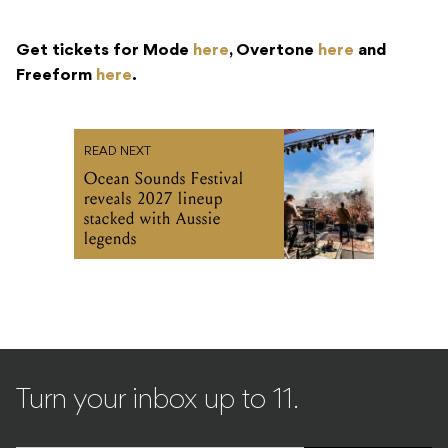
Get tickets for Mode
here
, Overtone
here
and
Freeform
here
.
READ NEXT
Ocean Sounds Festival
reveals 2027 lineup
stacked with Aussie
legends
Turn your inbox up to 11.