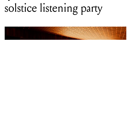
WORDS BY STAFF WRITER
City-wide vinyl synchronisation kicks
off the longest night with a
celebration of local music and
warmth.