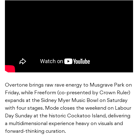
Overtone brings raw rave energy to Musgrave Park on
Friday, while Freeform (co-presented by Crown Ruler)
expands at the Sidney Myer Music Bowl on Saturday
with four stages. Mode closes the weekend on Labour
Day Sunday at the historic Cockatoo Island, delivering
a multidimensional experience heavy on visuals and
forward-thinking curation.