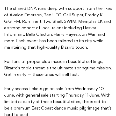
The shared DNA runs deep with support from the likes
of Avalon Emerson, Ben UFO, Call Super, Freddy K,
GiGi FM, Ron Trent, Two Shell, SWIM, Memphis LK and
a strong cohort of local talent including Hasvat
Informant, Bella Claxton, Harry Hayes, Jun Wan and
more. Each event has been tailored to its city while
maintaining that high-quality Bizarro touch.
For fans of proper club music in beautiful settings,
Bizarro’s triple threat is the ultimate springtime mission.
Get in early — these ones will sell fast.
Early access tickets go on sale from Wednesday 10
June, with general sale starting Thursday 11 June. With
limited capacity at these beautiful sites, this is set to
be a premium East Coast dance music pilgrimage that’s
hard to beat.