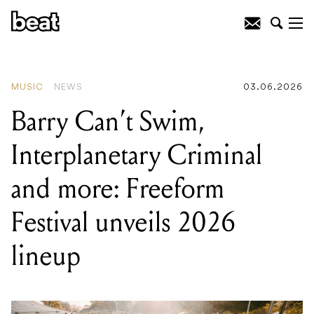
READING
:
Melbourne's cosiest music
bars come together for synchronised
winter solstice listening party
MUSIC
NEWS
03.06.2026
Barry Can’t Swim,
Interplanetary Criminal
and more: Freeform
Festival unveils 2026
lineup