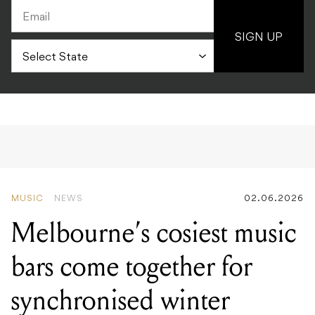
SIGN UP
MUSIC
NEWS
02.06.2026
Melbourne’s cosiest music
bars come together for
synchronised winter
solstice listening party