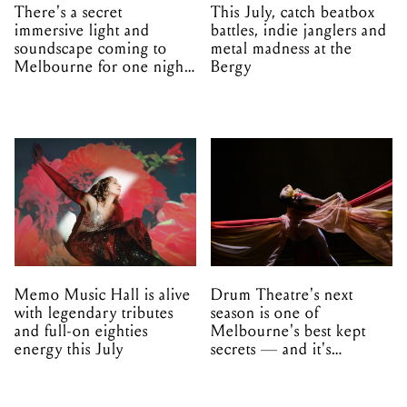
There's a secret
This July, catch beatbox
immersive light and
battles, indie janglers and
soundscape coming to
metal madness at the
Melbourne for one night
Bergy
only
Memo Music Hall is alive
Drum Theatre's next
with legendary tributes
season is one of
and full-on eighties
Melbourne's best kept
energy this July
secrets — and it's
unfolding in Dandenong