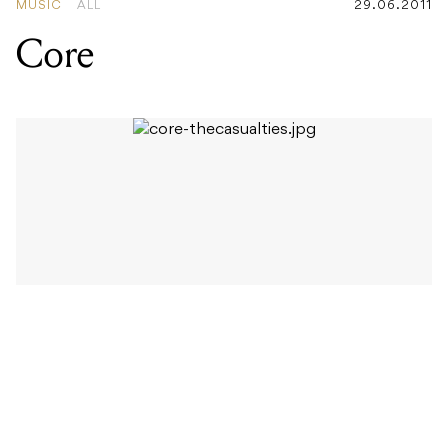
It’s interesting to see that some bands are starting to
revise the tried and tested live show formula in order
to offer their audience something more. It’s really no
surprise that for most artists their main source of