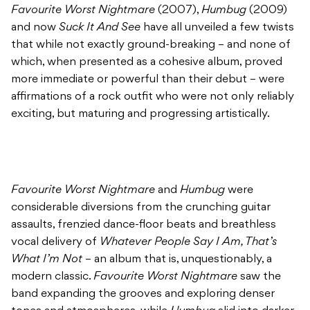
Favourite Worst Nightmare
(2007),
Humbug
(2009)
and now
Suck It And See
have all unveiled a few twists
that while not exactly ground-breaking – and none of
which, when presented as a cohesive album, proved
more immediate or powerful than their debut – were
affirmations of a rock outfit who were not only reliably
exciting, but maturing and progressing artistically.
Favourite Worst Nightmare
and
Humbug
were
considerable diversions from the crunching guitar
assaults, frenzied dance-floor beats and breathless
vocal delivery of
Whatever People Say I Am, That’s
What I’m Not
– an album that is, unquestionably, a
modern classic.
Favourite Worst Nightmare
saw the
band expanding the grooves and exploring denser