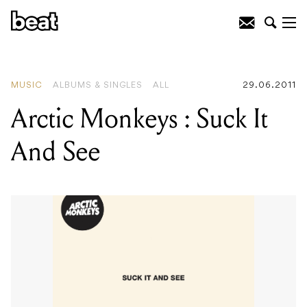
READING
:
Core
MUSIC
ALBUMS & SINGLES
ALL
29.06.2011
Arctic Monkeys : Suck It
And See