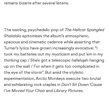
remains bizarre after several listens.
The swirling, psychedelic pop of
The Hellcat Spangled
Shalalala
epitomises the album’s atmospheric,
spacious and cinematic cadence while asserting that
Turner’s lyrics have grown increasingly evocative: “I
took my batteries out my mysticism and put ’em in my
thinking cap / She’s got a telescopic hallelujah hanging
up on the wall / For when it gets too complicated in
the eye of the storm”. But amid the stylistic
experimentation, Arctic Monkeys execute two brutal
and exhilarating rock staples in
Don’t Sit Down ‘Cause
I’ve Moved Your Chair
and
Library Pictures
.