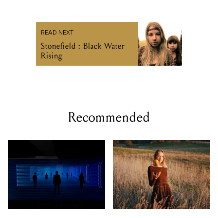
READ NEXT
Stonefield : Black Water
Rising
Recommended