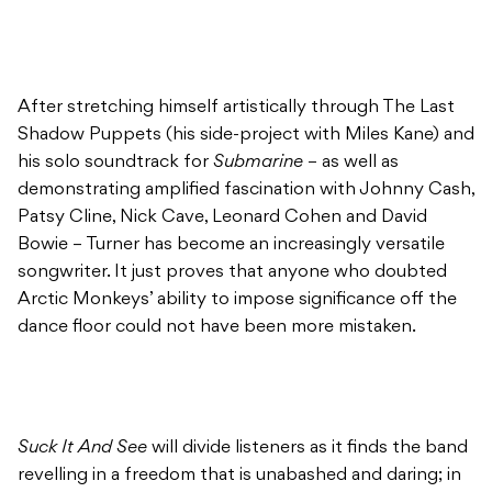
After stretching himself artistically through The Last
Shadow Puppets (his side-project with Miles Kane) and
his solo soundtrack for
Submarine
– as well as
demonstrating amplified fascination with Johnny Cash,
Patsy Cline, Nick Cave, Leonard Cohen and David
Bowie – Turner has become an increasingly versatile
songwriter. It just proves that anyone who doubted
Arctic Monkeys’ ability to impose significance off the
dance floor could not have been more mistaken.
Suck It And See
will divide listeners as it finds the band
revelling in a freedom that is unabashed and daring; in