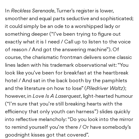
In
Reckless Serenade
, Turner’s register is lower,
smoother and equal parts seductive and sophisticated;
it could simply be an ode to a worshipped lady or
something deeper (“I’ve been trying to figure out
exactly what it is I need / Call up to listen to the voice
of reason / And got the answering machine”). Of
course, the charismatic frontman delivers some classic
lines laden with his trademark observational wit: “You
look like you’ve been for breakfast at the heartbreak
hotel / And sat in the back booth by the pamphlets
and the literature on how to lose” (
Piledriver Waltz
);
however, in
Love Is A Laserquest
, light-hearted humour
(“I’m sure that you’re still breaking hearts with the
efficiency that only youth can harness”) slides quickly
into reflective melancholy: “Do you look into the mirror
to remind yourself you’re there / Or have somebody’s
goodnight kisses got that covered”.