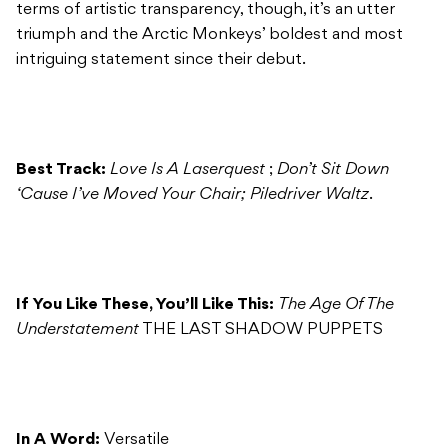
terms of artistic transparency, though, it’s an utter
triumph and the Arctic Monkeys’ boldest and most
intriguing statement since their debut.
Best Track:
Love Is A Laserquest
;
Don’t Sit Down
‘Cause I’ve Moved Your Chair; Piledriver Waltz
.
If You Like These, You’ll Like This:
The Age Of The
Understatement
THE LAST SHADOW PUPPETS
In A Word:
Versatile