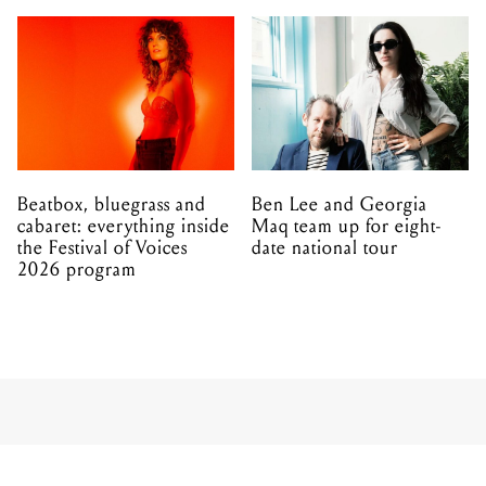
Beatbox, bluegrass and
Ben Lee and Georgia
cabaret: everything inside
Maq team up for eight-
the Festival of Voices
date national tour
2026 program
MUSIC
ALL
29.06.2011
Core