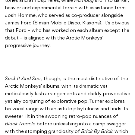
tones and atmospheres, while
Humbug
slid into darker,
heavier and experimental terrain with assistance from
Josh Homme, who served as co-producer alongside
James Ford (Simian Mobile Disco, Klaxons). It’s obvious
that Ford – who has worked on each album except the
debut – is aligned with the Arctic Monkeys’
progressive journey.
Suck It And See
, though,
is the most distinctive of the
Arctic Monkeys’ albums, with its dramatic yet
meticulously lush arrangements and darkly provocative
yet airy conjuring of explorative pop. Turner explores
his vocal range with an astute playfulness and finds its
sweeter lilt in the swooning retro-pop nuances of
Black Treacle
before unleashing into a camp swagger
with the stomping grandiosity of
Brick By Brick
, which