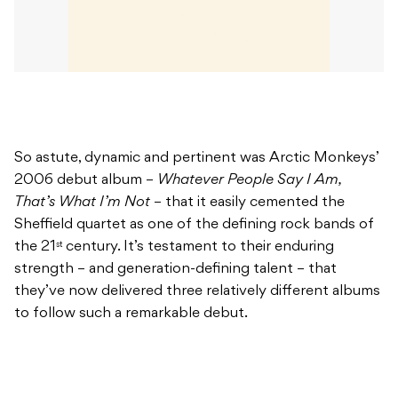
So astute, dynamic and pertinent was Arctic Monkeys’
2006 debut album –
Whatever People Say I Am,
That’s What I’m Not
– that it easily cemented the
Sheffield quartet as one of the defining rock bands of
the 21
century. It’s testament to their enduring
st
strength – and generation-defining talent – that
they’ve now delivered three relatively different albums
to follow such a remarkable debut.