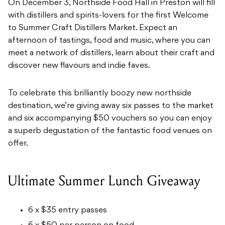
On December 3, Northside Food Hall in Preston will fill
with distillers and spirits-lovers for the first Welcome
to Summer Craft Distillers Market. Expect an
afternoon of tastings, food and music, where you can
meet a network of distillers, learn about their craft and
discover new flavours and indie faves.
To celebrate this brilliantly boozy new northside
destination, we’re giving away six passes to the market
and six accompanying $50 vouchers so you can enjoy
a superb degustation of the fantastic food venues on
offer.
Ultimate Summer Lunch Giveaway
6 x $35 entry passes