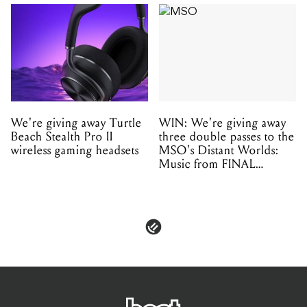
We're giving away Turtle
WIN: We're giving away
Beach Stealth Pro II
three double passes to the
wireless gaming headsets
MSO's Distant Worlds:
Music from FINAL
FANTASY!