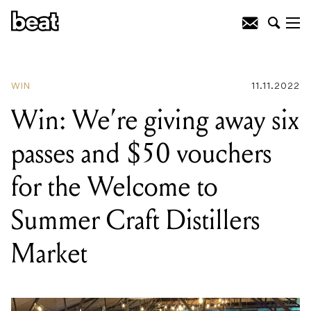
READING
:
Win: We're giving away six
passes and $50 vouchers for the
Welcome to Summer Craft Distillers
Market
WIN
11.11.2022
Win: We’re giving away six
passes and $50 vouchers
for the Welcome to
Summer Craft Distillers
Market