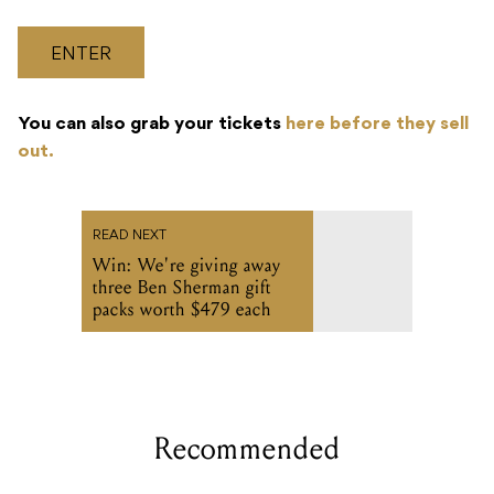
ENTER
You can also grab your tickets
here before they sell
out.
READ NEXT
Win: We're giving away
three Ben Sherman gift
packs worth $479 each
Recommended