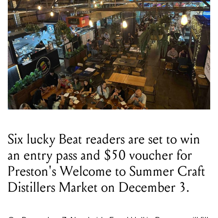
Six lucky Beat readers are set to win
an entry pass and $50 voucher for
Preston's Welcome to Summer Craft
Distillers Market on December 3.