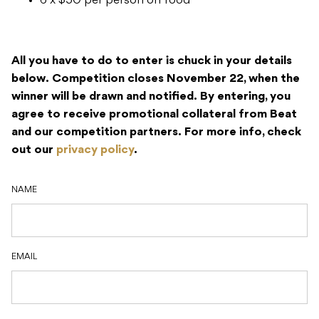
6 x $50 per person on food
All you have to do to enter is chuck in your details
below.
Competition closes November 22, when the
winner will be drawn and notified.
By entering, you
agree to receive promotional collateral from Beat
and our competition partners.
For more info, check
out our
privacy policy
.
NAME
EMAIL