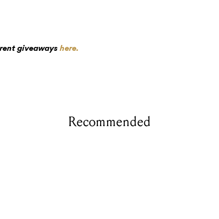
rrent giveaways
here.
Recommended