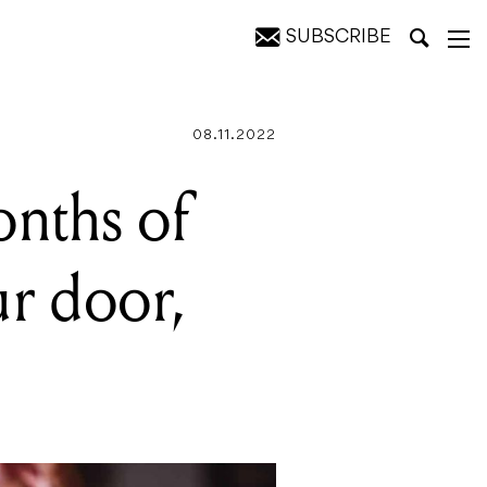
SUBSCRIBE
 $260
08.11.2022
onths of
ur door,