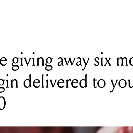
ng away six months of Gintonica gin delivered to your door, worth
 giving away six m
gin delivered to yo
0