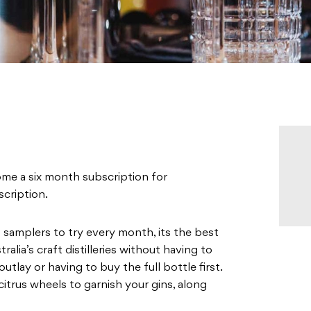
ome a six month subscription for
cription.
amplers to try every month, its the best
alia’s craft distilleries without having to
lay or having to buy the full bottle first.
 citrus wheels to garnish your gins, along