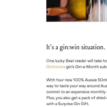
It's a gin:win situation.
One lucky Beat reader will take h
Gintronica
gin’s Gin-a-Month subs
With four new 100% Aussie 50ml s
way to taste your way around Austr
commit to an expensive monthly out
Plus, you also get a pack of dried
with a Surprise Gin Gift.