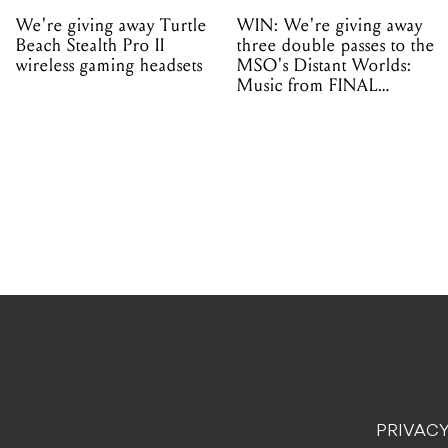
We're giving away Turtle
WIN: We're giving away
Beach Stealth Pro II
three double passes to the
wireless gaming headsets
MSO's Distant Worlds:
Music from FINAL
FANTASY!
PRIVACY