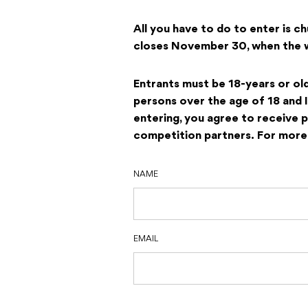
All you have to do to enter is c
closes November 30, when the wi
Entrants must be 18-years or ol
persons over the age of 18 and 
entering, you agree to receive 
competition partners.
For more 
NAME
EMAIL