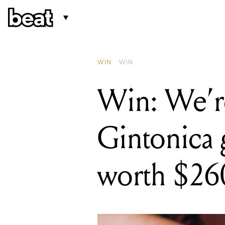
READING
Win: We're givi
WIN
WIN
Win: We’re
Gintonica 
worth $26