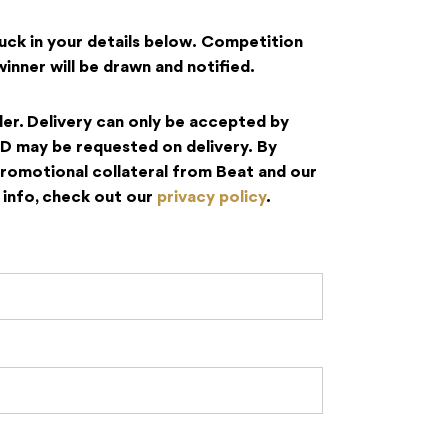
huck in your details below.
Competition
nner will be drawn and notified.
der.
Delivery can only be accepted by
ID may be requested on delivery.
By
promotional collateral from Beat and our
info, check out our
privacy policy
.