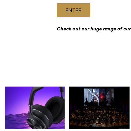
ENTER
Check out our huge range of cu