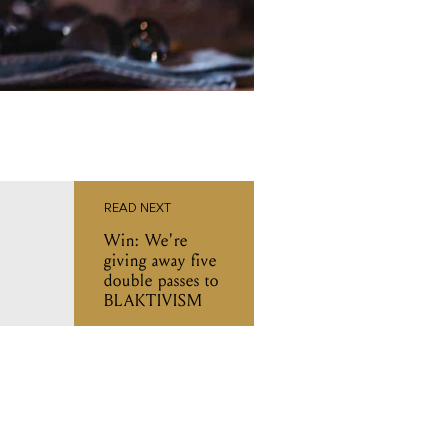
READ NEXT
Win: We're
giving away five
double passes to
BLAKTIVISM