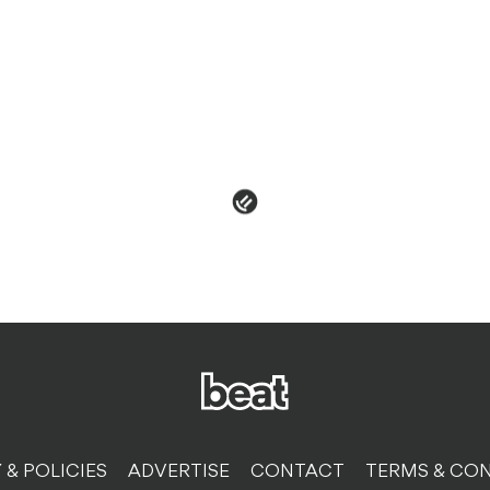
 & POLICIES
ADVERTISE
CONTACT
TERMS & CON