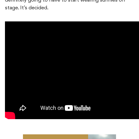
definitely going to have to start wearing sunnies on
stage. It’s decided.