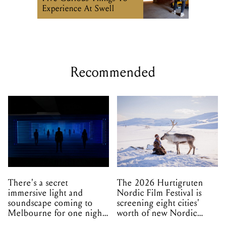
Experience At Swell
Recommended
There's a secret
The 2026 Hurtigruten
immersive light and
Nordic Film Festival is
soundscape coming to
screening eight cities'
Melbourne for one night
worth of new Nordic
only
cinema this winter