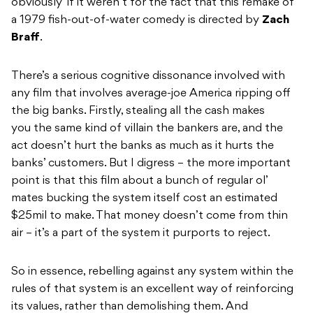
obviously’ if it weren’t for the fact that this remake of
a 1979 fish-out-of-water comedy is directed by
Zach
Braff
.
There’s a serious cognitive dissonance involved with
any film that involves average-joe America ripping off
the big banks. Firstly, stealing all the cash makes
you the same kind of villain the bankers are, and the
act doesn’t hurt the banks as much as it hurts the
banks’ customers. But I digress – the more important
point is that this film about a bunch of regular ol’
mates bucking the system itself cost an estimated
$25mil to make. That money doesn’t come from thin
air – it’s a part of the system it purports to reject.
So in essence, rebelling against any system within the
rules of that system is an excellent way of reinforcing
its values, rather than demolishing them. And