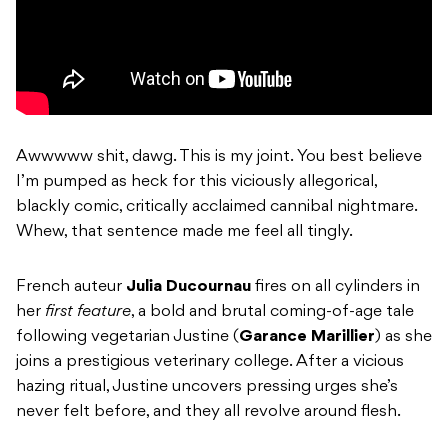
Awwwww shit, dawg. This is my joint. You best believe
I’m pumped as heck for this viciously allegorical,
blackly comic, critically acclaimed cannibal nightmare.
Whew, that sentence made me feel all tingly.
French auteur
Julia Ducournau
fires on all cylinders in
her
first feature
, a bold and brutal coming-of-age tale
following vegetarian Justine (
Garance Marillier
) as she
joins a prestigious veterinary college. After a vicious
hazing ritual, Justine uncovers pressing urges she’s
never felt before, and they all revolve around flesh.