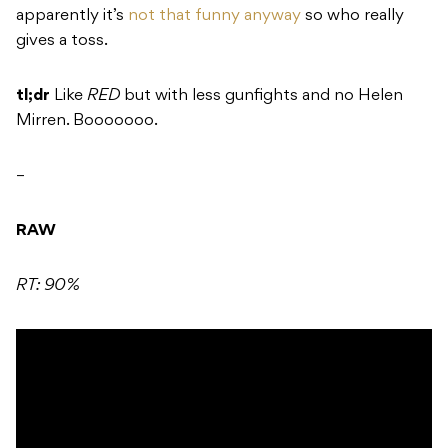
apparently it’s
not that funny anyway
so who really
gives a toss.
tl;dr
Like
RED
but with less gunfights and no Helen
Mirren. Booooooo.
–
RAW
RT: 90%