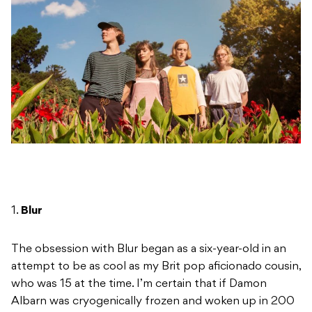
1.
Blur
The obsession with Blur began as a six-year-old in an
attempt to be as cool as my Brit pop aficionado cousin,
who was 15 at the time. I’m certain that if Damon
Albarn was cryogenically frozen and woken up in 200