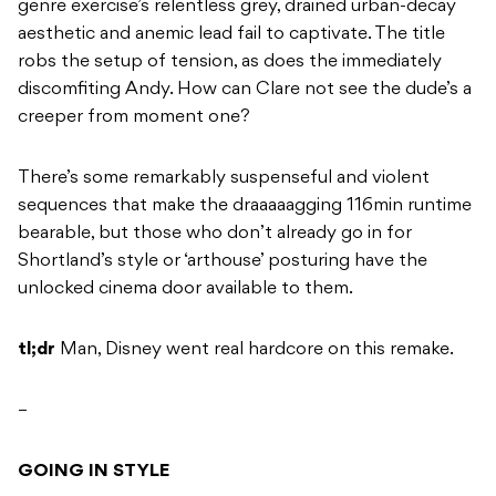
genre exercise’s relentless grey, drained urban-decay
aesthetic and anemic lead fail to captivate. The title
robs the setup of tension, as does the immediately
discomfiting Andy. How can Clare not see the dude’s a
creeper from moment one?
There’s some remarkably suspenseful and violent
sequences that make the draaaaagging 116min runtime
bearable, but those who don’t already go in for
Shortland’s style or ‘arthouse’ posturing have the
unlocked cinema door available to them.
tl;dr
Man, Disney went real hardcore on this remake.
–
GOING IN STYLE