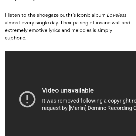
I listen to the shoegaze outfit’s iconic album
Loveless
almost every single day. Their pairing of insane wall and
extremely emotive lyrics and melodies is simply
euphoric.