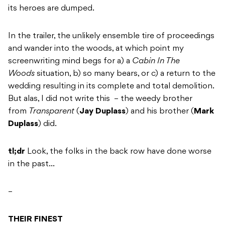
its heroes are dumped.
In the trailer, the unlikely ensemble tire of proceedings
and wander into the woods, at which point my
screenwriting mind begs for a) a
Cabin In The
Woods
situation, b) so many bears, or c) a return to the
wedding resulting in its complete and total demolition.
But alas, I did not write this – the weedy brother
from
Transparent
(
Jay Duplass
) and his brother (
Mark
Duplass
) did.
tl;dr
Look, the folks in the back row have done worse
in the past…
–
THEIR FINEST