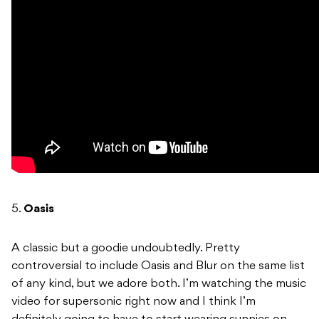
5.
Oasis
A classic but a goodie undoubtedly. Pretty
controversial to include Oasis and Blur on the same list
of any kind, but we adore both. I’m watching the music
video for supersonic right now and I think I’m