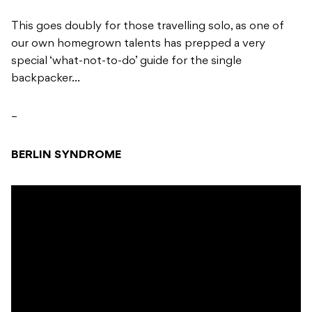
This goes doubly for those travelling solo, as one of
our own homegrown talents has prepped a very
special ‘what-not-to-do’ guide for the single
backpacker…
–
BERLIN SYNDROME