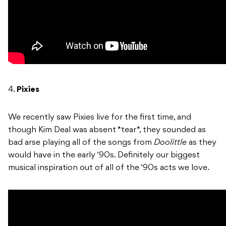
4.
Pixies
We recently saw Pixies live for the first time, and
though Kim Deal was absent *tear*, they sounded as
bad arse playing all of the songs from
Doolittle
as they
would have in the early ‘90s. Definitely our biggest
musical inspiration out of all of the ‘90s acts we love.