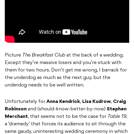
Picture
The Breakfast Club
at the back of a wedding.
Except they’re massive losers and you’re stuck with
them for two hours. Don’t get me wrong, I barrack for
the underdog as much as the next guy, but the
underdog needs to be well written.
Unfortunately for
Anna Kendrick
,
Lisa Kudrow
,
Craig
Robinson
and (should-know-better-by-now)
Stephen
Merchant
, that seems not to be the case for
Table 19
,
a ‘dramedy’ that forces its audience to sit through the
same gaudy, uninteresting wedding ceremony in which