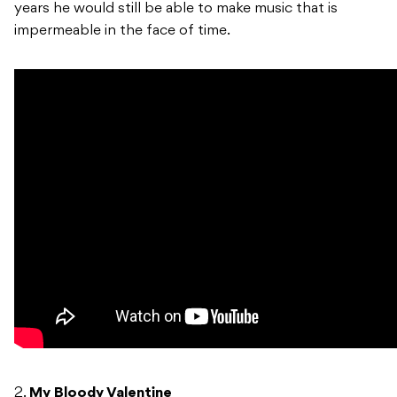
years he would still be able to make music that is
impermeable in the face of time.
2.
My Bloody Valentine