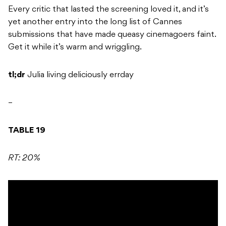
Every critic that lasted the screening loved it, and it’s
yet another entry into the long list of Cannes
submissions that have made queasy cinemagoers faint.
Get it while it’s warm and wriggling.
tl;dr
Julia living deliciously errday
–
TABLE 19
RT: 20%