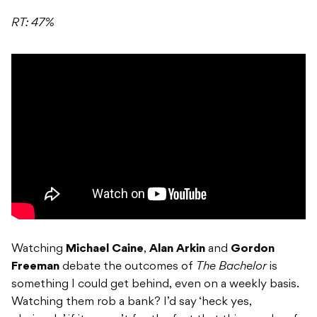
RT: 47%
Watching
Michael Caine
,
Alan Arkin
and
Gordon
Freeman
debate the outcomes of
The Bachelor
is
something I could get behind, even on a weekly basis.
Watching them rob a bank? I’d say ‘heck yes,