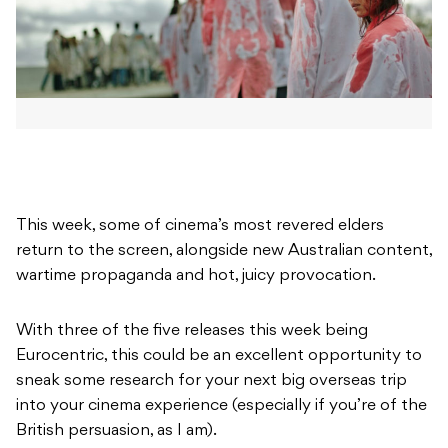
This week, some of cinema’s most revered elders
return to the screen, alongside new Australian content,
wartime propaganda and hot, juicy provocation.
With three of the five releases this week being
Eurocentric, this could be an excellent opportunity to
sneak some research for your next big overseas trip
into your cinema experience (especially if you’re of the
British persuasion, as I am).