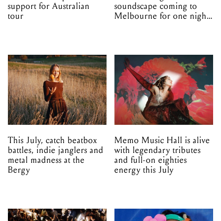
support for Australian
soundscape coming to
tour
Melbourne for one night
only
This July, catch beatbox
Memo Music Hall is alive
battles, indie janglers and
with legendary tributes
metal madness at the
and full-on eighties
Bergy
energy this July