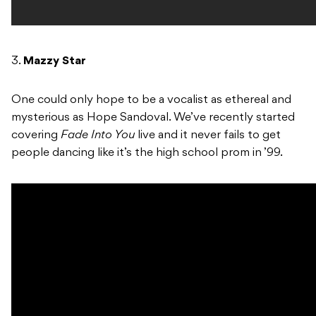
3.
Mazzy Star
One could only hope to be a vocalist as ethereal and
mysterious as Hope Sandoval. We’ve recently started
covering
Fade Into You
live and it never fails to get
people dancing like it’s the high school prom in ’99.