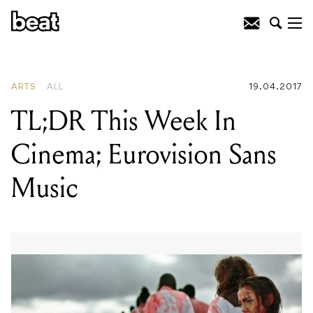
READING
:
Top Five '90s Artists With IV
League
ARTS
ALL
19.04.2017
TL;DR This Week In
Cinema; Eurovision Sans
Music