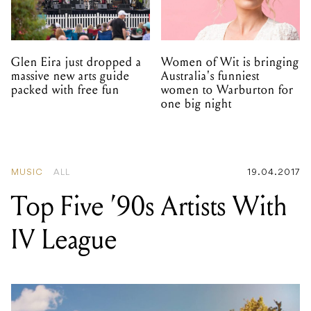
Glen Eira just dropped a
Women of Wit is bringing
massive new arts guide
Australia's funniest
packed with free fun
women to Warburton for
one big night
MUSIC
ALL
19.04.2017
Top Five ’90s Artists With
IV League