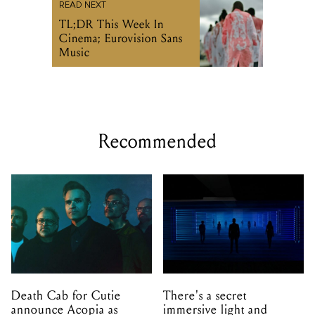
READ NEXT
TL;DR This Week In
Cinema; Eurovision Sans
Music
Recommended
Death Cab for Cutie
There's a secret
announce Acopia as
immersive light and