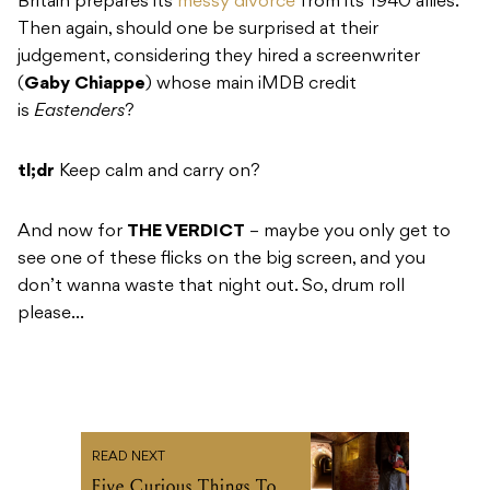
Britain prepares its
messy divorce
from its 1940 allies.
Then again, should one be surprised at their
judgement, considering they hired a screenwriter
(
Gaby Chiappe
) whose main iMDB credit
is
Eastenders
?
tl;dr
Keep calm and carry on?
And now for
THE VERDICT
– maybe you only get to
see one of these flicks on the big screen, and you
don’t wanna waste that night out. So, drum roll
please…
READ NEXT
Five Curious Things To