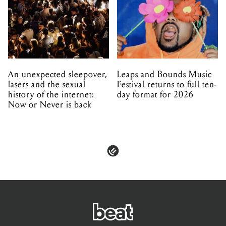
An unexpected sleepover,
Leaps and Bounds Music
lasers and the sexual
Festival returns to full ten-
history of the internet:
day format for 2026
Now or Never is back