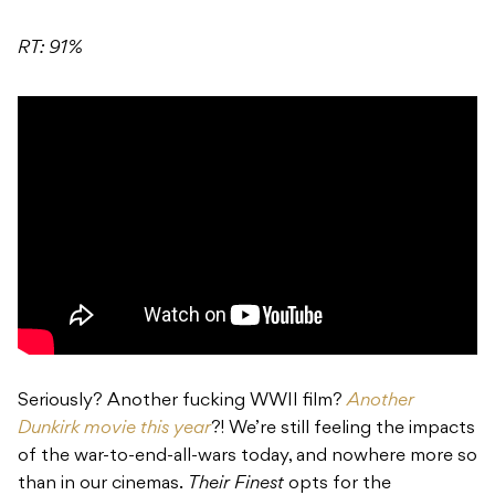
RT: 91%
Seriously? Another fucking WWII film?
Another
Dunkirk movie this year
?! We’re still feeling the impacts
of the war-to-end-all-wars today, and nowhere more so
than in our cinemas.
Their Finest
opts for the