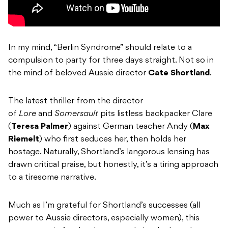
In my mind, “Berlin Syndrome” should relate to a
compulsion to party for three days straight. Not so in
the mind of beloved Aussie director
Cate Shortland
.
The latest thriller from the director
of
Lore
and
Somersault
pits listless backpacker Clare
(
Teresa Palmer
) against German teacher Andy (
Max
Riemelt
) who first seduces her, then holds her
hostage. Naturally, Shortland’s langorous lensing has
drawn critical praise, but honestly, it’s a tiring approach
to a tiresome narrative.
Much as I’m grateful for Shortland’s successes (all
power to Aussie directors, especially women), this