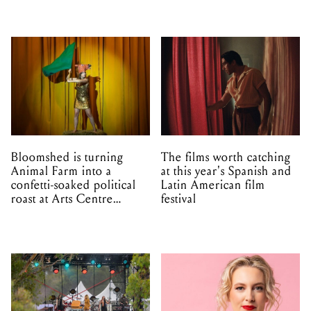
Bloomshed is turning
The films worth catching
Animal Farm into a
at this year's Spanish and
confetti-soaked political
Latin American film
roast at Arts Centre
festival
Melbourne