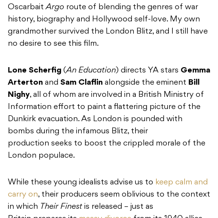
Oscarbait
Argo
route of blending the genres of war
history, biography and Hollywood self-love. My own
grandmother survived the London Blitz, and I still have
no desire to see this film.
Lone Scherfig
(
An Education
) directs YA stars
Gemma
Arterton
and
Sam Claflin
alongside the eminent
Bill
Nighy
, all of whom are involved in a British Ministry of
Information effort to paint a flattering picture of the
Dunkirk evacuation. As London is pounded with
bombs during the infamous Blitz, their
production seeks to boost the crippled morale of the
London populace.
While these young idealists advise us to
keep calm and
carry on
, their producers seem oblivious to the context
in which
Their Finest
is released – just as