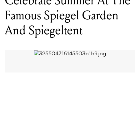
The Famous Spiegel Garden will be the hottest place
to be this summer