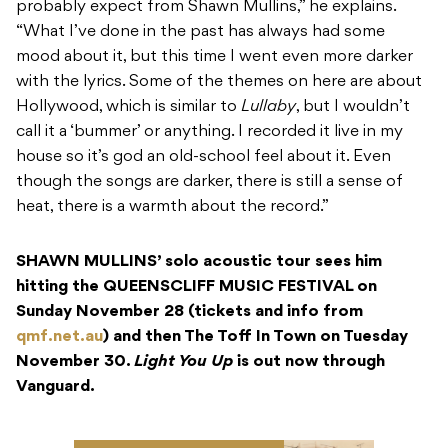
probably expect from Shawn Mullins,” he explains.
“What I’ve done in the past has always had some
mood about it, but this time I went even more darker
with the lyrics. Some of the themes on here are about
Hollywood, which is similar to
Lullaby
, but I wouldn’t
call it a ‘bummer’ or anything. I recorded it live in my
house so it’s god an old-school feel about it. Even
though the songs are darker, there is still a sense of
heat, there is a warmth about the record.”
SHAWN MULLINS’ solo acoustic tour sees him
hitting the QUEENSCLIFF MUSIC FESTIVAL on
Sunday November 28 (tickets and info from
qmf.net.au
) and then The Toff In Town on Tuesday
November 30.
Light You Up
is out now through
Vanguard.