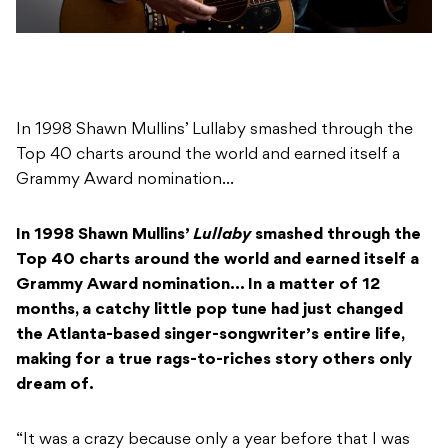
In 1998 Shawn Mullins’ Lullaby smashed through the
Top 40 charts around the world and earned itself a
Grammy Award nomination…
In 1998 Shawn Mullins’
Lullaby
smashed through the
Top 40 charts around the world and earned itself a
Grammy Award nomination… In a matter of 12
months, a catchy little pop tune had just changed
the Atlanta-based singer-songwriter’s entire life,
making for a true rags-to-riches story others only
dream of.
“It was a crazy because only a year before that I was