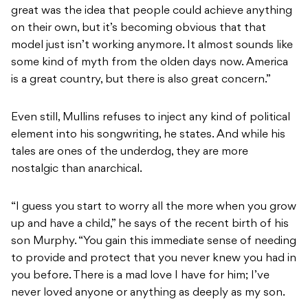
great was the idea that people could achieve anything
on their own, but it’s becoming obvious that that
model just isn’t working anymore. It almost sounds like
some kind of myth from the olden days now. America
is a great country, but there is also great concern.”
Even still, Mullins refuses to inject any kind of political
element into his songwriting, he states. And while his
tales are ones of the underdog, they are more
nostalgic than anarchical.
“I guess you start to worry all the more when you grow
up and have a child,” he says of the recent birth of his
son Murphy. “You gain this immediate sense of needing
to provide and protect that you never knew you had in
you before. There is a mad love I have for him; I’ve
never loved anyone or anything as deeply as my son.