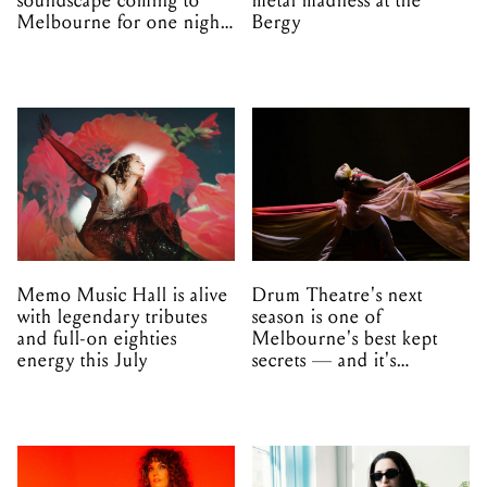
soundscape coming to
metal madness at the
Melbourne for one night
Bergy
only
Memo Music Hall is alive
Drum Theatre's next
with legendary tributes
season is one of
and full-on eighties
Melbourne's best kept
energy this July
secrets — and it's
unfolding in Dandenong