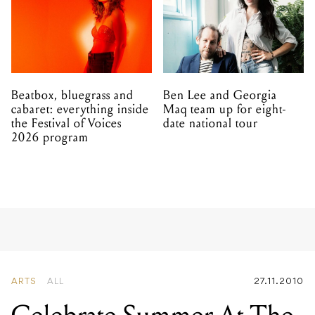
Beatbox, bluegrass and
Ben Lee and Georgia
cabaret: everything inside
Maq team up for eight-
the Festival of Voices
date national tour
2026 program
ARTS
ALL
27.11.2010
Celebrate Summer At The
Famous Spiegel Garden
And Spiegeltent