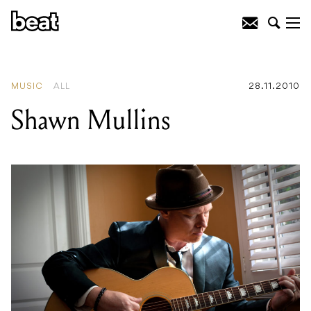
READING
:
Celebrate Summer At The
Famous Spiegel Garden And
Spiegeltent
MUSIC
ALL
28.11.2010
Shawn Mullins