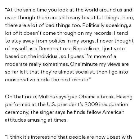
“At the same time you look at the world around us and
even though there are still many beautiful things there,
there are a lot of bad things too. Politically speaking, a
lot of it doesn’t come through on my records; I tend
to stay away from politics in my songs. I never thought
of myself as a Democrat or a Republican, I just vote
based on the individual, so I guess I’m more of a
moderate really sometimes. One minute my views are
so far left that they’re almost socialist, then I go into
conservative mode the next minute.”
On that note, Mullins says give Obama a break. Having
performed at the U.S. president’s 2009 inauguration
ceremony, the singer says he finds fellow American
attitudes amusing at times.
“I think it’s interesting that people are now upset with