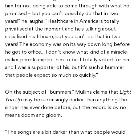
him for not being able to come through with what he
promised – but you can’t possibly do that in two
years!” he laughs. “Healthcare in America is totally
privatised at the moment and he’s talking about
socialised healthcare, but you can’t do that in two
years! The economy was on its way down long before
he got to office… I don’t know what kind of a miracle-
maker people expect him to be. I totally voted for him
and I was a supporter of his, but it’s such a bummer
that people expect so much so quickly.”
On the subject of “bummers,” Mullins claims that
Light
You Up
may be surprisingly darker than anything the
singer has ever done before, but the record is by no
means doom and gloom.
“The songs are a bit darker than what people would