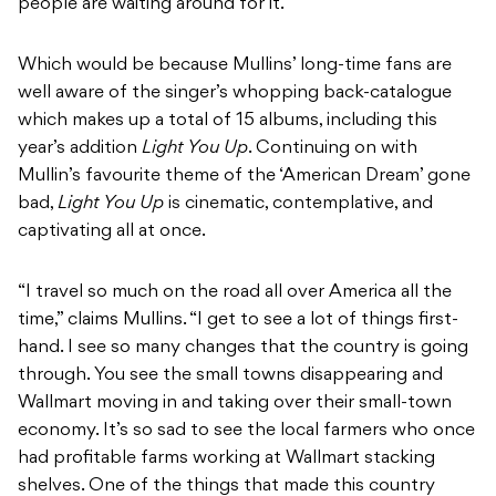
people are waiting around for it.”
Which would be because Mullins’ long-time fans are
well aware of the singer’s whopping back-catalogue
which makes up a total of 15 albums, including this
year’s addition
Light You Up
. Continuing on with
Mullin’s favourite theme of the ‘American Dream’ gone
bad,
Light You Up
is cinematic, contemplative, and
captivating all at once.
“I travel so much on the road all over America all the
time,” claims Mullins. “I get to see a lot of things first-
hand. I see so many changes that the country is going
through. You see the small towns disappearing and
Wallmart moving in and taking over their small-town
economy. It’s so sad to see the local farmers who once
had profitable farms working at Wallmart stacking
shelves. One of the things that made this country