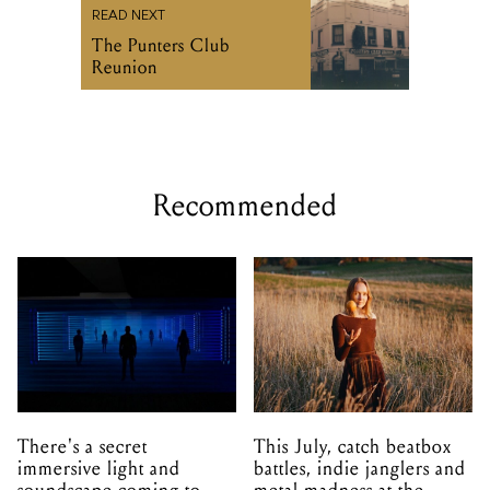
READ NEXT
The Punters Club
Reunion
Recommended
There's a secret
This July, catch beatbox
immersive light and
battles, indie janglers and