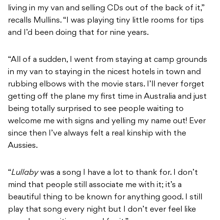
living in my van and selling CDs out of the back of it,”
recalls Mullins. “I was playing tiny little rooms for tips
and I’d been doing that for nine years.
“All of a sudden, I went from staying at camp grounds
in my van to staying in the nicest hotels in town and
rubbing elbows with the movie stars. I’ll never forget
getting off the plane my first time in Australia and just
being totally surprised to see people waiting to
welcome me with signs and yelling my name out! Ever
since then I’ve always felt a real kinship with the
Aussies.
“
Lullaby
was a song I have a lot to thank for. I don’t
mind that people still associate me with it; it’s a
beautiful thing to be known for anything good. I still
play that song every night but I don’t ever feel like