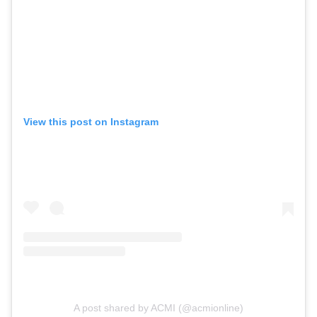
View this post on Instagram
A post shared by ACMI (@acmionline)