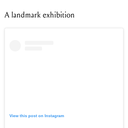
A landmark exhibition
View this post on Instagram