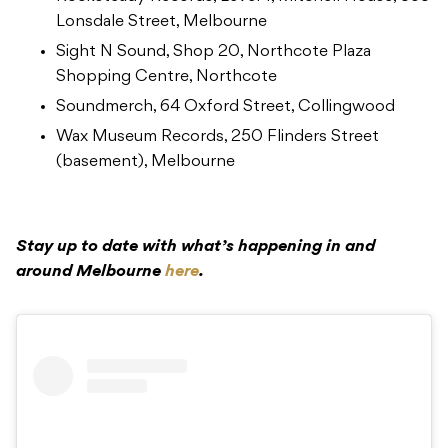
Lonsdale Street, Melbourne
Sight N Sound, Shop 20, Northcote Plaza
Shopping Centre, Northcote
Soundmerch, 64 Oxford Street, Collingwood
Wax Museum Records, 250 Flinders Street
(basement), Melbourne
Stay up to date with what’s happening in and
around Melbourne
here
.