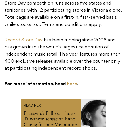
Store Day competition runs across five states and
territories, with 12 participating stores in Victoria alone.
Tote bags are available on a first-in, first-served basis
while stocks last. Terms and conditions apply.
Record Store Day
has been running since 2008 and
has grown into the world’s largest celebration of
independent music retail. This year features more than
400 exclusive releases available over the counter only
at participating independent record shops.
For more information, head
here
.
READ NEXT
Brunswick Ballroom hosts
Taiwanese sensation Enno
Cheng for one Melbourne