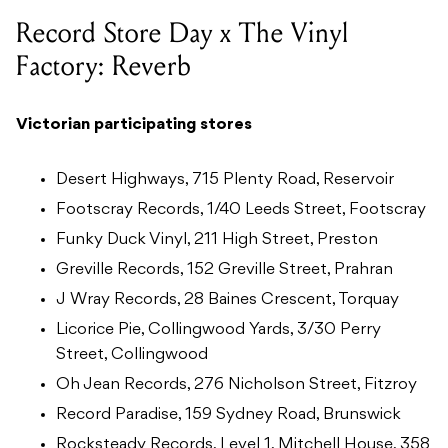
Record Store Day x The Vinyl
Factory: Reverb
Victorian participating stores
Desert Highways, 715 Plenty Road, Reservoir
Footscray Records, 1/40 Leeds Street, Footscray
Funky Duck Vinyl, 211 High Street, Preston
Greville Records, 152 Greville Street, Prahran
J Wray Records, 28 Baines Crescent, Torquay
Licorice Pie, Collingwood Yards, 3/30 Perry
Street, Collingwood
Oh Jean Records, 276 Nicholson Street, Fitzroy
Record Paradise, 159 Sydney Road, Brunswick
Rocksteady Records, Level 1, Mitchell House, 358