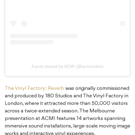
A post shared by ACMI (@acmionline)
The Vinyl Factory: Reverb
was originally commissioned
and produced by 180 Studios and The Vinyl Factory in
London, where it attracted more than 50,000 visitors
across a twice-extended season. The Melbourne
presentation at ACMI features 14 artworks spanning
immersive sound installations, large-scale moving image
works and interactive vinyl experiences.