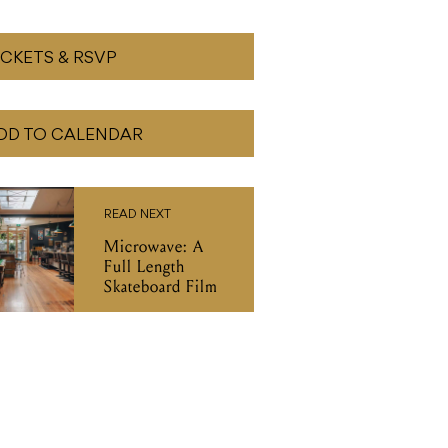
ICKETS & RSVP
DD TO CALENDAR
READ NEXT
Microwave: A
Full Length
Skateboard Film