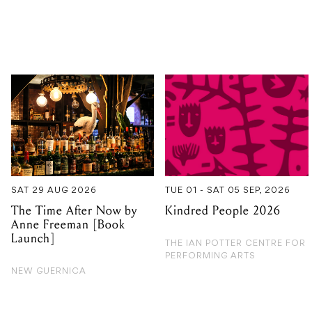
SAT 29 AUG 2026
TUE 01 - SAT 05 SEP, 2026
The Time After Now by
Kindred People 2026
Anne Freeman [Book
Launch]
THE IAN POTTER CENTRE FOR
PERFORMING ARTS
NEW GUERNICA