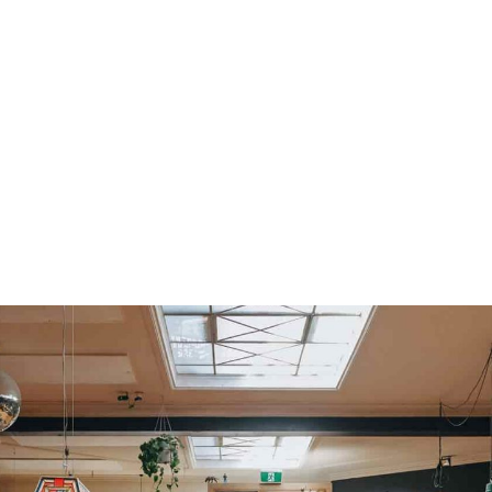
READING
Misty Harlowe Band