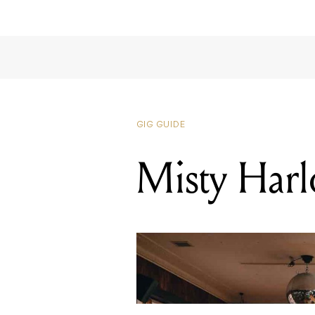
GIG GUIDE
Misty Har