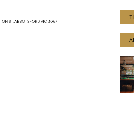
T
TON ST, ABBOTSFORD VIC 3067
A