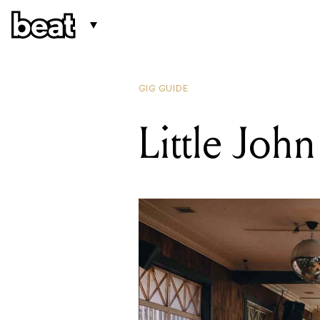
GIG GUIDE
Little John