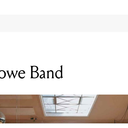
lowe Band