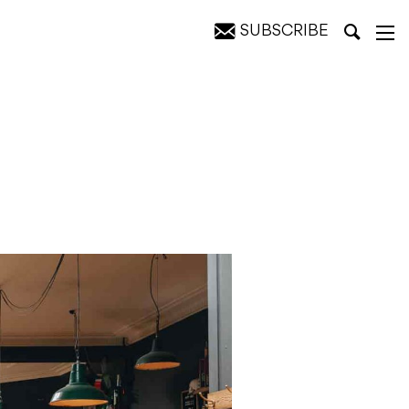
SUBSCRIBE