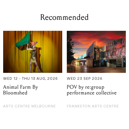
Recommended
WED 12 - THU 13 AUG, 2026
WED 23 SEP 2026
Animal Farm By
POV by re:group
Bloomshed
performance collective
ARTS CENTRE MELBOURNE
FRANKSTON ARTS CENTRE