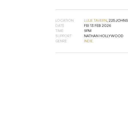
LOCATION
LULIE TAVERN
,
225 JOHNS
DATE
FRI 13 FEB 2026
TIME
9PM
SUPPORT
NATHAN HOLLYWOOD
GENRE
INDIE