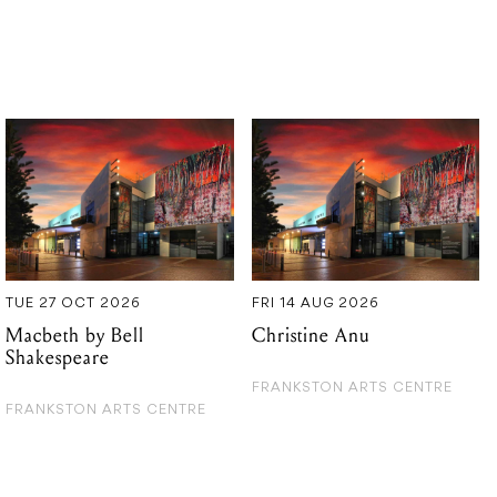
TUE 27 OCT 2026
FRI 14 AUG 2026
Macbeth by Bell
Christine Anu
Shakespeare
FRANKSTON ARTS CENTRE
FRANKSTON ARTS CENTRE