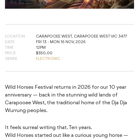
LOCATION
CARAPOOEE WEST,
CARAPOOEE WEST VIC 3477
DATE
FRI 13 - MON 16 NOV, 2026
TIME
12PM
PRICE
$350.00
GENRE
ELECTRONIC
Wild Horses Festival returns in 2026 for our 10 year
anniversary — back in the stunning wild lands of
Carapooee West, the traditional home of the Dja Dja
Wurrung peoples.
It feels surreal writing that. Ten years.
Wild Horses started out like a curious young horse —