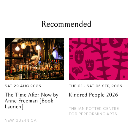
Recommended
SAT 29 AUG 2026
TUE 01 - SAT 05 SEP, 2026
The Time After Now by
Kindred People 2026
Anne Freeman [Book
Launch]
THE IAN POTTER CENTRE
FOR PERFORMING ARTS
NEW GUERNICA