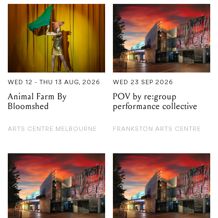
WED 12 - THU 13 AUG, 2026
WED 23 SEP 2026
Animal Farm By
POV by re:group
Bloomshed
performance collective
ARTS CENTRE MELBOURNE
FRANKSTON ARTS CENTRE