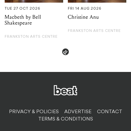
TUE 27 OCT 2026
FRI 14 AUG 2026
Macbeth by Bell
Christine Anu
Shakespeare
FRANKSTON ARTS CENTRE
FRANKSTON ARTS CENTRE
PRIVACY & POLICIES
ADVERTISE
CONTACT
TERMS & CONDITIONS