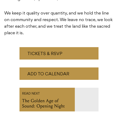
We keep it quality over quantity, and we hold the line
on community and respect. We leave no trace, we look
after each other, and we treat the land like the sacred
place it is.
TICKETS & RSVP
ADD TO CALENDAR
READ NEXT
The Golden Age of
Sound: Opening Night