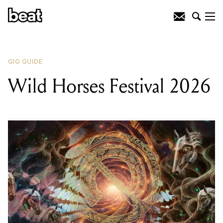
READING
:
Wild Horses Festival
2026
GIG GUIDE
Wild Horses Festival 2026