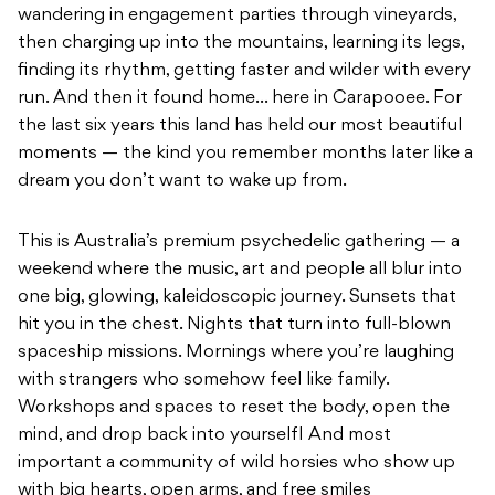
wandering in engagement parties through vineyards,
then charging up into the mountains, learning its legs,
finding its rhythm, getting faster and wilder with every
run. And then it found home… here in Carapooee. For
the last six years this land has held our most beautiful
moments — the kind you remember months later like a
dream you don’t want to wake up from.
This is Australia’s premium psychedelic gathering — a
weekend where the music, art and people all blur into
one big, glowing, kaleidoscopic journey. Sunsets that
hit you in the chest. Nights that turn into full-blown
spaceship missions. Mornings where you’re laughing
with strangers who somehow feel like family.
Workshops and spaces to reset the body, open the
mind, and drop back into yourselfI And most
important a community of wild horsies who show up
with big hearts, open arms, and free smiles