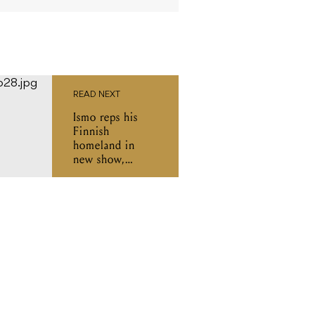
READ NEXT
Ismo reps his
Finnish
homeland in
new show,
'Words Apart'