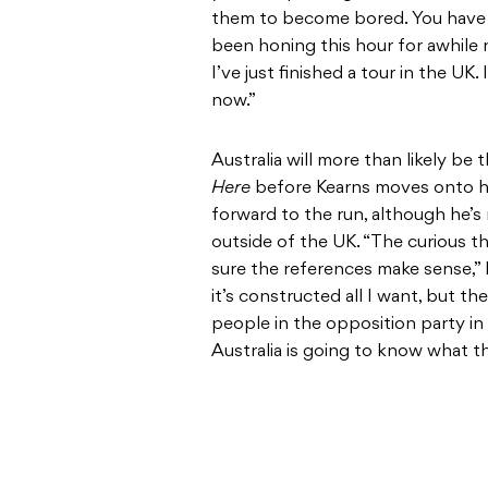
them to become bored. You have to
been honing this hour for awhile n
I’ve just finished a tour in the UK.
now.”
Australia will more than likely be 
Here
before Kearns moves onto his
forward to the run, although he’s 
outside of the UK. “The curious thi
sure the references make sense,” K
it’s constructed all I want, but the
people in the opposition party 
Australia is going to know what t