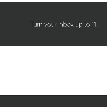
Turn your inbox up to 11.