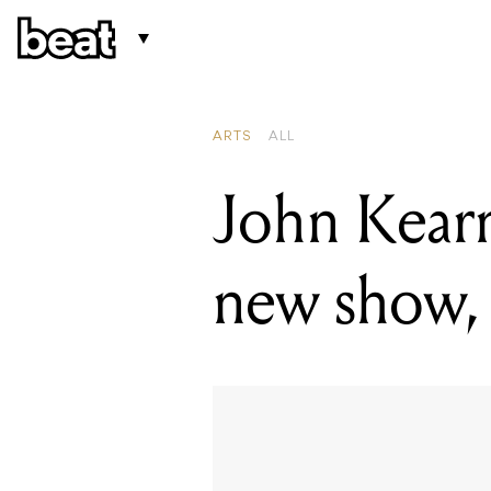
READING
John Kearns
ARTS
ALL
John Kearns
new show, 