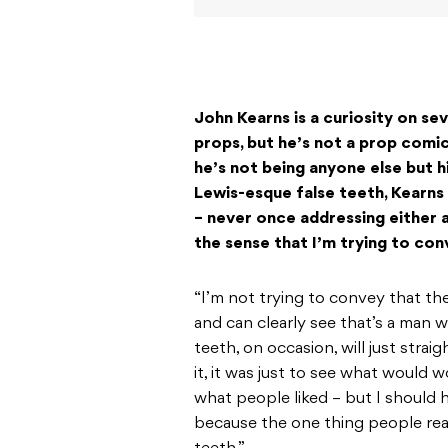
John Kearns is a curiosity on se
props, but he’s not a prop comic
he’s not being anyone else but 
Lewis-esque false teeth, Kearns 
– never once addressing either a
the sense that I’m trying to conv
“I’m not trying to convey that the
and can clearly see that’s a man w
teeth, on occasion, will just strai
it, it was just to see what would 
what people liked – but I should 
because the one thing people real