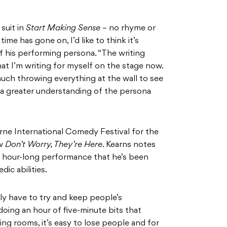
 suit in
Start Making Sense
– no rhyme or
time has gone on, I’d like to think it’s
 of his performing persona. “The writing
hat I’m writing for myself on the stage now.
much throwing everything at the wall to see
ve a greater understanding of the persona
rne International Comedy Festival for the
ow
Don’t Worry, They’re Here
. Kearns notes
 an hour-long performance that he’s been
ic abilities.
lly have to try and keep people’s
t doing an hour of five-minute bits that
g rooms, it’s easy to lose people and for