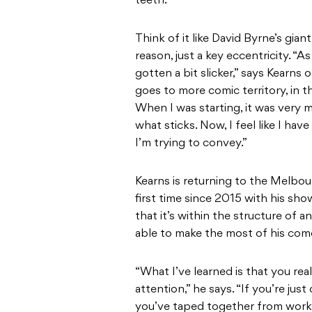
teeth.”
Think of it like David Byrne’s giant
reason, just a key eccentricity. “As 
gotten a bit slicker,” says Kearns
goes to more comic territory, in t
When I was starting, it was very 
what sticks. Now, I feel like I ha
I’m trying to convey.”
Kearns is returning to the Melbou
first time since 2015 with his sh
that it’s within the structure of
able to make the most of his comed
“What I’ve learned is that you rea
attention,” he says. “If you’re jus
you’ve taped together from workin