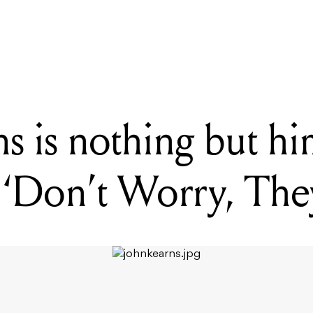
 is nothing but himself in his new show, 'Don't Worry, They're Her
 is nothing but him
‘Don’t Worry, The