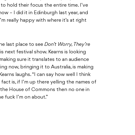
 hold their focus the entire time. I’ve
ow – I did it in Edinburgh last year, and
 I’m really happy with where it’s at right
the last place to see
Don’t Worry, They’re
 next festival show. Kearns is looking
making sure it translates to an audience
ng now, bringing it to Australia, is making
earns laughs. “I can say how well I think
 fact is, if I’m up there yelling the names of
in the House of Commons then no one in
he fuck I’m on about.”