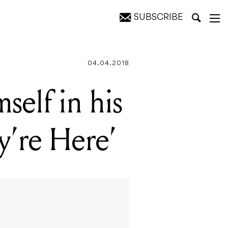
SUBSCRIBE
e'
04.04.2018
self in his
y’re Here’