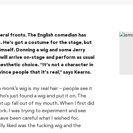
veral fronts. The English comedian has
. He’s got a costume for the stage, but
himself. Donning a wig and some Jerry
will arrive on-stage and perform as usual
esthetic choice. “It’s not a character in
ince people that it’s real,” says Kearns.
 monk’s wig is my real hair – people see it
ho’s just found a wig and put it on. The
ght up fall out of my mouth. When I first did
work. I was trying to experiment and see
have been careful what I wished for,
ly liked was the fucking wig and the