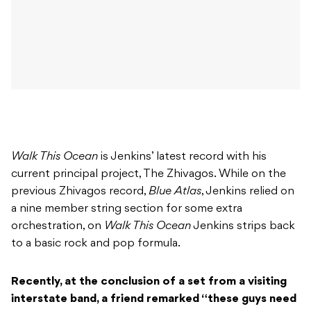
Walk This Ocean
is Jenkins’ latest record with his
current principal project, The Zhivagos. While on the
previous Zhivagos record,
Blue Atlas
, Jenkins relied on
a nine member string section for some extra
orchestration, on
Walk This Ocean
Jenkins strips back
to a basic rock and pop formula.
Recently, at the conclusion of a set from a visiting
interstate band, a friend remarked “these guys need