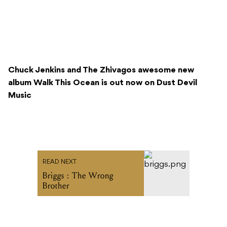
Chuck Jenkins and The Zhivagos awesome new
album Walk This Ocean is out now on Dust Devil
Music
READ NEXT
Briggs : The Wrong
Brother