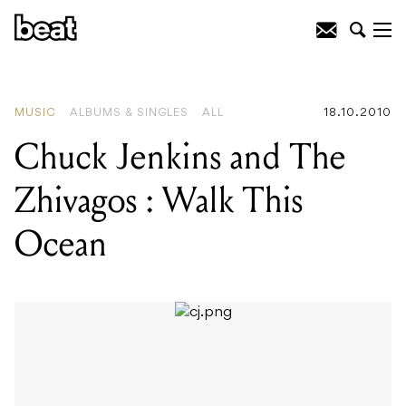
READING
:
As Cool As Koolism
MUSIC
ALBUMS & SINGLES
ALL
18.10.2010
Chuck Jenkins and The
Zhivagos : Walk This
Ocean