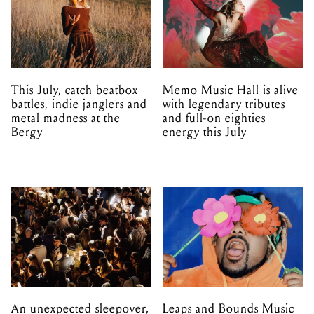
This July, catch beatbox
Memo Music Hall is alive
battles, indie janglers and
with legendary tributes
metal madness at the
and full-on eighties
Bergy
energy this July
An unexpected sleepover,
Leaps and Bounds Music