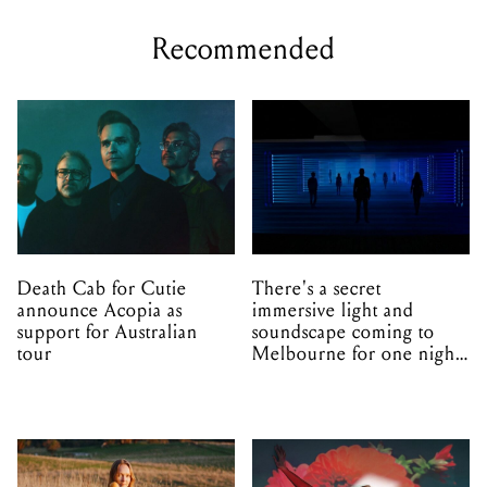
Recommended
Death Cab for Cutie
There's a secret
announce Acopia as
immersive light and
support for Australian
soundscape coming to
tour
Melbourne for one night
only