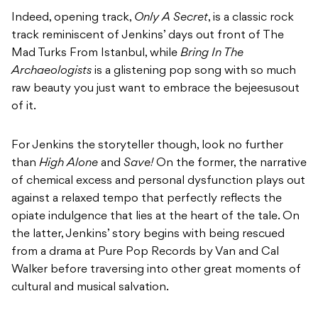
Indeed, opening track,
Only A Secret
, is a classic rock
track reminiscent of Jenkins’ days out front of The
Mad Turks From Istanbul, while
Bring In The
Archaeologists
is a glistening pop song with so much
raw beauty you just want to embrace the bejeesusout
of it.
For Jenkins the storyteller though, look no further
than
High Alone
and
Save!
On the former, the narrative
of chemical excess and personal dysfunction plays out
against a relaxed tempo that perfectly reflects the
opiate indulgence that lies at the heart of the tale. On
the latter, Jenkins’ story begins with being rescued
from a drama at Pure Pop Records by Van and Cal
Walker before traversing into other great moments of
cultural and musical salvation.