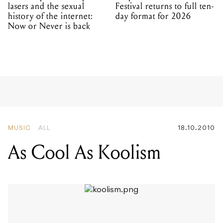
lasers and the sexual
Festival returns to full ten-
history of the internet:
day format for 2026
Now or Never is back
MUSIC
ALL
18.10.2010
As Cool As Koolism