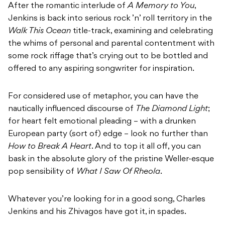
After the romantic interlude of
A Memory to You
,
Jenkins is back into serious rock ’n’ roll territory in the
Walk This Ocean
title-track, examining and celebrating
the whims of personal and parental contentment with
some rock riffage that’s crying out to be bottled and
offered to any aspiring songwriter for inspiration.
For considered use of metaphor, you can have the
nautically influenced discourse of
The Diamond Light
;
for heart felt emotional pleading – with a drunken
European party (sort of) edge – look no further than
How to Break A Heart
. And to top it all off, you can
bask in the absolute glory of the pristine Weller-esque
pop sensibility of
What I Saw Of Rheola
.
Whatever you’re looking for in a good song, Charles
Jenkins and his Zhivagos have got it, in spades.