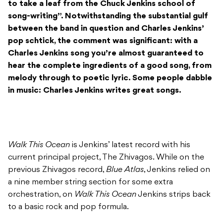
to take a leaf from the Chuck Jenkins school of
song-writing”. Notwithstanding the substantial gulf
between the band in question and Charles Jenkins’
pop schtick, the comment was significant: with a
Charles Jenkins song you’re almost guaranteed to
hear the complete ingredients of a good song, from
melody through to poetic lyric. Some people dabble
in music: Charles Jenkins writes great songs.
Walk This Ocean
is Jenkins’ latest record with his
current principal project, The Zhivagos. While on the
previous Zhivagos record,
Blue Atlas
, Jenkins relied on
a nine member string section for some extra
orchestration, on
Walk This Ocean
Jenkins strips back
to a basic rock and pop formula.