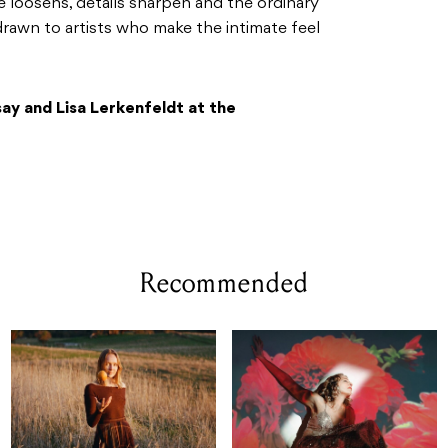
loosens, details sharpen and the ordinary
e drawn to artists who make the intimate feel
say and Lisa Lerkenfeldt at the
Recommended