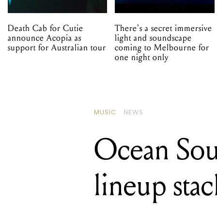
Death Cab for Cutie
There's a secret immersive
announce Acopia as
light and soundscape
support for Australian tour
coming to Melbourne for
one night only
MUSIC
NEWS
Ocean Soun
lineup sta