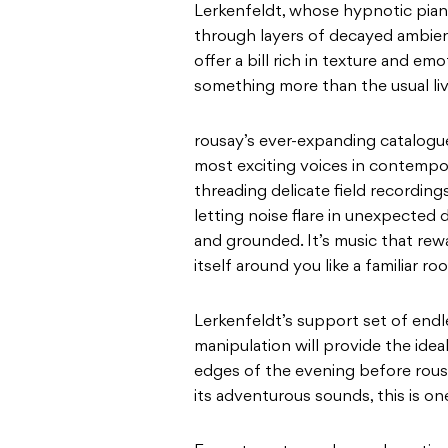
Lerkenfeldt, whose hypnotic pian
through layers of decayed ambien
offer a bill rich in texture and em
something more than the usual li
rousay’s ever-expanding catalogue
most exciting voices in contempo
threading delicate field recordin
letting noise flare in unexpected
and grounded. It’s music that rewa
itself around you like a familiar 
Lerkenfeldt’s support set of endl
manipulation will provide the idea
edges of the evening before rousay
its adventurous sounds, this is on