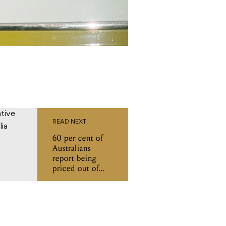
READ NEXT
60 per cent of
Australians
report being
priced out of
gigs