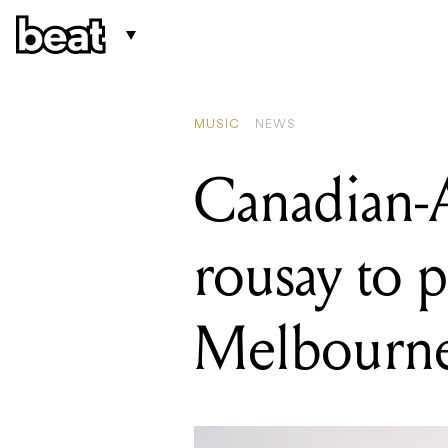
READIN
Ocean 
MUSIC
NEWS
Canadian-A
rousay to 
Melbourn