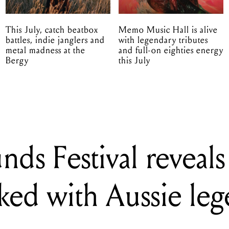
This July, catch beatbox
Memo Music Hall is alive
battles, indie janglers and
with legendary tributes
metal madness at the
and full-on eighties energy
Bergy
this July
ds Festival reveal
cked with Aussie le