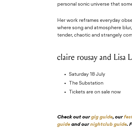
personal sonic universe that som
Her work reframes everyday obse
where song and atmosphere blur, i
tender, chaotic and strangely comf
claire rousay and Lisa 
Saturday 18 July
The Substation
Tickets are on sale now
Check out our
gig guide
, our
fes
guide
and our
nightclub guide
. 