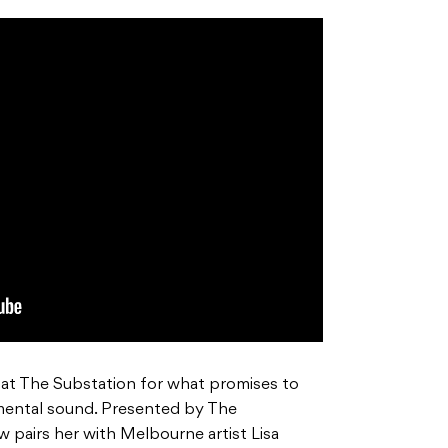
 at The Substation for what promises to
imental sound. Presented by The
pairs her with Melbourne artist Lisa