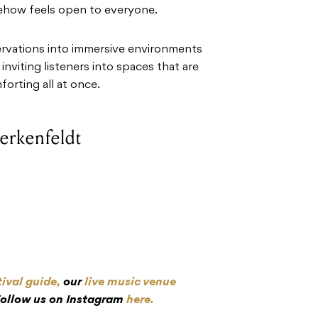
ehow feels open to everyone.
rvations into immersive environments
nviting listeners into spaces that are
orting all at once.
Lerkenfeldt
tival guide,
our
live music venue
Follow us on Instagram
here.