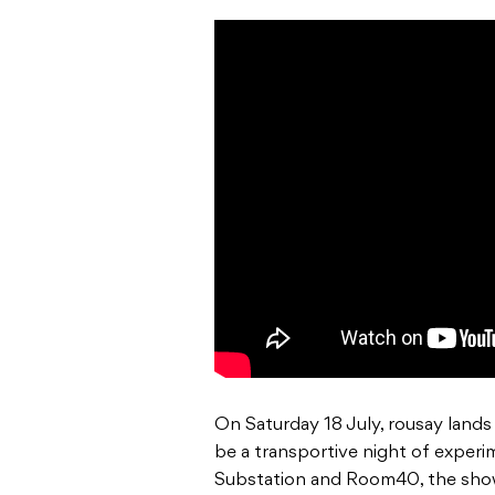
On Saturday 18 July, rousay lands
be a transportive night of exper
Substation and Room40, the show 