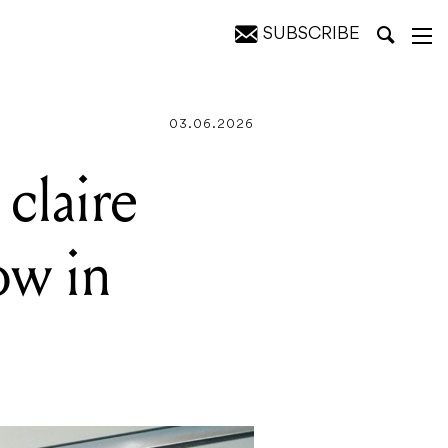
SUBSCRIBE
03.06.2026
claire
ow in