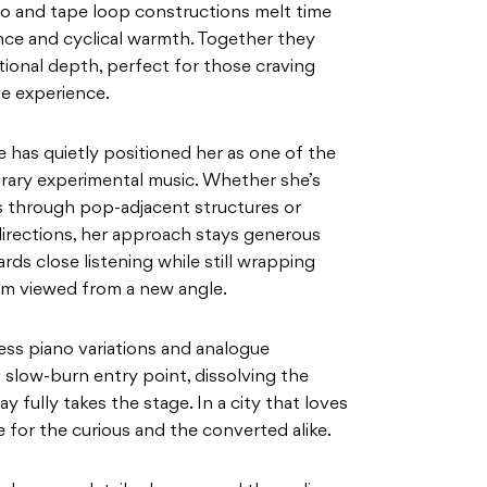
o and tape loop constructions melt time
ce and cyclical warmth. Together they
otional depth, perfect for those craving
ve experience.
 has quietly positioned her as one of the
rary experimental music. Whether she’s
gs through pop-adjacent structures or
 directions, her approach stays generous
rds close listening while still wrapping
room viewed from a new angle.
ess piano variations and analogue
l slow-burn entry point, dissolving the
 fully takes the stage. In a city that loves
e for the curious and the converted alike.