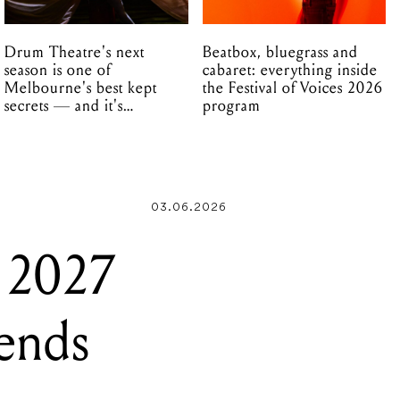
Drum Theatre's next
Beatbox, bluegrass and
season is one of
cabaret: everything inside
Melbourne's best kept
the Festival of Voices 2026
secrets — and it's
program
unfolding in Dandenong
03.06.2026
s 2027
gends