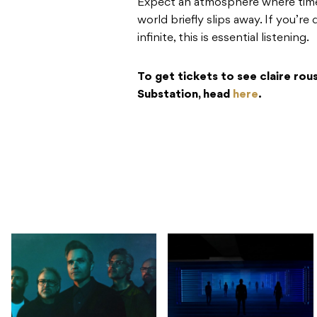
Expect an atmosphere where time 
world briefly slips away. If you’r
infinite, this is essential listening.
To get tickets to see claire rou
Substation, head
here
.