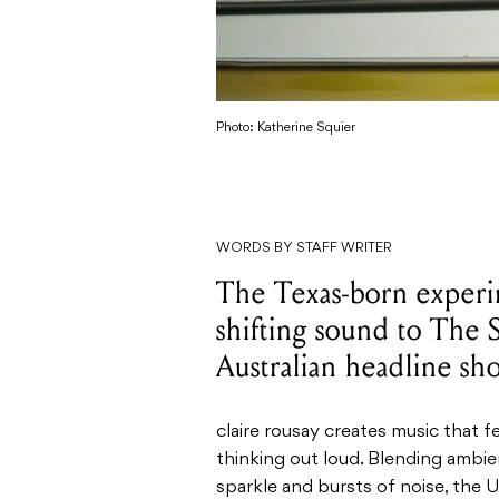
Photo: Katherine Squier
WORDS BY STAFF WRITER
The Texas-born experim
shifting sound to The S
Australian headline sh
claire rousay creates music that f
thinking out loud. Blending ambie
sparkle and bursts of noise, the 