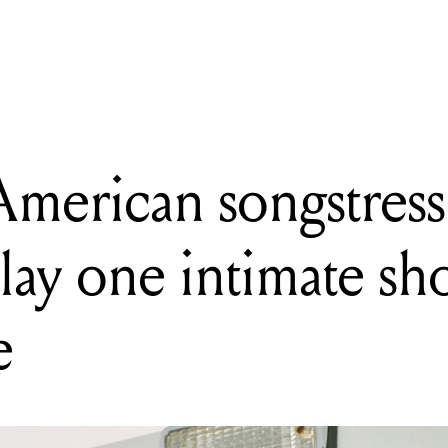
G
Sounds Festival reveals 2027 lineup stacked with Aussie legends
merican songstress 
play one intimate sh
e