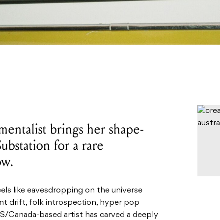
entalist brings her shape-
ubstation for a rare
ow.
eels like eavesdropping on the universe
nt drift, folk introspection, hyper pop
US/Canada-based artist has carved a deeply