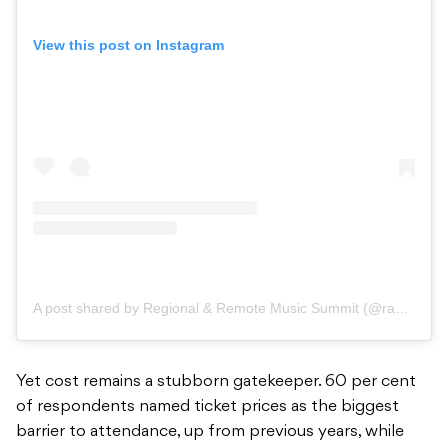
View this post on Instagram
A post shared by Regional & Remote Music Summit (@randr_musicsummit)
Yet cost remains a stubborn gatekeeper. 60 per cent
of respondents named ticket prices as the biggest
barrier to attendance, up from previous years, while