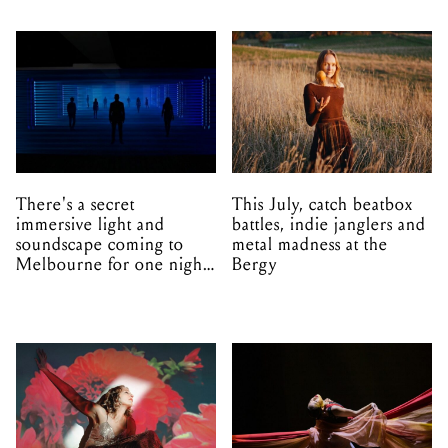
There's a secret
This July, catch beatbox
immersive light and
battles, indie janglers and
soundscape coming to
metal madness at the
Melbourne for one night
Bergy
only