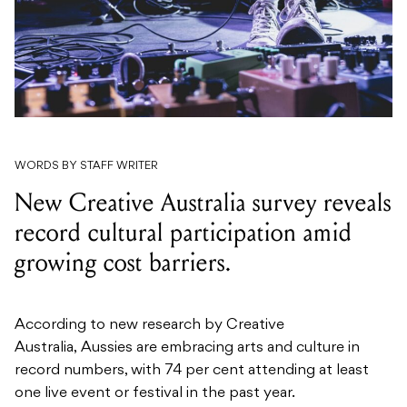
WORDS BY STAFF WRITER
New Creative Australia survey reveals
record cultural participation amid
growing cost barriers.
According to new research by Creative
Australia, Aussies are embracing arts and culture in
record numbers, with 74 per cent attending at least
one live event or festival in the past year.