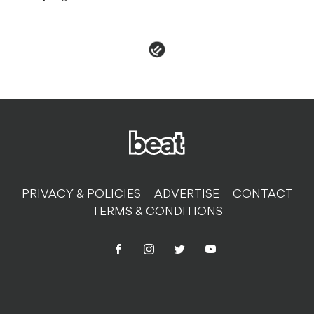
PRIVACY & POLICIES
ADVERTISE
CONTACT
TERMS & CONDITIONS