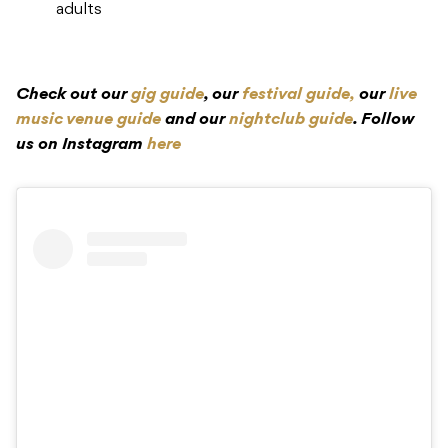
adults
Check out our
gig guide
, our
festival guide,
our
live
music venue guide
and our
nightclub guide
. Follow
us on Instagram
here