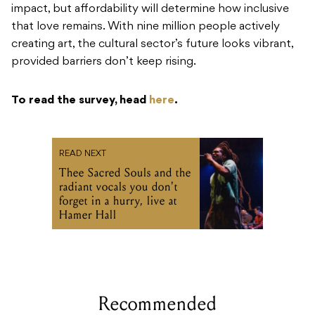
impact, but affordability will determine how inclusive
that love remains. With nine million people actively
creating art, the cultural sector’s future looks vibrant,
provided barriers don’t keep rising.
To read the survey, head
here
.
READ NEXT
Thee Sacred Souls and the
radiant vocals you don't
forget in a hurry, live at
Hamer Hall
Recommended