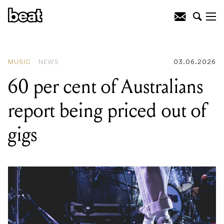
READING
:
60 per cent of Australians
report being priced out of gigs
MUSIC
NEWS
03.06.2026
60 per cent of Australians
report being priced out of
gigs