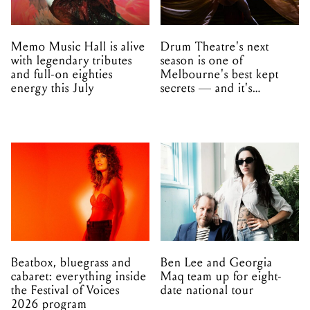
Memo Music Hall is alive
Drum Theatre's next
with legendary tributes
season is one of
and full-on eighties
Melbourne's best kept
energy this July
secrets — and it's
unfolding in Dandenong
Beatbox, bluegrass and
Ben Lee and Georgia
cabaret: everything inside
Maq team up for eight-
the Festival of Voices
date national tour
2026 program