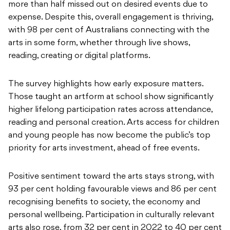
more than half missed out on desired events due to
expense. Despite this, overall engagement is thriving,
with 98 per cent of Australians connecting with the
arts in some form, whether through live shows,
reading, creating or digital platforms.
The survey highlights how early exposure matters.
Those taught an artform at school show significantly
higher lifelong participation rates across attendance,
reading and personal creation. Arts access for children
and young people has now become the public’s top
priority for arts investment, ahead of free events.
Positive sentiment toward the arts stays strong, with
93 per cent holding favourable views and 86 per cent
recognising benefits to society, the economy and
personal wellbeing. Participation in culturally relevant
arts also rose, from 32 per cent in 2022 to 40 per cent