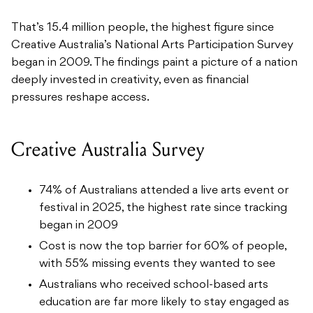
That’s 15.4 million people, the highest figure since
Creative Australia’s National Arts Participation Survey
began in 2009. The findings paint a picture of a nation
deeply invested in creativity, even as financial
pressures reshape access.
Creative Australia Survey
74% of Australians attended a live arts event or
festival in 2025, the highest rate since tracking
began in 2009
Cost is now the top barrier for 60% of people,
with 55% missing events they wanted to see
Australians who received school-based arts
education are far more likely to stay engaged as