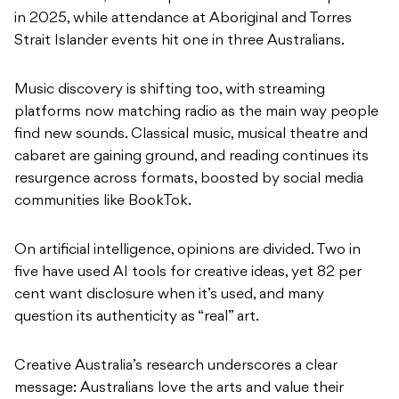
in 2025, while attendance at Aboriginal and Torres
Strait Islander events hit one in three Australians.
Music discovery is shifting too, with streaming
platforms now matching radio as the main way people
find new sounds. Classical music, musical theatre and
cabaret are gaining ground, and reading continues its
resurgence across formats, boosted by social media
communities like BookTok.
On artificial intelligence, opinions are divided. Two in
five have used AI tools for creative ideas, yet 82 per
cent want disclosure when it’s used, and many
question its authenticity as “real” art.
Creative Australia’s research underscores a clear
message: Australians love the arts and value their