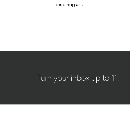
inspiring art.
Turn your inbox up to 11.