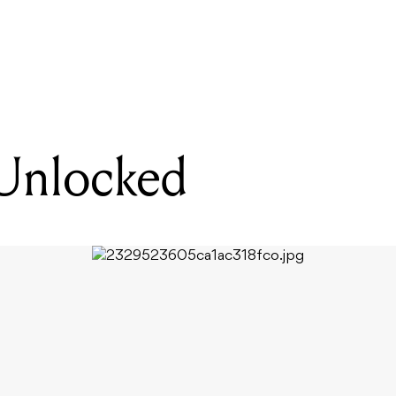
READING
ArtsStreet Unlocked
 Unlocked