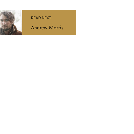
READ NEXT
Andrew Morris