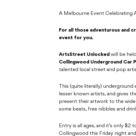
A Melbourne Event Celebrating Ar
For all those adventurous and cre
event for you.
ArtsStreet Unlocked
will be hel
Collingwood Underground Car P
talented local street and pop arti
This (quite literally) underground 
lesser known artists, and gives 
present their artwork to the wider
some beats, free nibbles and drink
Entry is all ages, and it’s only $2
Collingwood this Friday night and