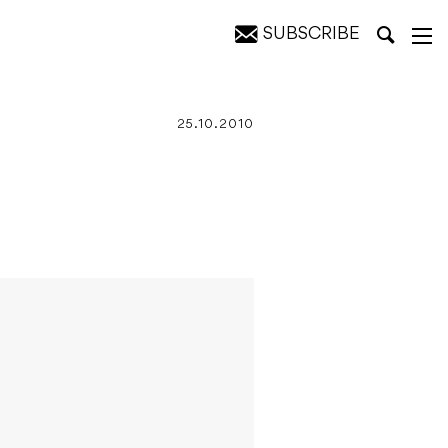
SUBSCRIBE
25.10.2010