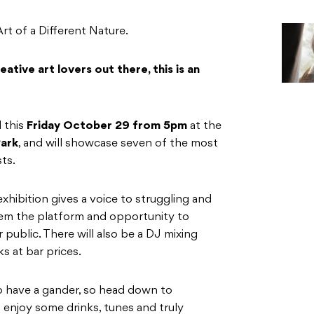
t of a Different Nature.
ative art lovers out there, this is an
d this
Friday October 29 from 5pm
at the
ark
, and will showcase seven of the most
sts.
exhibition gives a voice to struggling and
them the platform and opportunity to
 public. There will also be a DJ mixing
s at bar prices.
 to have a gander, so head down to
 enjoy some drinks, tunes and truly