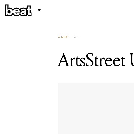
ARTS
ALL
ArtsStreet