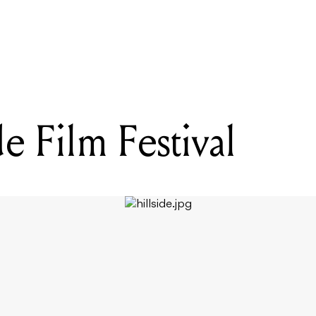
READING
That Party on New Years Day
e Film Festival