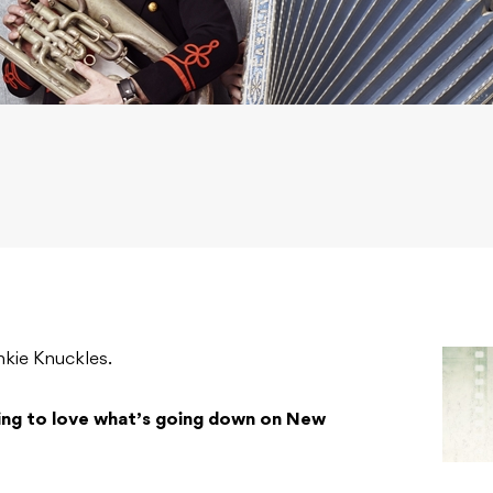
kie Knuckles.
ing to love what’s going down on New