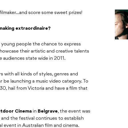
filmaker…and score some sweet prizes!
 making extraordinaire?
ng young people the chance to express
owcase their artistic and creative talents
te audiences state wide in 2011.
 with all kinds of styles, genres and
ar be launching a music video category. To
0, hail from Victoria and have a film that
tdoor Cinema
in
Belgrave
, the event was
 and the festival continues to establish
ral event in Australian film and cinema.