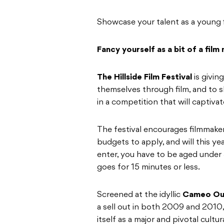
Showcase your talent as a young 
Fancy yourself as a bit of a film
The Hillside Film Festival
is givi
themselves through film, and to sh
in a competition that will captiva
The festival encourages filmmakers
budgets to apply, and will this ye
enter, you have to be aged under 3
goes for 15 minutes or less.
Screened at the idyllic
Cameo Ou
a sell out in both 2009 and 2010,
itself as a major and pivotal cultu