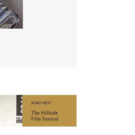
READ NEXT
The Hillside
Film Festival