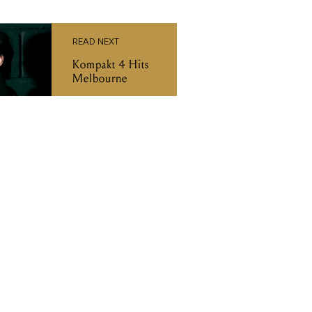
READ NEXT
Kompakt 4 Hits
Melbourne