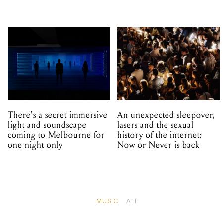
There's a secret immersive
An unexpected sleepover,
light and soundscape
lasers and the sexual
coming to Melbourne for
history of the internet:
one night only
Now or Never is back
MUSIC
ALL