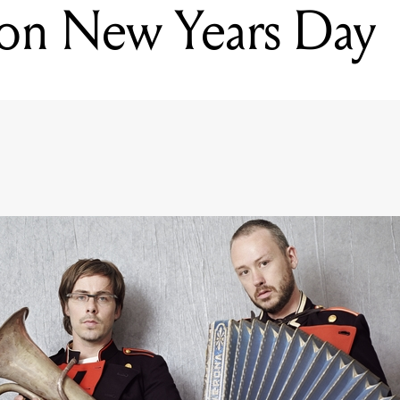
 on New Years Day