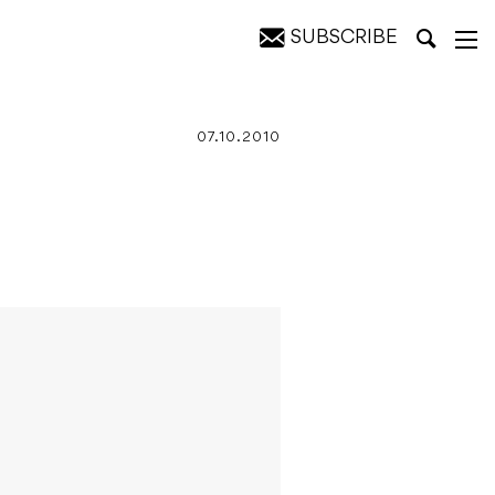
SUBSCRIBE
07.10.2010