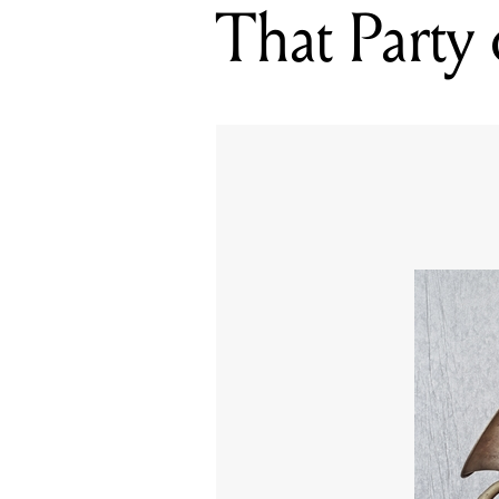
That Party