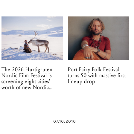
The 2026 Hurtigruten
Port Fairy Folk Festival
Nordic Film Festival is
turns 50 with massive first
screening eight cities'
lineup drop
worth of new Nordic
cinema this winter
07.10.2010