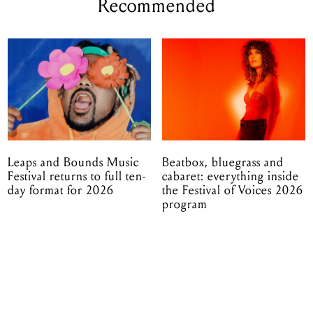
Recommended
Leaps and Bounds Music
Beatbox, bluegrass and
Festival returns to full ten-
cabaret: everything inside
day format for 2026
the Festival of Voices 2026
program