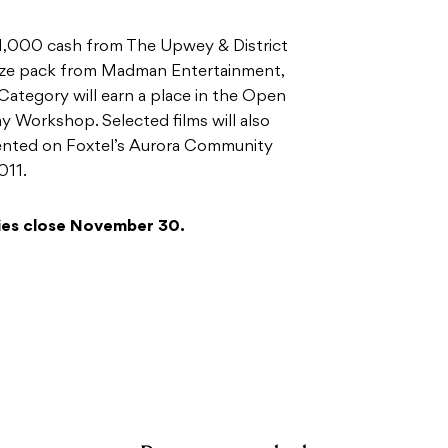
$1,000 cash from The Upwey & District
ze pack from Madman Entertainment,
Category will earn a place in the Open
 Workshop. Selected films will also
sented on Foxtel’s Aurora Community
011.
ies close November 30.