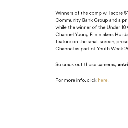
Winners of the comp will score 
Community Bank Group and a pri
while the winner of the Under 18 
Channel Young Filmmakers Holiday
feature on the small screen, pre
Channel as part of Youth Week 2
So crack out those cameras,
entr
For more info, click
here
.