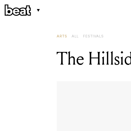
ARTS
ALL
FESTIVALS
The Hillsid