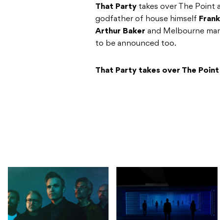
That Party
takes over The Point 
godfather of house himself
Frank
Arthur Baker
and Melbourne ma
to be announced too.
That Party takes over The Point