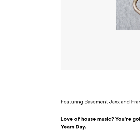
Featuring Basement Jaxx and Fran
Love of house music? You’re go
Years Day.