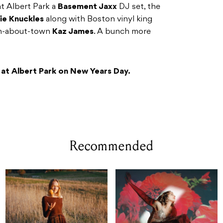
at Albert Park a
Basement Jaxx
DJ set, the
ie Knuckles
along with Boston vinyl king
n-about-town
Kaz James
. A bunch more
 at Albert Park on New Years Day.
Recommended