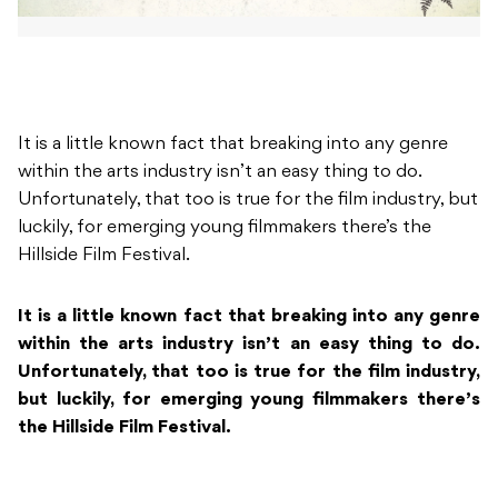
It is a little known fact that breaking into any genre
within the arts industry isn’t an easy thing to do.
Unfortunately, that too is true for the film industry, but
luckily, for emerging young filmmakers there’s the
Hillside Film Festival.
It is a little known fact that breaking into any genre
within the arts industry isn’t an easy thing to do.
Unfortunately, that too is true for the film industry,
but luckily, for emerging young filmmakers there’s
the Hillside Film Festival.