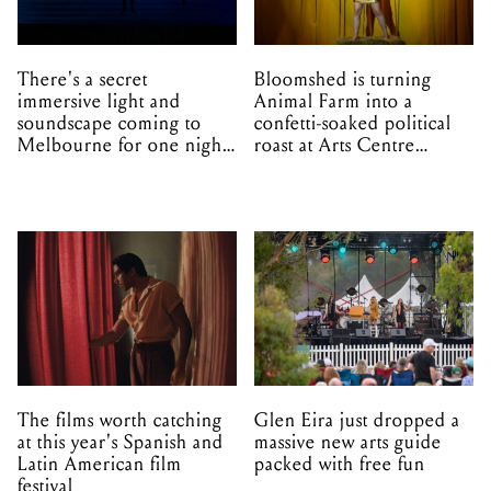
There's a secret
Bloomshed is turning
immersive light and
Animal Farm into a
soundscape coming to
confetti-soaked political
Melbourne for one night
roast at Arts Centre
only
Melbourne
The films worth catching
Glen Eira just dropped a
at this year's Spanish and
massive new arts guide
Latin American film
packed with free fun
festival