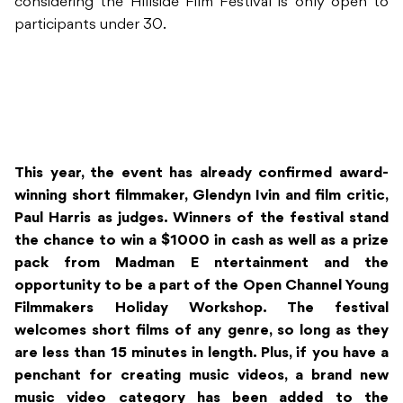
considering the Hillside Film Festival is only open to
participants under 30.
This year, the event has already confirmed award-
winning short filmmaker, Glendyn Ivin and film critic,
Paul Harris as judges. Winners of the festival stand
the chance to win a $1000 in cash as well as a prize
pack from Madman E
ntertainment and the
opportunity to be a part of the Open Channel Young
Filmmakers Holiday Workshop. The festival
welcomes short films of any genre, so long as they
are less than 15 minutes in length. Plus, if you have a
penchant for creating music videos, a brand new
music video category has been added to the