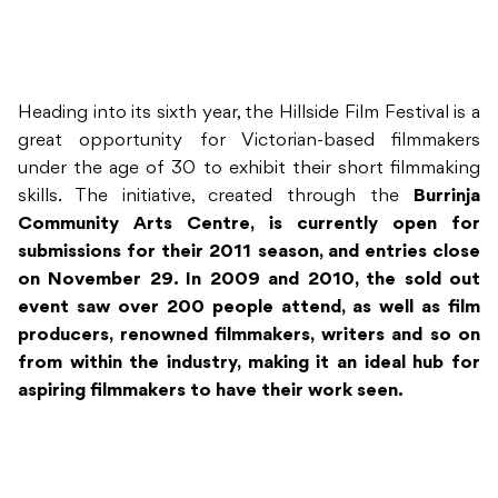
Heading into its sixth year, the Hillside Film Festival is a
great opportunity for Victorian-based filmmakers
under the age of 30 to exhibit their short filmmaking
skills. The initiative, created through the
Burrinja
Community Arts Centre, is currently open for
submissions for their 2011 season, and entries close
on November 29. In 2009 and 2010, the sold out
event saw over 200 people attend, as well as film
producers, renowned filmmakers, writers and so on
from within the industry, making it an ideal hub for
aspiring filmmakers to have their work seen.