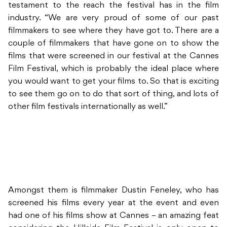
testament to the reach the festival has in the film
industry. “We are very proud of some of our past
filmmakers to see where they have got to. There are a
couple of filmmakers that have gone on to show the
films that were screened in our festival at the Cannes
Film Festival, which is probably the ideal place where
you would want to get your films to. So that is exciting
to see them go on to do that sort of thing, and lots of
other film festivals internationally as well.”
Amongst them is filmmaker Dustin Feneley, who has
screened his films every year at the event and even
had one of his films show at Cannes – an amazing feat