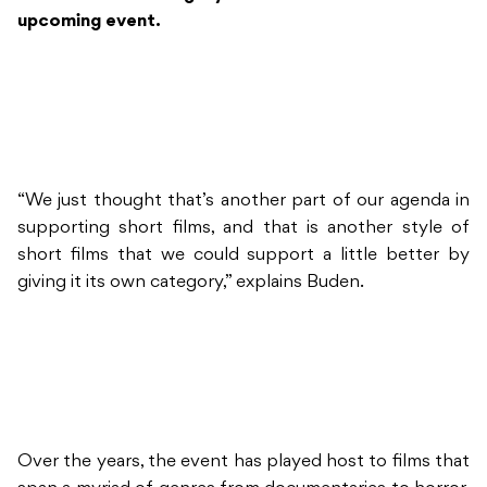
upcoming event.
“We just thought that’s another part of our agenda in
supporting short films, and that is another style of
short films that we could support a little better by
giving it its own category,” explains Buden.
Over the years, the event has played host to films that