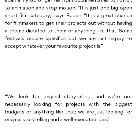
span a myriad of genres from documentaries to horror,
to animation and stop motion. “It is just one big open
short film category,” says Buden. “It is a great chance
for filmmakers to get their projects out without having
a theme dictated to them or anything like that. Some
festivals require specifics but we are just happy to
accept whatever your favourite project is.”
“We look for original storytelling, and we’re not
necessarily looking for projects with the biggest
budgets or anything like that; we are just looking for
original storytelling and a well-executed idea.”