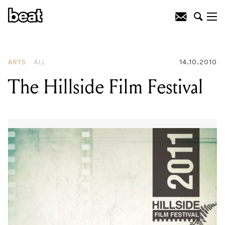
READING
:
The Hillside Film Festival
ARTS
ALL
14.10.2010
The Hillside Film Festival