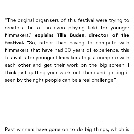
“The original organisers of this festival were trying to
create a bit of an even playing field for younger
filmmakers,”
explains Tilla Buden, director of the
festival.
“So, rather than having to compete with
filmmakers that have had 30 years of experience, this
festival is for younger filmmakers to just compete with
each other and get their work on the big screen. I
think just getting your work out there and getting it
seen by the right people can be a real challenge.”
Past winners have gone on to do big things, which is