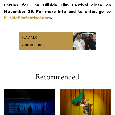
Entries for The Hillside Film Festival close on
November 29. For more info and to enter, go to
hillsidefilmfestival.com
.
READ NEXT
Guttermouth
Recommended