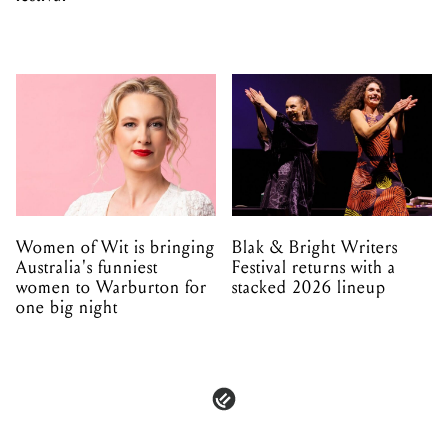
Women of Wit is bringing
Blak & Bright Writers
Australia's funniest
Festival returns with a
women to Warburton for
stacked 2026 lineup
one big night