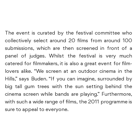
The event is curated by the festival committee who
collectively select around 20 films from around 100
submissions, which are then screened in front of a
panel of judges. Whilst the festival is very much
catered for filmmakers, it is also a great event for film-
lovers alike. “We screen at an outdoor cinema in the
Hills,” says Buden. “If you can imagine, surrounded by
big tall gum trees with the sun setting behind the
cinema screen while bands are playing.” Furthermore,
with such a wide range of films, the 2011 programme is
sure to appeal to everyone.