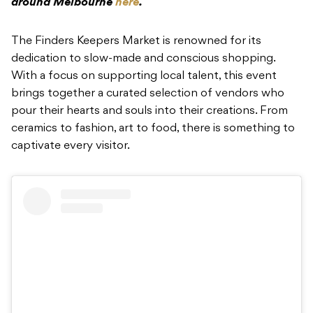
around Melbourne
here
.
The Finders Keepers Market is renowned for its
dedication to slow-made and conscious shopping.
With a focus on supporting local talent, this event
brings together a curated selection of vendors who
pour their hearts and souls into their creations. From
ceramics to fashion, art to food, there is something to
captivate every visitor.