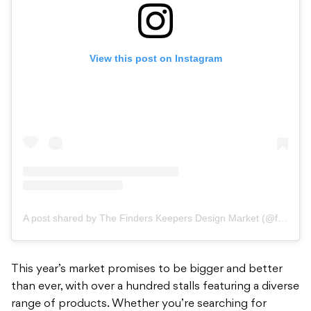
View this post on Instagram
A post shared by The Finders Keepers Design Market (@finders_keepers)
This year’s market promises to be bigger and better
than ever, with over a hundred stalls featuring a diverse
range of products. Whether you’re searching for