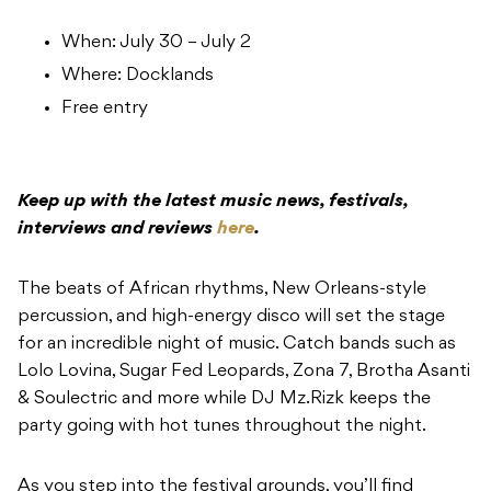
When: July 30 – July 2
Where: Docklands
Free entry
Keep up with the latest music news, festivals,
interviews and reviews
here
.
The beats of African rhythms, New Orleans-style
percussion, and high-energy disco will set the stage
for an incredible night of music. Catch bands such as
Lolo Lovina, Sugar Fed Leopards, Zona 7, Brotha Asanti
& Soulectric and more while DJ Mz.Rizk keeps the
party going with hot tunes throughout the night.
As you step into the festival grounds, you’ll find