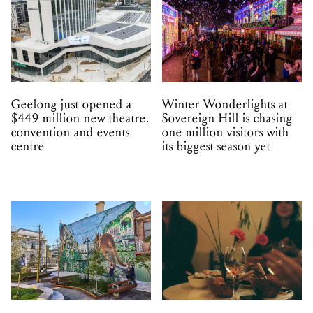
Geelong just opened a
Winter Wonderlights at
$449 million new theatre,
Sovereign Hill is chasing
convention and events
one million visitors with
centre
its biggest season yet