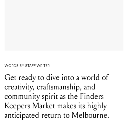
WORDS BY STAFF WRITER
Get ready to dive into a world of
creativity, craftsmanship, and
community spirit as the Finders
Keepers Market makes its highly
anticipated return to Melbourne.