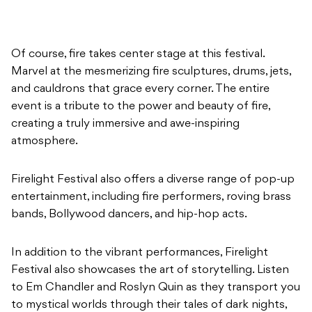
Of course, fire takes center stage at this festival.
Marvel at the mesmerizing fire sculptures, drums, jets,
and cauldrons that grace every corner. The entire
event is a tribute to the power and beauty of fire,
creating a truly immersive and awe-inspiring
atmosphere.
Firelight Festival also offers a diverse range of pop-up
entertainment, including fire performers, roving brass
bands, Bollywood dancers, and hip-hop acts.
In addition to the vibrant performances, Firelight
Festival also showcases the art of storytelling. Listen
to Em Chandler and Roslyn Quin as they transport you
to mystical worlds through their tales of dark nights,