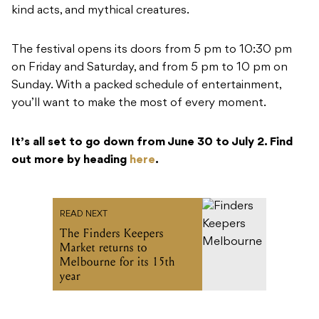
kind acts, and mythical creatures.
The festival opens its doors from 5 pm to 10:30 pm
on Friday and Saturday, and from 5 pm to 10 pm on
Sunday. With a packed schedule of entertainment,
you’ll want to make the most of every moment.
It’s all set to go down from June 30 to July 2. Find
out more by heading
here
.
READ NEXT
The Finders Keepers
Market returns to
Melbourne for its 15th
year