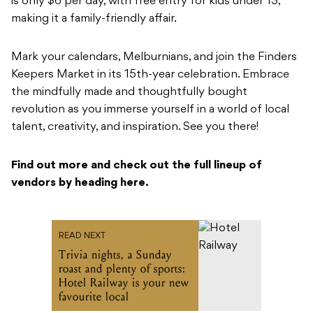
is only $6 per day, with free entry for kids under 13,
making it a family-friendly affair.
Mark your calendars, Melburnians, and join the Finders
Keepers Market in its 15th-year celebration. Embrace
the mindfully made and thoughtfully bought
revolution as you immerse yourself in a world of local
talent, creativity, and inspiration. See you there!
Find out more and check out the full lineup of
vendors by heading here.
READ NEXT
Trivia nights, a Sunday
roast and plenty of sports:
Hotel Railway is your new
favourite local