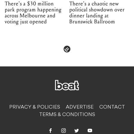
There's a $30 million
There's a chaotic new
park program happening
political showdown over
across Melbourne and
dinner landing at
voting just opened
Brunswick Ballroom
PRIVACY & POLICIES
ADVERTISE
CONTACT
TERMS & CONDITIONS