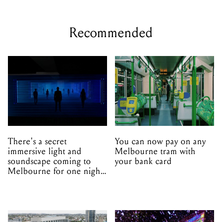
Recommended
There's a secret
You can now pay on any
immersive light and
Melbourne tram with
soundscape coming to
your bank card
Melbourne for one night
only