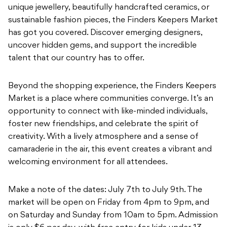
unique jewellery, beautifully handcrafted ceramics, or
sustainable fashion pieces, the Finders Keepers Market
has got you covered. Discover emerging designers,
uncover hidden gems, and support the incredible
talent that our country has to offer.
Beyond the shopping experience, the Finders Keepers
Market is a place where communities converge. It’s an
opportunity to connect with like-minded individuals,
foster new friendships, and celebrate the spirit of
creativity. With a lively atmosphere and a sense of
camaraderie in the air, this event creates a vibrant and
welcoming environment for all attendees.
Make a note of the dates: July 7th to July 9th. The
market will be open on Friday from 4pm to 9pm, and
on Saturday and Sunday from 10am to 5pm. Admission