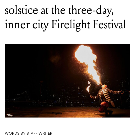
solstice at the three-day,
inner city Firelight Festival
WORDS BY STAFF WRITER