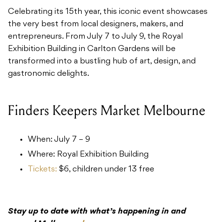
Celebrating its 15th year, this iconic event showcases
the very best from local designers, makers, and
entrepreneurs. From July 7 to July 9, the Royal
Exhibition Building in Carlton Gardens will be
transformed into a bustling hub of art, design, and
gastronomic delights.
Finders Keepers Market Melbourne
When: July 7 – 9
Where: Royal Exhibition Building
Tickets:
$6, children under 13 free
Stay up to date with what’s happening in and