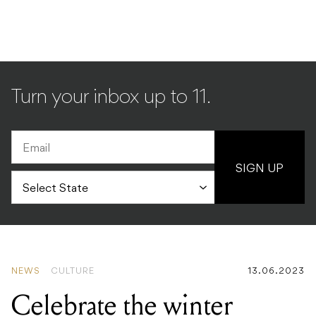
Turn your inbox up to 11.
SIGN UP
NEWS
CULTURE
13.06.2023
Celebrate the winter