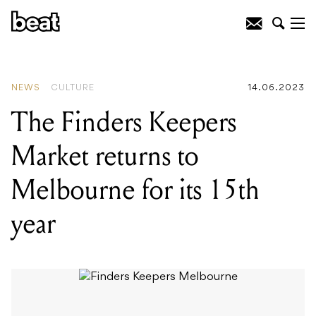
READING
:
Celebrate the winter solstice
at the three-day, inner city Firelight
Festival
NEWS
CULTURE
14.06.2023
The Finders Keepers
Market returns to
Melbourne for its 15th
year