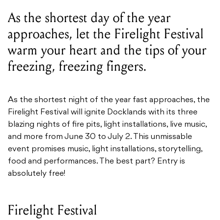
As the shortest day of the year
approaches, let the Firelight Festival
warm your heart and the tips of your
freezing, freezing fingers.
As the shortest night of the year fast approaches, the
Firelight Festival will ignite Docklands with its three
blazing nights of fire pits, light installations, live music,
and more from June 30 to July 2. This unmissable
event promises music, light installations, storytelling,
food and performances. The best part? Entry is
absolutely free!
Firelight Festival