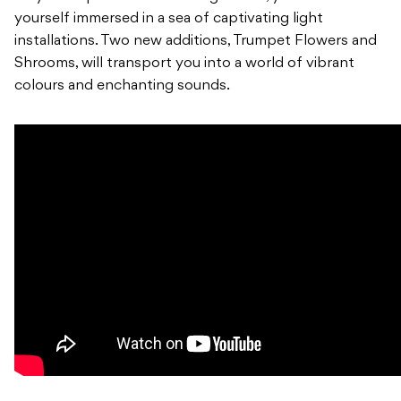
yourself immersed in a sea of captivating light
installations. Two new additions, Trumpet Flowers and
Shrooms, will transport you into a world of vibrant
colours and enchanting sounds.