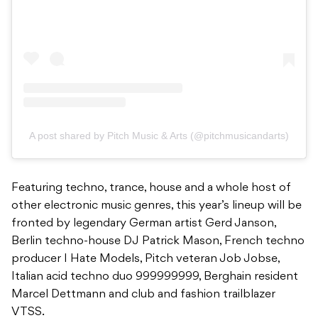
A post shared by Pitch Music & Arts (@pitchmusicandarts)
Featuring techno, trance, house and a whole host of
other electronic music genres, this year’s lineup will be
fronted by legendary German artist Gerd Janson,
Berlin techno-house DJ Patrick Mason, French techno
producer I Hate Models, Pitch veteran Job Jobse,
Italian acid techno duo 999999999, Berghain resident
Marcel Dettmann and club and fashion trailblazer
VTSS.