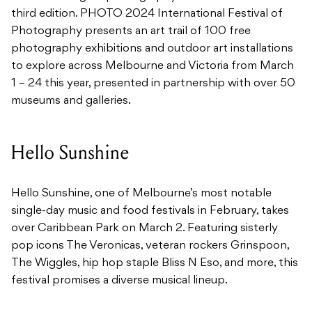
third edition. PHOTO 2024 International Festival of
Photography presents an art trail of 100 free
photography exhibitions and outdoor art installations
to explore across Melbourne and Victoria from March
1 – 24 this year, presented in partnership with over 50
museums and galleries.
Hello Sunshine
Hello Sunshine, one of Melbourne’s most notable
single-day music and food festivals in February, takes
over Caribbean Park on March 2. Featuring sisterly
pop icons The Veronicas, veteran rockers Grinspoon,
The Wiggles, hip hop staple Bliss N Eso, and more, this
festival promises a diverse musical lineup.