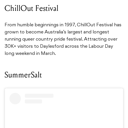
ChillOut Festival
From humble beginnings in 1997, ChillOut Festival has
grown to become Australia’s largest and longest
running queer country pride festival. Attracting over
30K+ visitors to Daylesford across the Labour Day
long weekend in March.
SummerSalt