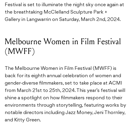
Festival is set to illuminate the night sky once again at
the breathtaking McClelland Sculpture Park +
Gallery in Langwarrin on Saturday, March 2nd, 2024.
Melbourne Women in Film Festival
(MWFF)
The Melbourne Women in Film Festival (MWFF) is
back for its eighth annual celebration of women and
gender-diverse filmmakers, set to take place at ACMI
from March 21st to 25th, 2024. This year’s festival will
shine a spotlight on how filmmakers respond to their
environments through storytelling, featuring works by
notable directors including Jazz Money, Jeni Thornley,
and Kitty Green.