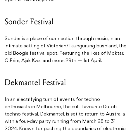
open-air extravaganza.
Sonder Festival
Sonder is a place of connection through music, in an
intimate setting of Victorian/Taungurung bushland, the
old Boogie festival spot. Featuring the likes of Moktar,
C.Frim, Ajak Kwai and more. 29th — 1st April.
Dekmantel Festival
In an electrifying turn of events for techno
enthusiasts in Melbourne, the cult-favourite Dutch
techno festival, Dekmantel, is set to return to Australia
with a four-day party running from March 28 to 31
2024. Known for pushing the boundaries of electronic