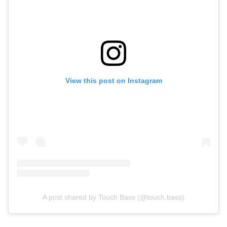
View this post on Instagram
A post shared by Touch Bass (@touch.bass)