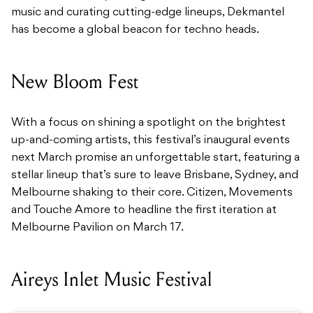
music and curating cutting-edge lineups, Dekmantel
has become a global beacon for techno heads.
New Bloom Fest
With a focus on shining a spotlight on the brightest
up-and-coming artists, this festival’s inaugural events
next March promise an unforgettable start, featuring a
stellar lineup that’s sure to leave Brisbane, Sydney, and
Melbourne shaking to their core. Citizen, Movements
and Touche Amore to headline the first iteration at
Melbourne Pavilion on March 17.
Aireys Inlet Music Festival