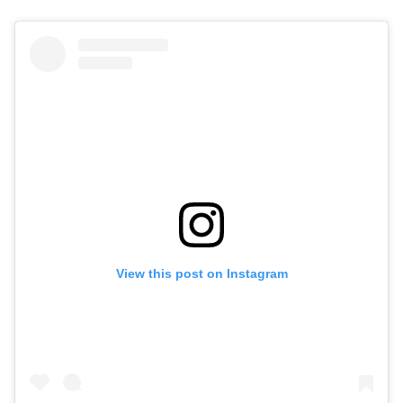
View this post on Instagram