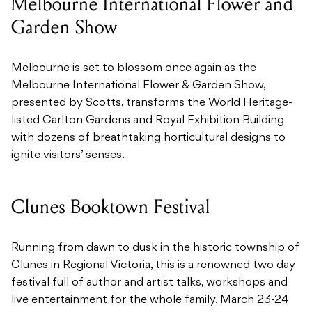
Melbourne International Flower and
Garden Show
Melbourne is set to blossom once again as the
Melbourne International Flower & Garden Show,
presented by Scotts, transforms the World Heritage-
listed Carlton Gardens and Royal Exhibition Building
with dozens of breathtaking horticultural designs to
ignite visitors’ senses.
Clunes Booktown Festival
Running from dawn to dusk in the historic township of
Clunes in Regional Victoria, this is a renowned two day
festival full of author and artist talks, workshops and
live entertainment for the whole family. March 23-24