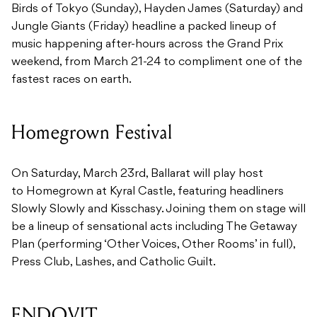
Birds of Tokyo (Sunday), Hayden James (Saturday) and
Jungle Giants (Friday) headline a packed lineup of
music happening after-hours across the Grand Prix
weekend, from March 21-24 to compliment one of the
fastest races on earth.
Homegrown Festival
On Saturday, March 23rd, Ballarat will play host
to Homegrown at Kyral Castle, featuring headliners
Slowly Slowly and Kisschasy. Joining them on stage will
be a lineup of sensational acts including The Getaway
Plan (performing ‘Other Voices, Other Rooms’ in full),
Press Club, Lashes, and Catholic Guilt.
ENDOVIT