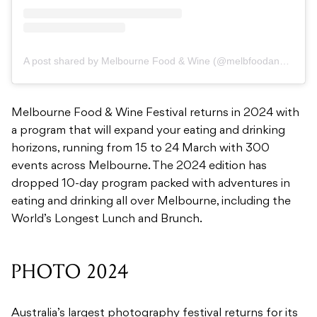
A post shared by Melbourne Food & Wine (@melbfoodandwine)
Melbourne Food & Wine Festival returns in 2024 with
a program that will expand your eating and drinking
horizons, running from 15 to 24 March with 300
events across Melbourne. The 2024 edition has
dropped 10-day program packed with adventures in
eating and drinking all over Melbourne, including the
World’s Longest Lunch and Brunch.
PHOTO 2024
Australia’s largest photography festival returns for its