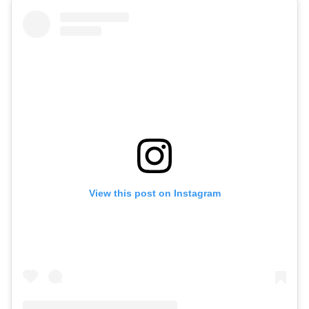
View this post on Instagram