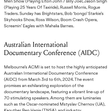
Men Show (Playing Elton John / Billy Joel, Jason Singh
(Playing 25 Years Of Taxiride), Russell Morris, Rogue
Traders. Sunday has Brightstars, Bob ‘bongo’ Starkie’s
Skyhooks Show, Ross Wilson, Boom Crash Opera,
Screamin’ Eagles with Mahalia Barnes.
Australian International
Documentary Conference (AIDC)
Melbourne’s ACMI is set to host the highly anticipated
Australian International Documentary Conference
(AIDC) from March 3rd to 6th, 2024. The event
promises an exhilarating exploration of the
documentary landscape, featuring a vibrant line-up of
70 stimulating speakers. Among them are luminaries
such as the Oscar-nominated Mstyslav Chernov (UA),
Kaouther Ben Hania (TNSA), and industry