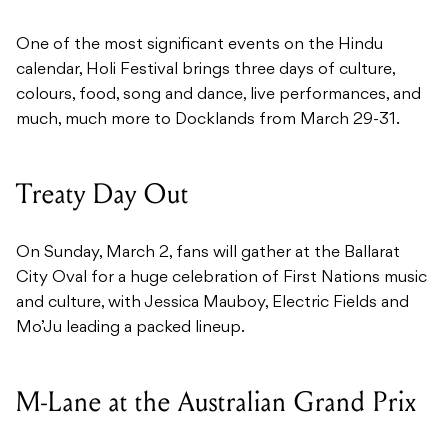
One of the most significant events on the Hindu
calendar, Holi Festival brings three days of culture,
colours, food, song and dance, live performances, and
much, much more to Docklands from March 29-31.
Treaty Day Out
On Sunday, March 2, fans will gather at the Ballarat
City Oval for a huge celebration of First Nations music
and culture, with Jessica Mauboy, Electric Fields and
Mo’Ju leading a packed lineup.
M-Lane at the Australian Grand Prix