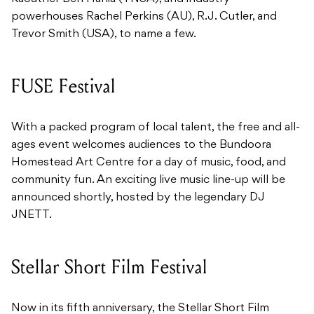
powerhouses Rachel Perkins (AU), R.J. Cutler, and
Trevor Smith (USA), to name a few.
FUSE Festival
With a packed program of local talent, the free and all-
ages event welcomes audiences to the Bundoora
Homestead Art Centre for a day of music, food, and
community fun. An exciting live music line-up will be
announced shortly, hosted by the legendary DJ
JNETT.
Stellar Short Film Festival
Now in its fifth anniversary, the Stellar Short Film