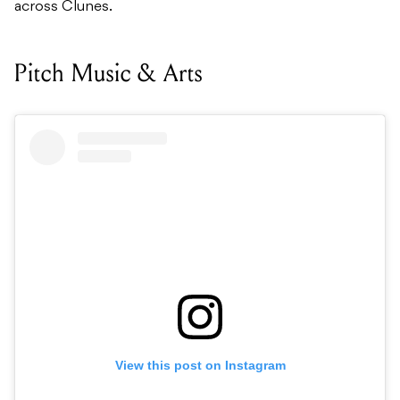
across Clunes.
Pitch Music & Arts
View this post on Instagram