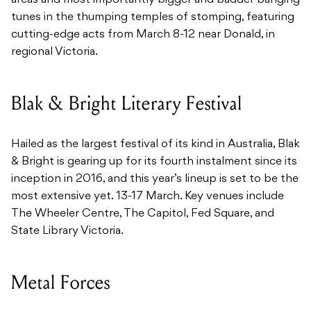
tunes in the thumping temples of stomping, featuring
cutting-edge acts from March 8-12 near Donald, in
regional Victoria.
Blak & Bright Literary Festival
Hailed as the largest festival of its kind in Australia, Blak
& Bright is gearing up for its fourth instalment since its
inception in 2016, and this year’s lineup is set to be the
most extensive yet. 13-17 March. Key venues include
The Wheeler Centre, The Capitol, Fed Square, and
State Library Victoria.
Metal Forces