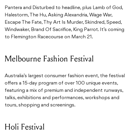
Pantera and Disturbed to headline, plus Lamb of God,
Halestorm, The Hu, Asking Alexandria, Wage War,
Escape The Fate, Thy Art Is Murder, Skindred, Speed,
Windwaker, Brand Of Sacrifice, King Parrot. It’s coming
to Flemington Racecourse on March 21.
Melbourne Fashion Festival
Australia’s largest consumer fashion event, the festival
offers a 15-day program of over 100 unique events,
featuring a mix of premium and independent runways,
talks, exhibitions and performances, workshops and
tours, shopping and screenings.
Holi Festival