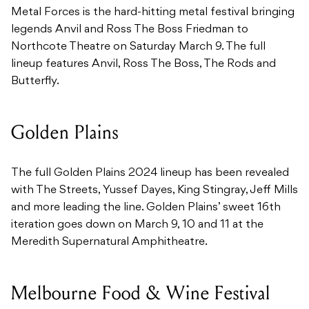
Metal Forces is the hard-hitting metal festival bringing
legends Anvil and Ross The Boss Friedman to
Northcote Theatre on Saturday March 9. The full
lineup features Anvil, Ross The Boss, The Rods and
Butterfly.
Golden Plains
The full Golden Plains 2024 lineup has been revealed
with The Streets, Yussef Dayes, King Stingray, Jeff Mills
and more leading the line. Golden Plains’ sweet 16th
iteration goes down on March 9, 10 and 11 at the
Meredith Supernatural Amphitheatre.
Melbourne Food & Wine Festival