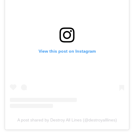
View this post on Instagram
A post shared by Destroy All Lines (@destroyalllines)