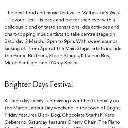
The best food and music festival in Melbourne’s West
– Flavour Fest – is back and better than ever with a
delicious blend of taste sensations, kids activities and
chart-topping music artists to take centre stage on
Saturday 2 March, 12pm to 9pm. With sweet sounds
kicking off from 3pm at the Main Stage, artists include
the Pierce Brothers, Steph Strings, Kitschen Boy,
Mitch Santiago, and D’Arcy Spiller.
Brighter Days Festival
A three day family fundraising event held annually on
the March Labour Day weekend in the town of Bright.
Friday features Black Dog, Chocolate Starfish, Kate
Ceberano. Saturday features Cherry Chain, The Piano