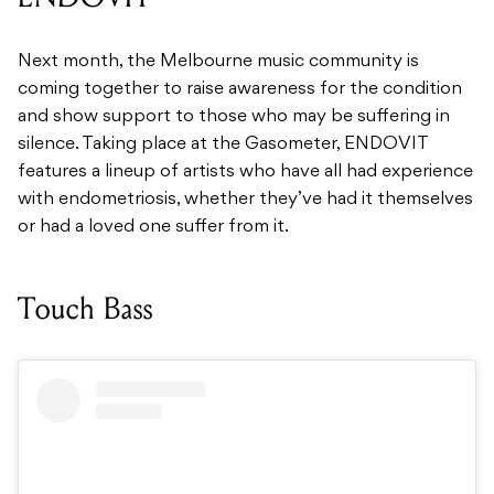
Next month, the Melbourne music community is
coming together to raise awareness for the condition
and show support to those who may be suffering in
silence. Taking place at the Gasometer, ENDOVIT
features a lineup of artists who have all had experience
with endometriosis, whether they’ve had it themselves
or had a loved one suffer from it.
Touch Bass