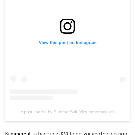
View this post on Instagram
A post shared by SummerSalt (@summersaltaus)
SummerSalt is back in 2024 to deliver another season