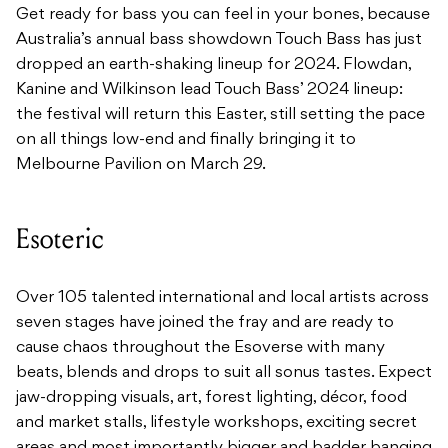
Get ready for bass you can feel in your bones, because
Australia’s annual bass showdown Touch Bass has just
dropped an earth-shaking lineup for 2024. Flowdan,
Kanine and Wilkinson lead Touch Bass’ 2024 lineup:
the festival will return this Easter, still setting the pace
on all things low-end and finally bringing it to
Melbourne Pavilion on March 29.
Esoteric
Over 105 talented international and local artists across
seven stages have joined the fray and are ready to
cause chaos throughout the Esoverse with many
beats, blends and drops to suit all sonus tastes. Expect
jaw-dropping visuals, art, forest lighting, décor, food
and market stalls, lifestyle workshops, exciting secret
areas and most importantly bigger and badder banging