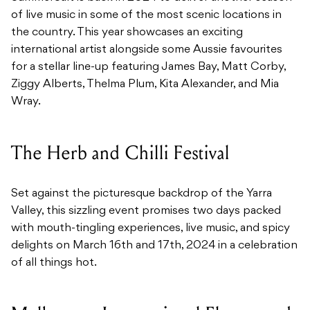
of live music in some of the most scenic locations in
the country. This year showcases an exciting
international artist alongside some Aussie favourites
for a stellar line-up featuring James Bay, Matt Corby,
Ziggy Alberts, Thelma Plum, Kita Alexander, and Mia
Wray.
The Herb and Chilli Festival
Set against the picturesque backdrop of the Yarra
Valley, this sizzling event promises two days packed
with mouth-tingling experiences, live music, and spicy
delights on March 16th and 17th, 2024 in a celebration
of all things hot.