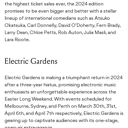
the highest ticket sales ever, the 2024 edition
promises to be even bigger and better with a stellar
lineup of international comedians such as Atsuko
Okatsuka, Carl Donnelly, David O’Doherty, Fern Brady,
Larry Dean, Chloe Petts, Rob Auton, Julia Masli, and
Lara Ricote.
Electric Gardens
Electric Gardens is making a triumphant return in 2024
after a three-year hiatus, promising electronic music
enthusiasts an unforgettable experience across the
Easter Long Weekend. With events scheduled for
Melbourne, Sydney, and Perth on March 30th, 31st,
April 6th, and April 7th respectively, Electric Gardens is
gearing up to captivate audiences with its one-stage,