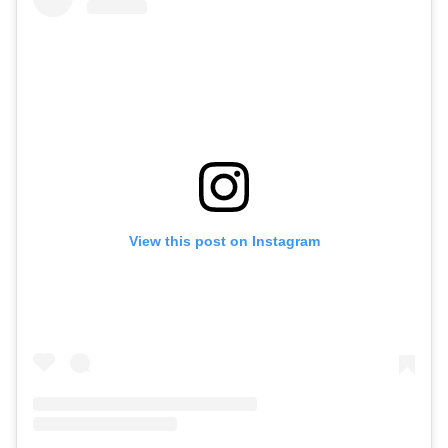
View this post on Instagram