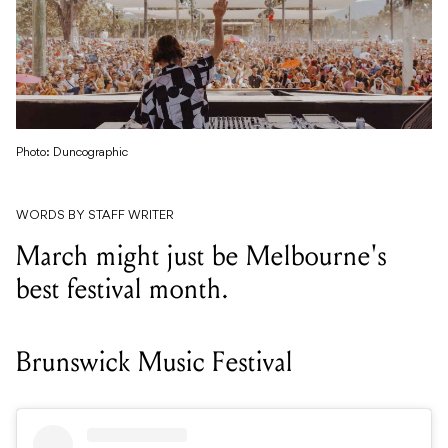
Photo: Duncographic
WORDS BY STAFF WRITER
March might just be Melbourne's
best festival month.
Brunswick Music Festival