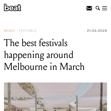
READING
:
The best festivals happening
around Melbourne in March
MUSIC
FESTIVALS
21.02.2024
The best festivals
happening around
Melbourne in March