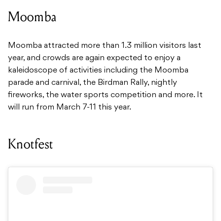
Moomba
Moomba attracted more than 1.3 million visitors last
year, and crowds are again expected to enjoy a
kaleidoscope of activities including the Moomba
parade and carnival, the Birdman Rally, nightly
fireworks, the water sports competition and more. It
will run from March 7-11 this year.
Knotfest