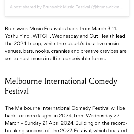
A post shared by Brunswick Music Festival (@brunswickmusicfest)
Brunswick Music Festival is back from March 3-11.
Yothu Yindi, WITCH, Wednesday and Gut Health lead
the 2024 lineup, while the suburb’s best live music
venues, bars, nooks, crannies and creative crevices are
set to host music in all its conceivable forms.
Melbourne International Comedy
Festival
The Melbourne International Comedy Festival will be
back for more laughs in 2024, from Wednesday 27
March – Sunday 21 April 2024. Building on the record-
breaking success of the 2023 Festival, which boasted