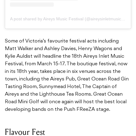
A post shared by Aireys Music Festival (@aireysinletmusicfest)
Some of Victoria’s favourite festival acts including
Matt Walker and Ashley Davies, Henry Wagons and
Kylie Auldist will headline the 18th Aireys Inlet Music
Festival, from March 15-17. The boutique festival, now
in its 18th year, takes place in six venues across the
town, including the Aireys Pub, Great Ocean Road Gin
Tasting Room, Sunnymead Hotel, The Captain of
Aireys and the Lighthouse Tea Rooms. Great Ocean
Road Mini Golf will once again will host the best local
developing bands on the Push FReeZA stage.
Flavour Fest