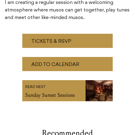
I am creating a regular session with a welcoming
atmosphere where musos can get together, play tunes
and meet other like-minded musos.
TICKETS & RSVP
ADD TO CALENDAR
READ NEXT
Sunday Sunset Sessions
Recommended