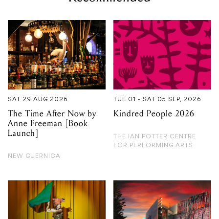
SAT 29 AUG 2026
TUE 01 - SAT 05 SEP, 2026
The Time After Now by
Kindred People 2026
Anne Freeman [Book
Launch]
THE IAN POTTER CENTRE
FOR PERFORMING ARTS
NEW GUERNICA