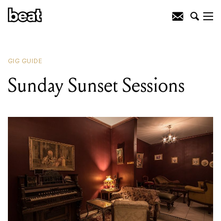
READING
:
Sunday Sunset Sessions
GIG GUIDE
Sunday Sunset Sessions