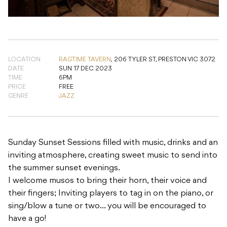
LOCATION
RAGTIME TAVERN
,
206 TYLER ST, PRESTON VIC 3072
DATE
SUN 17 DEC 2023
TIME
6PM
PRICE
FREE
GENRE
JAZZ
Sunday Sunset Sessions filled with music, drinks and an
inviting atmosphere, creating sweet music to send into
the summer sunset evenings.
I welcome musos to bring their horn, their voice and
their fingers; Inviting players to tag in on the piano, or
sing/blow a tune or two… you will be encouraged to
have a go!