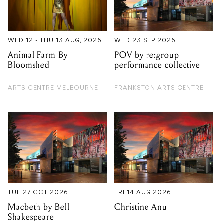
WED 12 - THU 13 AUG, 2026
WED 23 SEP 2026
Animal Farm By
POV by re:group
Bloomshed
performance collective
ARTS CENTRE MELBOURNE
FRANKSTON ARTS CENTRE
TUE 27 OCT 2026
FRI 14 AUG 2026
Macbeth by Bell
Christine Anu
Shakespeare