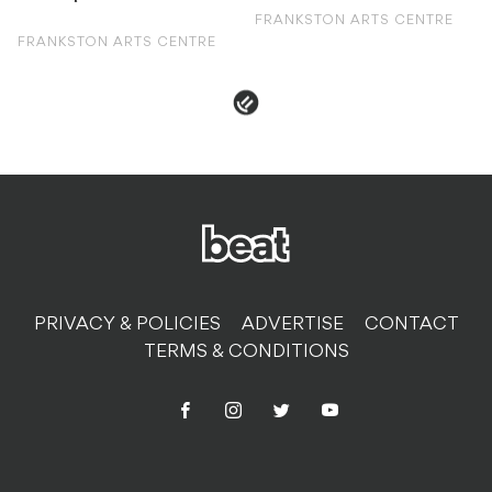
FRANKSTON ARTS CENTRE
FRANKSTON ARTS CENTRE
PRIVACY & POLICIES
ADVERTISE
CONTACT
TERMS & CONDITIONS