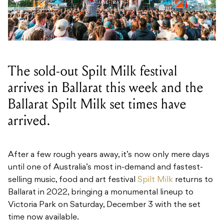
The sold-out Spilt Milk festival
arrives in Ballarat this week and the
Ballarat Spilt Milk set times have
arrived.
After a few rough years away, it’s now only mere days
until one of Australia’s most in-demand and fastest-
selling music, food and art festival
Spilt Milk
returns to
Ballarat in 2022, bringing a monumental lineup to
Victoria Park on Saturday, December 3 with the set
time now available.