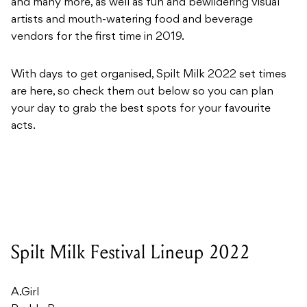
and many more, as well as fun and bewildering visual
artists and mouth-watering food and beverage
vendors for the first time in 2019.
With days to get organised, Spilt Milk 2022 set times
are here, so check them out below so you can plan
your day to grab the best spots for your favourite
acts.
Spilt Milk Festival Lineup 2022
A.Girl