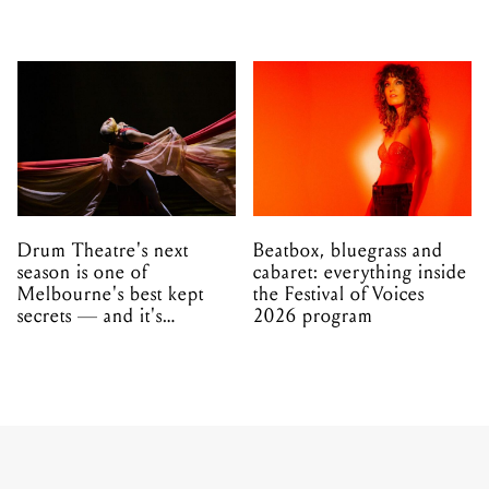
Drum Theatre's next
Beatbox, bluegrass and
season is one of
cabaret: everything inside
Melbourne's best kept
the Festival of Voices
secrets — and it's
2026 program
unfolding in Dandenong
MUSIC
NEWS
30.11.2022
The Teskey Brothers