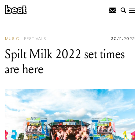
READING
:
The Teskey Brothers
announce major lineup change
MUSIC
FESTIVALS
30.11.2022
Spilt Milk 2022 set times
are here