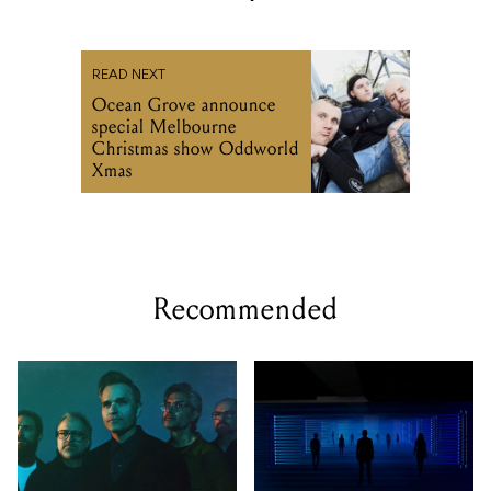
READ NEXT
Ocean Grove announce
special Melbourne
Christmas show Oddworld
Xmas
Recommended