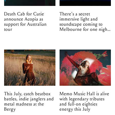
Death Cab for Cutie
There's a secret
announce Acopia as
immersive light and
support for Australian
soundscape coming to
tour
Melbourne for one night
only
This July, catch beatbox
Memo Music Hall is alive
battles, indie janglers and
with legendary tributes
metal madness at the
and full-on eighties
Bergy
energy this July