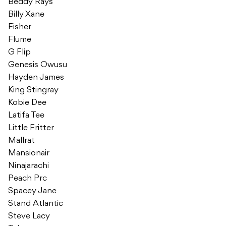
Beddy Rays
Billy Xane
Fisher
Flume
G Flip
Genesis Owusu
Hayden James
King Stingray
Kobie Dee
Latifa Tee
Little Fritter
Mallrat
Mansionair
Ninajarachi
Peach Prc
Spacey Jane
Stand Atlantic
Steve Lacy