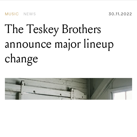
announce major lineup
change