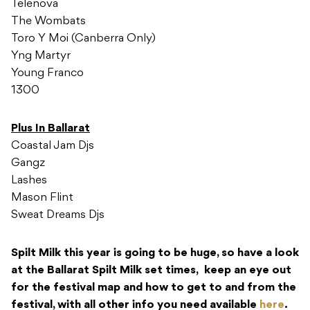
Telenova
The Wombats
Toro Y Moi (Canberra Only)
Yng Martyr
Young Franco
1300
Plus In Ballarat
Coastal Jam Djs
Gangz
Lashes
Mason Flint
Sweat Dreams Djs
Spilt Milk this year is going to be huge, so have a look
at the Ballarat Spilt Milk set times, keep an eye out
for the festival map and how to get to and from the
festival, with all other info you need available
here
.