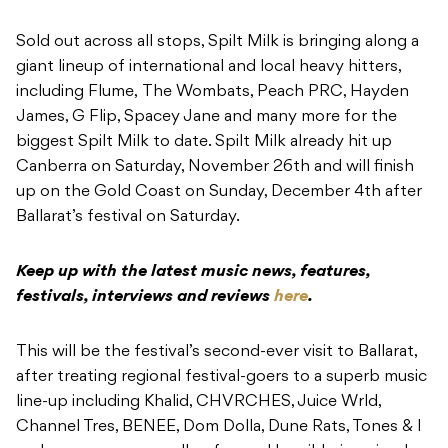
Sold out across all stops, Spilt Milk is bringing along a
giant lineup of international and local heavy hitters,
including Flume, The Wombats, Peach PRC, Hayden
James, G Flip, Spacey Jane and many more for the
biggest Spilt Milk to date. Spilt Milk already hit up
Canberra on Saturday, November 26th and will finish
up on the Gold Coast on Sunday, December 4th after
Ballarat’s festival on Saturday.
Keep up with the latest music news, features,
festivals, interviews and reviews
here
.
This will be the festival’s second-ever visit to Ballarat,
after treating regional festival-goers to a superb music
line-up including Khalid, CHVRCHES, Juice Wrld,
Channel Tres, BENEE, Dom Dolla, Dune Rats, Tones & I