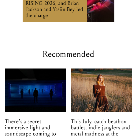
RISING 2026, and Brian
Jackson and Yasiin Bey led
the charge
Recommended
There's a secret
This July, catch beatbox
immersive light and
battles, indie janglers and
soundscape coming to
metal madness at the