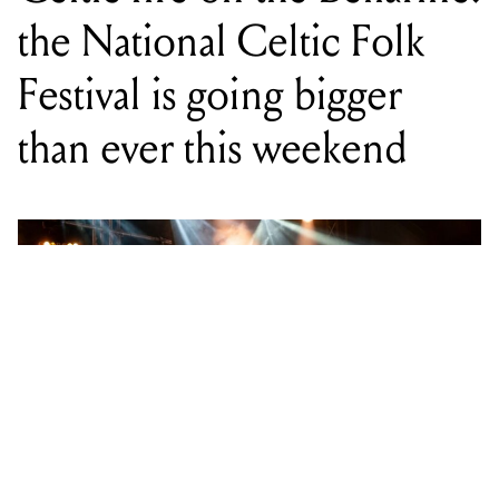
than ever this weekend
WORDS BY STAFF WRITER
Every June long weekend, the quiet