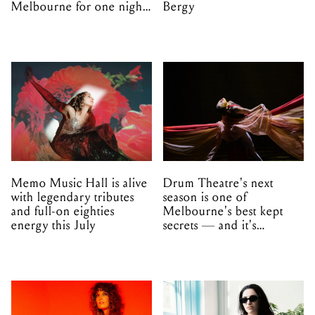
Melbourne for one night
Bergy
only
Memo Music Hall is alive
Drum Theatre's next
with legendary tributes
season is one of
and full-on eighties
Melbourne's best kept
energy this July
secrets — and it's
unfolding in Dandenong