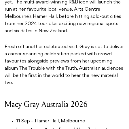
yet. The multi-award-winning R&B icon will launch the
run at her favourite local venue, Arts Centre
Melbourne’s Hamer Hall, before hitting sold-out cities
from her 2024 tour plus exciting new regional spots
and six dates in New Zealand.
Fresh off another celebrated visit, Gray is set to deliver
a career-spanning celebration packed with crowd
favourites alongside previews from her upcoming
album The Trouble with the Truth. Australian audiences
will be the first in the world to hear the new material
live.
Macy Gray Australia 2026
11 Sep – Hamer Hall, Melbourne