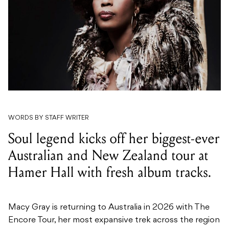
WORDS BY STAFF WRITER
Soul legend kicks off her biggest-ever
Australian and New Zealand tour at
Hamer Hall with fresh album tracks.
Macy Gray is returning to Australia in 2026 with The
Encore Tour, her most expansive trek across the region