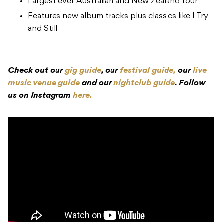
Largest ever Australian and New Zealand tour
Features new album tracks plus classics like I Try
and Still
Check out our
gig guide
, our
festival guide,
our
live
music venue guide
and our
nightclub guide
. Follow
us on Instagram
here.