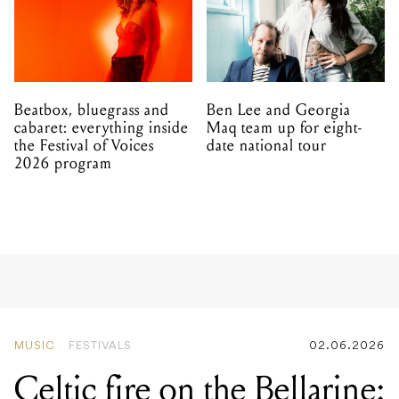
Beatbox, bluegrass and
Ben Lee and Georgia
cabaret: everything inside
Maq team up for eight-
the Festival of Voices
date national tour
2026 program
MUSIC
FESTIVALS
02.06.2026
Celtic fire on the Bellarine:
the National Celtic Folk
Festival is going bigger