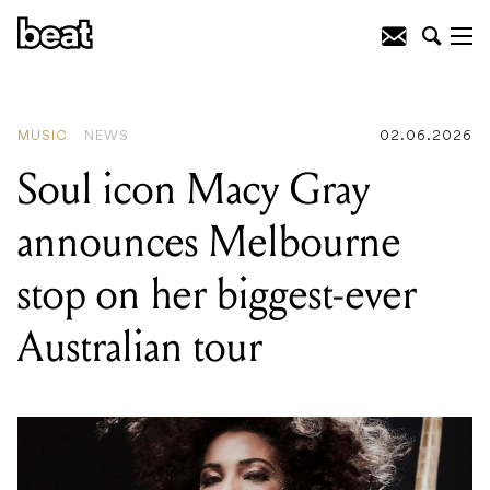
READING
:
Celtic fire on the Bellarine:
the National Celtic Folk Festival is
going bigger than ever this weekend
MUSIC
NEWS
02.06.2026
Soul icon Macy Gray
announces Melbourne
stop on her biggest-ever
Australian tour