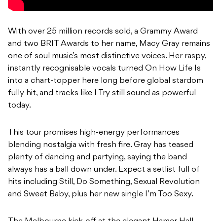
With over 25 million records sold, a Grammy Award
and two BRIT Awards to her name, Macy Gray remains
one of soul music’s most distinctive voices. Her raspy,
instantly recognisable vocals turned On How Life Is
into a chart-topper here long before global stardom
fully hit, and tracks like I Try still sound as powerful
today.
This tour promises high-energy performances
blending nostalgia with fresh fire. Gray has teased
plenty of dancing and partying, saying the band
always has a ball down under. Expect a setlist full of
hits including Still, Do Something, Sexual Revolution
and Sweet Baby, plus her new single I’m Too Sexy.