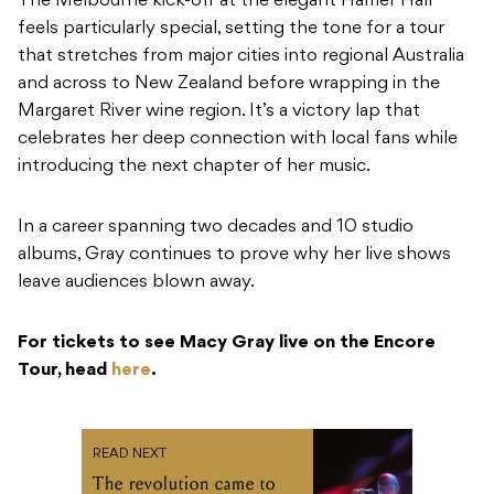
The Melbourne kick-off at the elegant Hamer Hall
feels particularly special, setting the tone for a tour
that stretches from major cities into regional Australia
and across to New Zealand before wrapping in the
Margaret River wine region. It’s a victory lap that
celebrates her deep connection with local fans while
introducing the next chapter of her music.
In a career spanning two decades and 10 studio
albums, Gray continues to prove why her live shows
leave audiences blown away.
For tickets to see Macy Gray live on the Encore
Tour, head
here
.
READ NEXT
The revolution came to