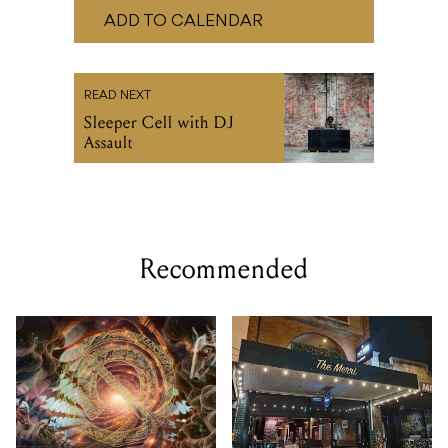
Sleeper Cell with DJ
Assault
Recommended
FRI 13 - MON 16 NOV, 2026
THU 13 AUG 2026
Wild Horses Festival 2026
Open Mic Night @ The
Merri Bar