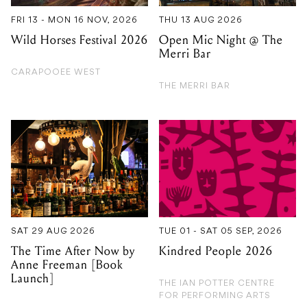
CARAPOOEE WEST
THE MERRI BAR
SAT 29 AUG 2026
TUE 01 - SAT 05 SEP, 2026
The Time After Now by
Kindred People 2026
Anne Freeman [Book
Launch]
THE IAN POTTER CENTRE
FOR PERFORMING ARTS
NEW GUERNICA