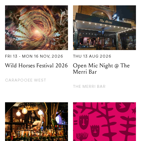
FRI 13 - MON 16 NOV, 2026
THU 13 AUG 2026
Wild Horses Festival 2026
Open Mic Night @ The
Merri Bar
CARAPOOEE WEST
THE MERRI BAR