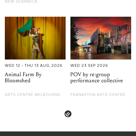
WED 12 - THU 13 AUG, 2026
WED 23 SEP 2026
Animal Farm By
POV by re:group
Bloomshed
performance collective
ARTS CENTRE MELBOURNE
FRANKSTON ARTS CENTRE