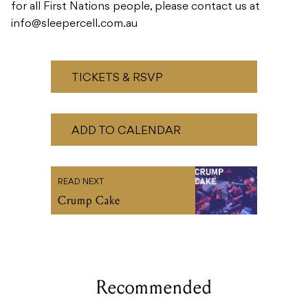
for all First Nations people, please contact us at
info@sleepercell.com.au
TICKETS & RSVP
ADD TO CALENDAR
READ NEXT
Crump Cake
Recommended