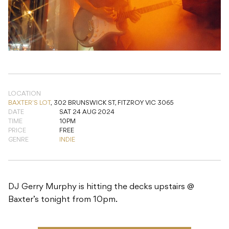
LOCATION
BAXTER'S LOT
,
302 BRUNSWICK ST, FITZROY VIC 3065
DATE
SAT 24 AUG 2024
TIME
10PM
PRICE
FREE
GENRE
INDIE
DJ Gerry Murphy is hitting the decks upstairs @
Baxter’s tonight from 10pm.
ADD TO CALENDAR
READ NEXT