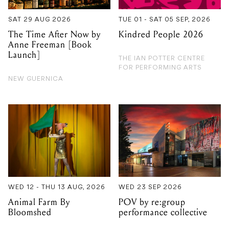
SAT 29 AUG 2026
TUE 01 - SAT 05 SEP, 2026
The Time After Now by
Kindred People 2026
Anne Freeman [Book
Launch]
THE IAN POTTER CENTRE
FOR PERFORMING ARTS
NEW GUERNICA
WED 12 - THU 13 AUG, 2026
WED 23 SEP 2026
Animal Farm By
POV by re:group
Bloomshed
performance collective