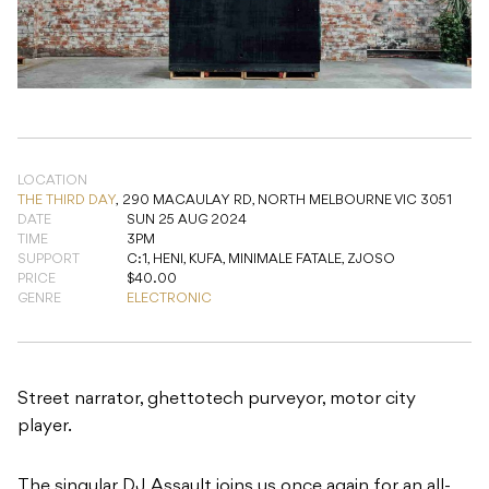
LOCATION
THE THIRD DAY
,
290 MACAULAY RD, NORTH MELBOURNE VIC 3051
DATE
SUN 25 AUG 2024
TIME
3PM
SUPPORT
C:1, HENI, KUFA, MINIMALE FATALE, ZJOSO
PRICE
$40.00
GENRE
ELECTRONIC
Street narrator, ghettotech purveyor, motor city
player.
The singular DJ Assault joins us once again for an all-