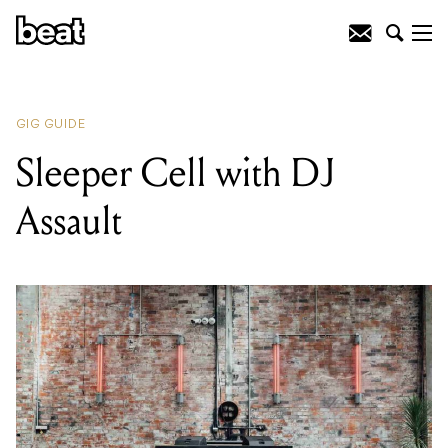
READING
:
Gerry Murphy
GIG GUIDE
Sleeper Cell with DJ
Assault