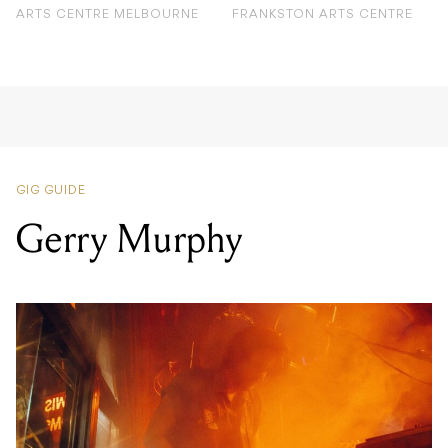
ARTS CENTRE MELBOURNE
FRANKSTON ARTS CENTRE
GIG GUIDE
Gerry Murphy