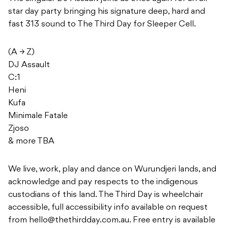
star day party bringing his signature deep, hard and
fast 313 sound to The Third Day for Sleeper Cell.
(A → Z)
DJ Assault
C:1
Heni
Kufa
Minimale Fatale
Zjoso
& more TBA
We live, work, play and dance on Wurundjeri lands, and
acknowledge and pay respects to the indigenous
custodians of this land. The Third Day is wheelchair
accessible, full accessibility info available on request
from
hello@thethirdday.com.au
. Free entry is available