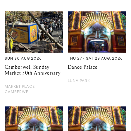
SUN 30 AUG 2026
THU 27 - SAT 29 AUG, 2026
Camberwell Sunday
Dance Palace
Market 50th Anniversary
LUNA PARK
MARKET PLACE
CAMBERWELL