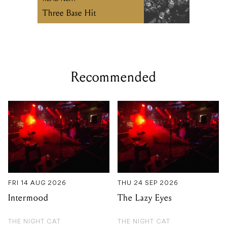
Three Base Hit
Recommended
FRI 14 AUG 2026
THU 24 SEP 2026
Intermood
The Lazy Eyes
THE NIGHT CAT
THE NIGHT CAT