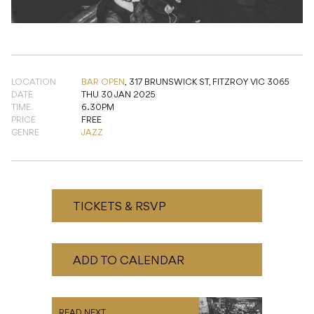
LOCATION
BAR OPEN
,
317 BRUNSWICK ST, FITZROY VIC 3065
DATE
THU 30 JAN 2025
TIME
6.30PM
PRICE
FREE
GENRE
JAZZ
TICKETS & RSVP
ADD TO CALENDAR
READ NEXT