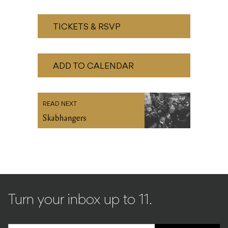
ADD TO CALENDAR
READ NEXT
Skabhangers
Turn your inbox up to 11.
SIGN UP