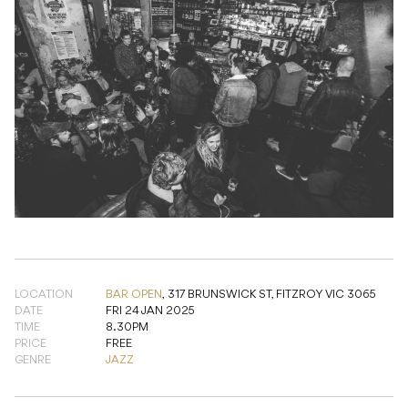
LOCATION
BAR OPEN
,
317 BRUNSWICK ST, FITZROY VIC 3065
DATE
FRI 24 JAN 2025
TIME
8.30PM
PRICE
FREE
GENRE
JAZZ
TICKETS & RSVP