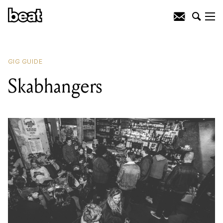
READING
:
Smoking Vinyl
GIG GUIDE
Skabhangers