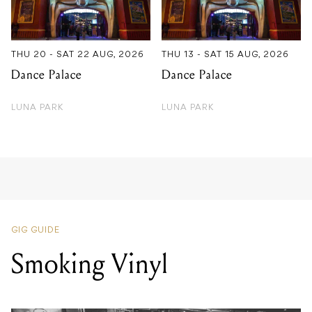
THU 20 - SAT 22 AUG, 2026
THU 13 - SAT 15 AUG, 2026
Dance Palace
Dance Palace
LUNA PARK
LUNA PARK
GIG GUIDE
Smoking Vinyl