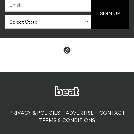
PRIVACY & POLICIES
ADVERTISE
CONTACT
TERMS & CONDITIONS