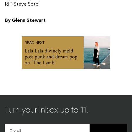
RIP Steve Soto!
By Glenn Stewart
READ NEXT
Lala Lala divinely meld
post punk and dream pop
on 'The Lamb'
Turn your inbox up to 11.