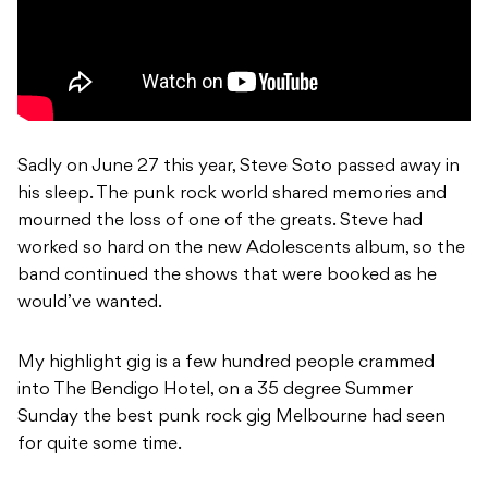
Sadly on June 27 this year, Steve Soto passed away in
his sleep. The punk rock world shared memories and
mourned the loss of one of the greats. Steve had
worked so hard on the new Adolescents album, so the
band continued the shows that were booked as he
would’ve wanted.
My highlight gig is a few hundred people crammed
into The Bendigo Hotel, on a 35 degree Summer
Sunday the best punk rock gig Melbourne had seen
for quite some time.