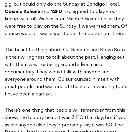
gig, but could only do the Sunday at Bendigo Hotel.
Cosmic
Kahuna
and
12FU
had agreed to play – our
lineup was full. Weeks later, Mach Pelican told us they
were free to play on the Sunday if we wanted them. Of
course we did. I was eager to get the poster out there.
The beautiful thing about CJ Ramone and Steve Soto
is their willingness to talk about the past. Hanging out
with them was like being around a live music
documentary. They would talk with anyone and
everyone around them. CJ surrounded himself with
great people, and was one of the most rewarding tours
I have been a part of.
There’s one thing that people will remember from this
show; the bloody heat. It was 34°C that day, but if you
asked anyone else they’d probably say it was 50. The