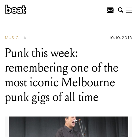
READING
:
Punk this week:
remembering one of the most iconic
Melbourne punk gigs of all time
MUSIC
ALL
10.10.2018
Punk this week:
remembering one of the
most iconic Melbourne
punk gigs of all time