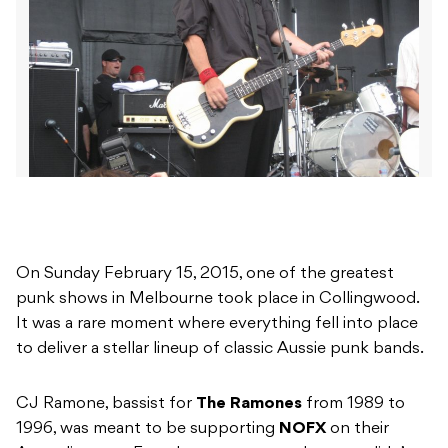
On Sunday February 15, 2015, one of the greatest
punk shows in Melbourne took place in Collingwood.
It was a rare moment where everything fell into place
to deliver a stellar lineup of classic Aussie punk bands.
CJ Ramone, bassist for
The Ramones
from 1989 to
1996, was meant to be supporting
NOFX
on their