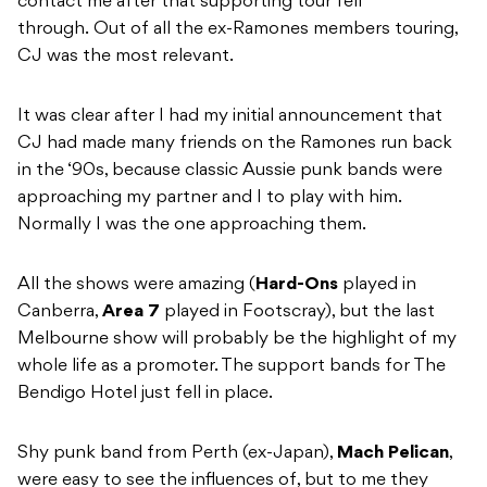
contact me after that supporting tour fell
through. Out of all the ex-Ramones members touring,
CJ was the most relevant.
It was clear after I had my initial announcement that
CJ had made many friends on the Ramones run back
in the ‘90s, because classic Aussie punk bands were
approaching my partner and I to play with him.
Normally I was the one approaching them.
All the shows were amazing (
Hard-Ons
played in
Canberra,
Area 7
played in Footscray), but the last
Melbourne show will probably be the highlight of my
whole life as a promoter. The support bands for The
Bendigo Hotel just fell in place.
Shy punk band from Perth (ex-Japan),
Mach Pelican
,
were easy to see the influences of, but to me they