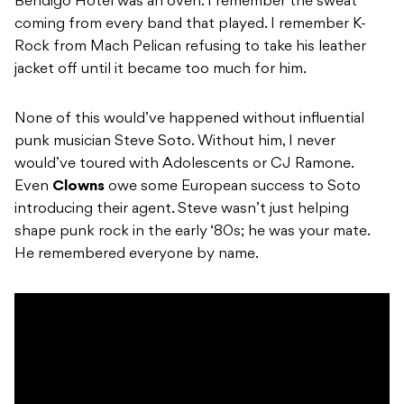
Bendigo Hotel was an oven. I remember the sweat
coming from every band that played. I remember K-
Rock from Mach Pelican refusing to take his leather
jacket off until it became too much for him.
None of this would’ve happened without influential
punk musician Steve Soto. Without him, I never
would’ve toured with Adolescents or CJ Ramone.
Even
Clowns
owe some European success to Soto
introducing their agent. Steve wasn’t just helping
shape punk rock in the early ‘80s; he was your mate.
He remembered everyone by name.