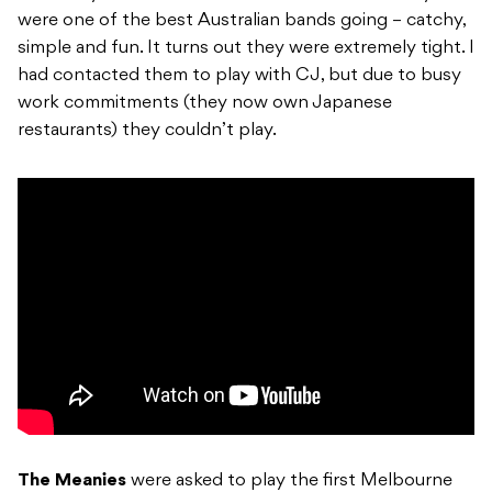
were one of the best Australian bands going – catchy,
simple and fun. It turns out they were extremely tight. I
had contacted them to play with CJ, but due to busy
work commitments (they now own Japanese
restaurants) they couldn’t play.
The Meanies
were asked to play the first Melbourne