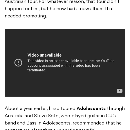
Australian tour. For whatever reason, that tour didn’t
happen for him, but he now had a new album that
needed promoting.
About a year earlier, I had toured
Adolescents
through
Australia and Steve Soto, who played guitar in CJ’s
band and Bass in Adolescents, recommended that he