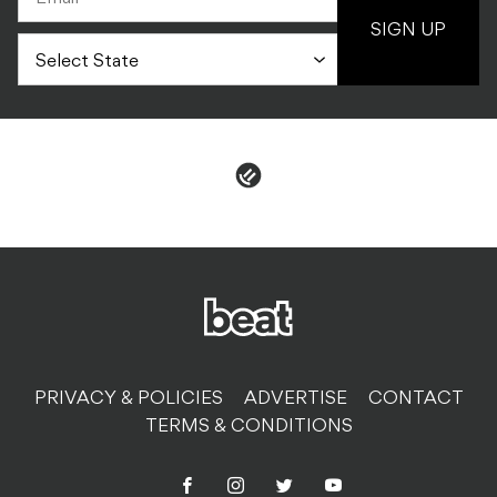
SIGN UP
PRIVACY & POLICIES
ADVERTISE
CONTACT
TERMS & CONDITIONS