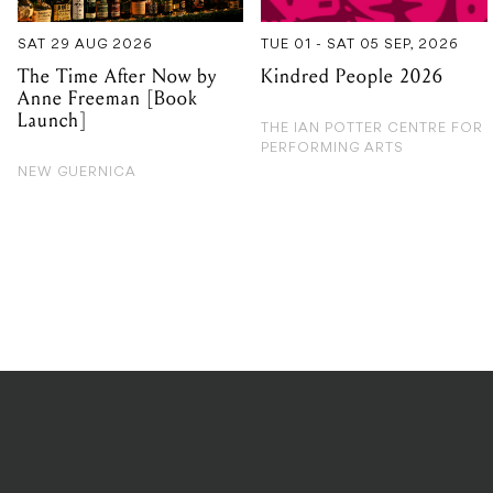
SAT 29 AUG 2026
TUE 01 - SAT 05 SEP, 2026
The Time After Now by
Kindred People 2026
Anne Freeman [Book
Launch]
THE IAN POTTER CENTRE FOR
PERFORMING ARTS
NEW GUERNICA