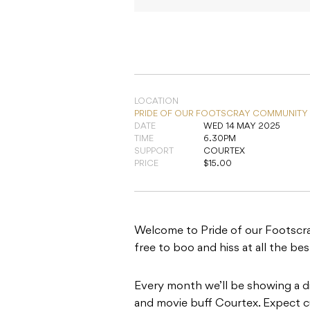
LOCATION
PRIDE OF OUR FOOTSCRAY COMMUNITY
DATE
WED 14 MAY 2025
TIME
6.30PM
SUPPORT
COURTEX
PRICE
$15.00
Welcome to Pride of our Footscray
free to boo and hiss at all the be
Every month we’ll be showing a d
and movie buff Courtex. Expect cu