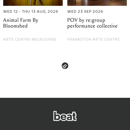
WED 12 - THU 13 AUG, 2026
WED 23 SEP 2026
Animal Farm By
POV by re:group
Bloomshed
performance collective
ARTS CENTRE MELBOURNE
FRANKSTON ARTS CENTRE