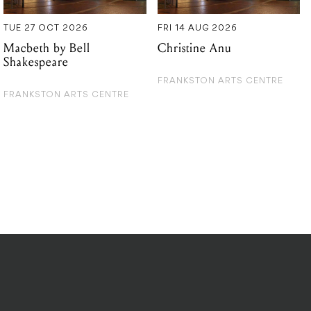
TUE 27 OCT 2026
FRI 14 AUG 2026
Macbeth by Bell
Christine Anu
Shakespeare
FRANKSTON ARTS CENTRE
FRANKSTON ARTS CENTRE