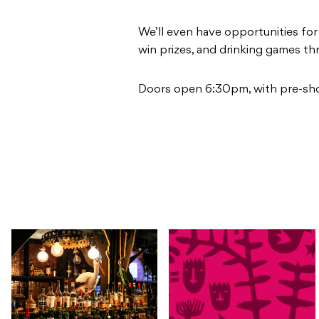
We’ll even have opportunities fo
win prizes, and drinking games t
Doors open 6:30pm, with pre-sh