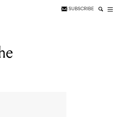
SUBSCRIBE
he