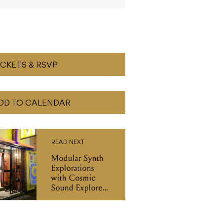
ICKETS & RSVP
DD TO CALENDAR
READ NEXT
Modular Synth
Explorations
with Cosmic
Sound Explorer,
B.C Slumber &
DJ Mu-Gen