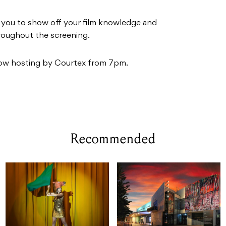
r you to show off your film knowledge and
hroughout the screening.
ow hosting by Courtex from 7pm.
Recommended