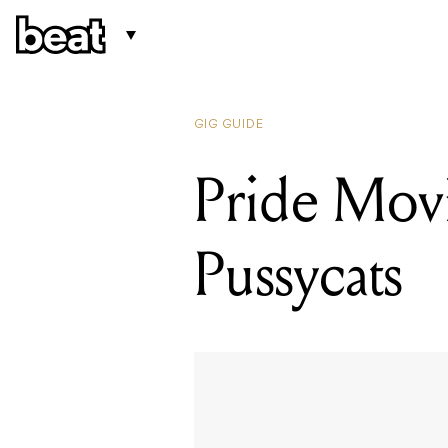
GIG GUIDE
Pride Movi
Pussycats