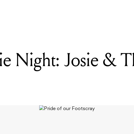
READING
Pride Movie Night: Josie & The Pussycats
e Night: Josie & T