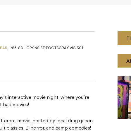
T
 BAR
,
1/86-88 HOPKINS ST, FOOTSCRAY VIC 3011
A
’s interactive movie night, where you’re
st bad movies!
ifferent movie, hosted by local drag queen
lt classics, B-horror, and camp comedies!