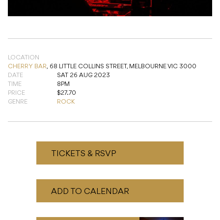
LOCATION
CHERRY BAR
,
68 LITTLE COLLINS STREET, MELBOURNE VIC 3000
DATE
SAT 26 AUG 2023
TIME
8PM
PRICE
$27.70
GENRE
ROCK
TICKETS & RSVP
ADD TO CALENDAR