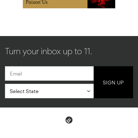
Turn your inbox up to 11.
SIGN UP