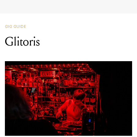
GIG GUIDE
Glitoris
LOCATION