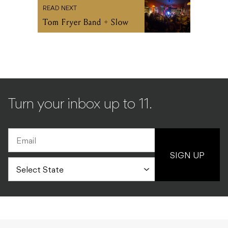
READ NEXT
Tom Fryer Band + Slow
Turn your inbox up to 11.
SIGN UP