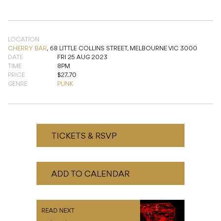
CHERRY BAR
,
68 LITTLE COLLINS STREET, MELBOURNE VIC 3000
DATE
FRI 25 AUG 2023
TIME
8PM
PRICE
$27.70
GENRE
PUNK
TICKETS & RSVP
ADD TO CALENDAR
READ NEXT
Poizon’Us