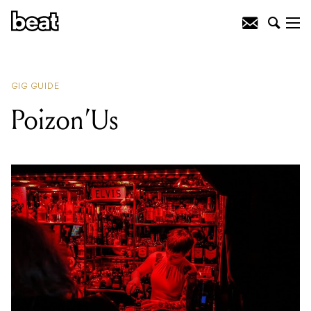
READING
:
Glitoris
GIG GUIDE
Poizon’Us