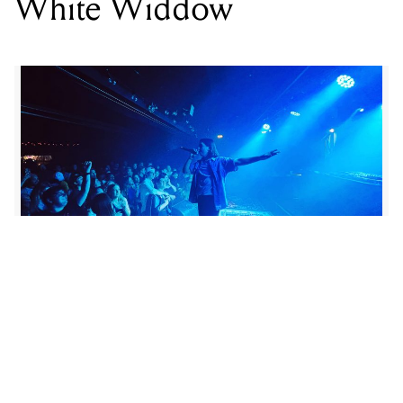
LOCATION
LEADBEATER HOTEL
,
1 CHURCH ST, RICHMOND VIC 3121
DATE
SAT 18 OCT 2025
TIME
8PM
SUPPORT
ABLAZE, THE CHEVALIERS
PRICE
$28.85
GENRE
ROCK