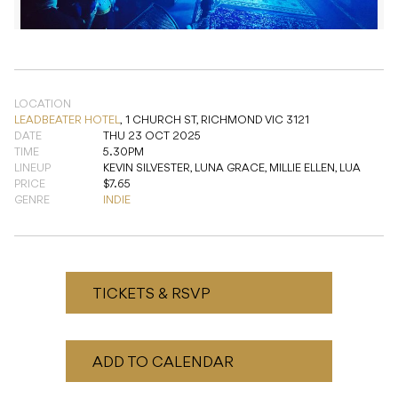
LOCATION
LEADBEATER HOTEL
,
1 CHURCH ST, RICHMOND VIC 3121
DATE
THU 23 OCT 2025
TIME
5.30PM
LINEUP
KEVIN SILVESTER, LUNA GRACE, MILLIE ELLEN, LUA
PRICE
$7.65
GENRE
INDIE
TICKETS & RSVP
ADD TO CALENDAR