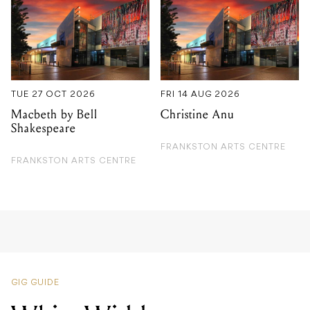
TUE 27 OCT 2026
FRI 14 AUG 2026
Macbeth by Bell
Christine Anu
Shakespeare
FRANKSTON ARTS CENTRE
FRANKSTON ARTS CENTRE
GIG GUIDE
White Widdow