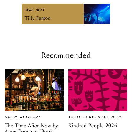
READ NEXT
Tilly Fenton
Recommended
SAT 29 AUG 2026
TUE 01 - SAT 05 SEP, 2026
The Time After Now by
Kindred People 2026
Anne Freeman [Book