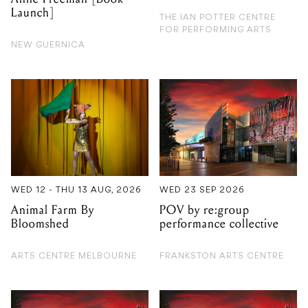
Launch]
THE IAN POTTER CENTRE
FOR PERFORMING ARTS
NEW GUERNICA
WED 12 - THU 13 AUG, 2026
WED 23 SEP 2026
Animal Farm By
POV by re:group
Bloomshed
performance collective
ARTS CENTRE MELBOURNE
FRANKSTON ARTS CENTRE