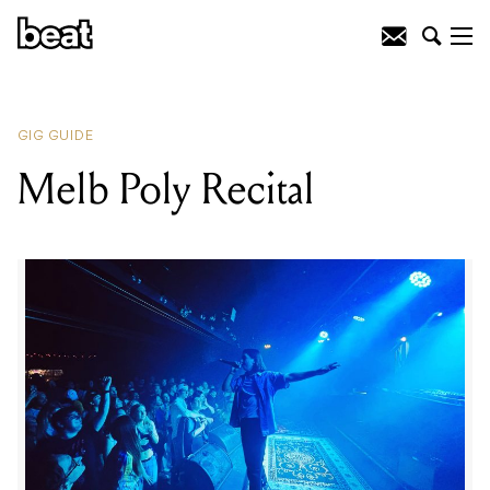
READING
:
White Widdow
GIG GUIDE
Melb Poly Recital