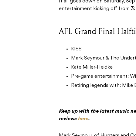
It all goes down on Saturday, Sep
entertainment kicking off from 3
AFL Grand Final Halft
KISS
Mark Seymour & The Under
Kate Miller-Heidke
Pre-game entertainment: Wil
Retiring legends with: Mike 
Keep up with the latest music ne
reviews
here
.
Mark Seymour, of Hunters and Coll