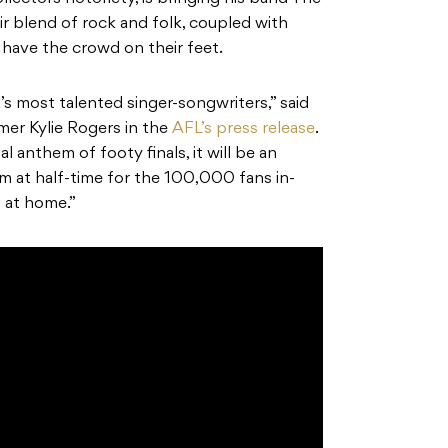
r blend of rock and folk, coupled with
 have the crowd on their feet.
’s most talented singer-songwriters,” said
r Kylie Rogers in the
AFL’s press release
.
al anthem of footy finals, it will be an
m at half-time for the 100,000 fans in-
 at home.”