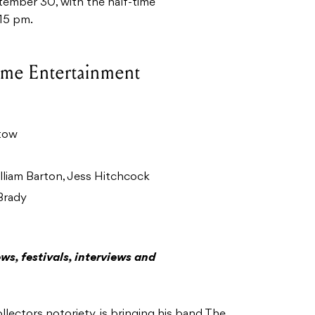
tember 30, with the half-time
:15 pm.
ime Entertainment
tow
liam Barton, Jess Hitchcock
Brady
ws, festivals, interviews and
ectors notoriety, is bringing his band The