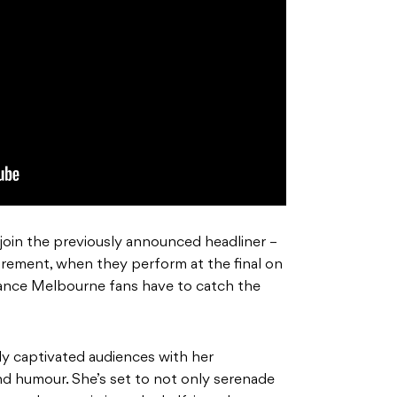
to join the previously announced headliner –
tirement, when they perform at the final on
chance Melbourne fans have to catch the
ly captivated audiences with her
and humour. She’s set to not only serenade