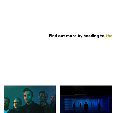
Find out more by heading to
the