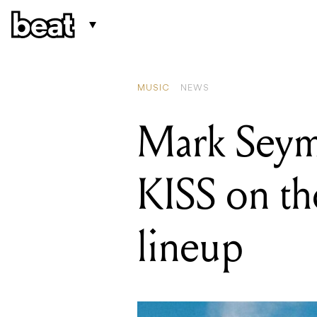
READING
Mark Seymour
MUSIC
NEWS
Mark Seymo
KISS on th
lineup