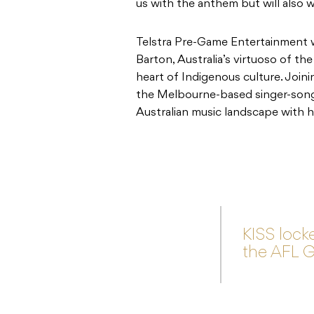
us with the anthem but will also 
Telstra Pre-Game Entertainment wi
Barton, Australia’s virtuoso of the
heart of Indigenous culture. Joini
the Melbourne-based singer-songw
Australian music landscape with h
KISS locke
the AFL G