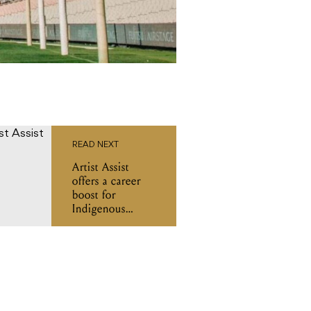
READ NEXT
Artist Assist
offers a career
boost for
Indigenous
women and
gender-diverse
music industry
pros