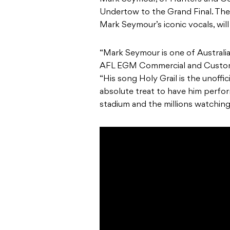
Undertow to the Grand Final. Thei
Mark Seymour’s iconic vocals, will
“Mark Seymour is one of Australia
AFL EGM Commercial and Custome
“His song Holy Grail is the unoffici
absolute treat to have him perfor
stadium and the millions watching