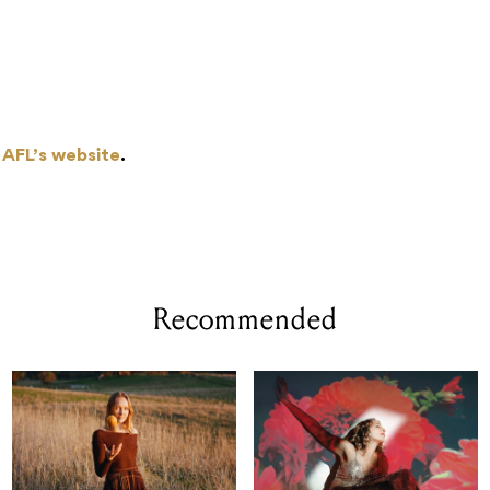
 AFL’s website
.
Recommended