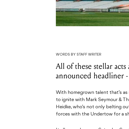
WORDS BY STAFF WRITER
All of these stellar acts
announced headliner -
With homegrown talent that’s as ic
to ignite with Mark Seymour & Th
Heidke, who’s not only belting ou
forces with the Undertow for a sh