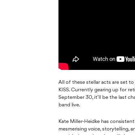
All of these stellar acts are set 
KISS. Currently gearing up for re
September 30, it’ll be the last 
band live.
Kate Miller-Heidke has consistent
mesmerising voice, storytelling, 