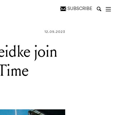
SUBSCRIBE
eup
12.09.2023
idke join
-Time