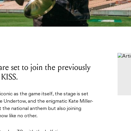
 are set to join the previously
 KISS.
onic as the game itself, the stage is set
e Undertow, and the enigmatic Kate Miller-
t the national anthem but also joining
ow like no other.