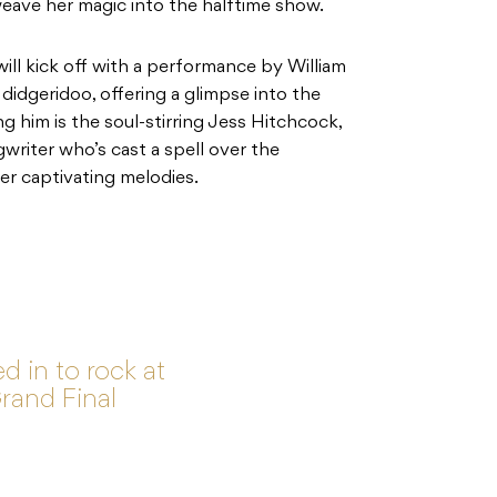
weave her magic into the halftime show.
ll kick off with a performance by William
 didgeridoo, offering a glimpse into the
ng him is the soul-stirring Jess Hitchcock,
riter who’s cast a spell over the
er captivating melodies.
d in to rock at
rand Final