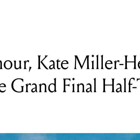
, Kate Miller-Heidke join KISS on the Grand Final Half-Time lin
ur, Kate Miller-He
e Grand Final Half