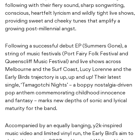
following with their fiery sound, sharp songwriting,
conscious, heartfelt lyricism and wildly tight live shows,
providing sweet and cheeky tunes that amplify a
growing post-millennial angst.
Following a successful debut EP (Summers Gone), a
string of music festivals (Port Fairy Folk Festival and
Queenscliff Music Festival) and live shows across
Melbourne and the Surf Coast, Lucy Lorenne and the
Early Birds trajectory is up, up and up! Their latest
single, ‘Tamagotchi Nights’ – a boppy nostalgia-driven
pop anthem commemorating childhood innocence
and fantasy – marks new depths of sonic and lyrical
maturity for the band.
Accompanied by an equally banging, y2k-inspired
music video and limited vinyl run, the Early Bird’s aim to