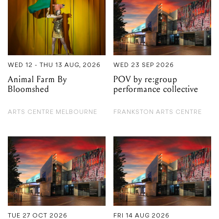
WED 12 - THU 13 AUG, 2026
WED 23 SEP 2026
Animal Farm By
POV by re:group
Bloomshed
performance collective
ARTS CENTRE MELBOURNE
FRANKSTON ARTS CENTRE
TUE 27 OCT 2026
FRI 14 AUG 2026