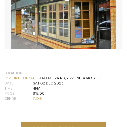
LOCATION
LYREBIRD LOUNGE
,
61 GLEN EIRA RD, RIPPONLEA VIC 3185
DATE
SAT 02 DEC 2023
TIME
4PM
PRICE
$15.00
GENRE
INDIE
ADD TO CALENDAR
READ NEXT