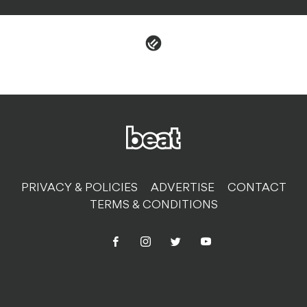
PRIVACY & POLICIES
ADVERTISE
CONTACT
TERMS & CONDITIONS