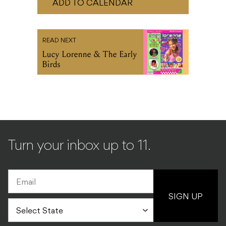
Lucy Lorenne & The Early
Birds
Turn your inbox up to 11.
SIGN UP