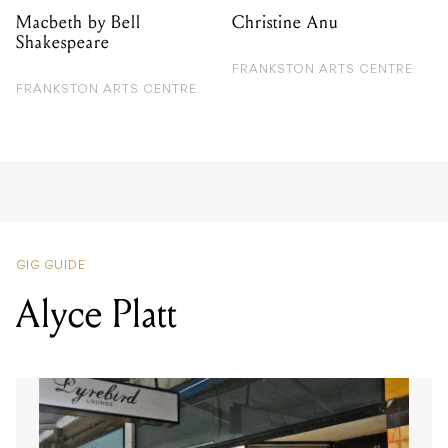
Macbeth by Bell
Christine Anu
Shakespeare
FRANKSTON ARTS CENTRE
FRANKSTON ARTS CENTRE
GIG GUIDE
Alyce Platt