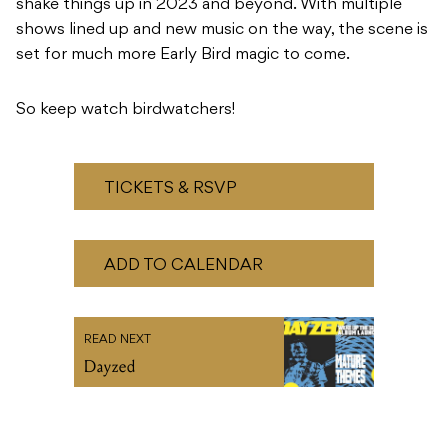
shake things up in 2023 and beyond. With multiple
shows lined up and new music on the way, the scene is
set for much more Early Bird magic to come.
So keep watch birdwatchers!
TICKETS & RSVP
ADD TO CALENDAR
READ NEXT
Dayzed