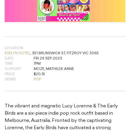
LOCATION
EVELYN HOTEL
,
351 BRUNSWICK ST, FITZROY VIC 3065
DATE
FRI 29 SEP 2023
TIME
7PM
SUPPORT
MOZE, MATHILDE ANNE
PRICE
$20.15
GENRE
POP
The vibrant and magnetic Lucy Lorenne & The Early
Birds are a six-piece indie pop rock outfit based in
Melbourne, Australia. Fronted by the captivating
Lorenne, the Early Birds have cultivated a strong