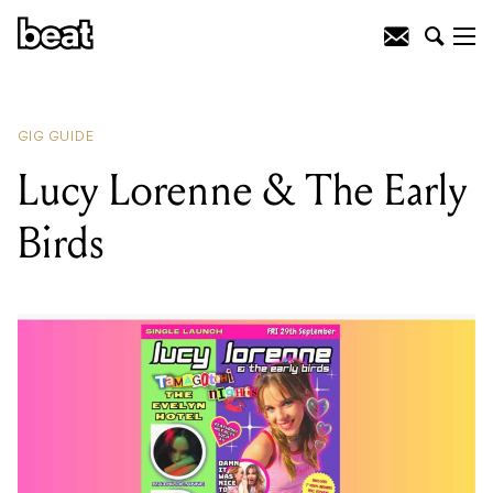
READING
:
Alyce Platt
GIG GUIDE
Lucy Lorenne & The Early
Birds