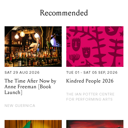
Recommended
SAT 29 AUG 2026
TUE 01 - SAT 05 SEP, 2026
The Time After Now by
Kindred People 2026
Anne Freeman [Book
Launch]
THE IAN POTTER CENTRE
FOR PERFORMING ARTS
NEW GUERNICA