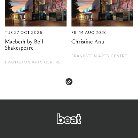
TUE 27 OCT 2026
FRI 14 AUG 2026
Macbeth by Bell
Christine Anu
Shakespeare
FRANKSTON ARTS CENTRE
FRANKSTON ARTS CENTRE
PRIVACY & POLICIES
ADVERTISE
CONTACT
TERMS & CONDITIONS