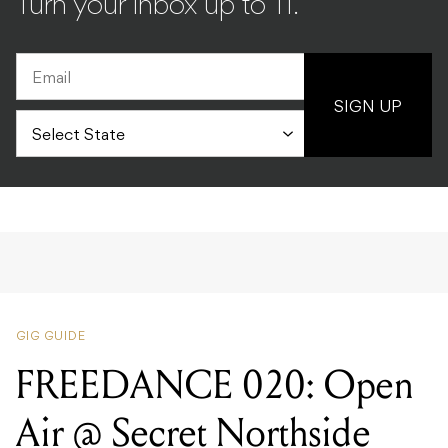
Turn your inbox up to 11.
SIGN UP
GIG GUIDE
FREEDANCE 020: Open
Air @ Secret Northside
Location