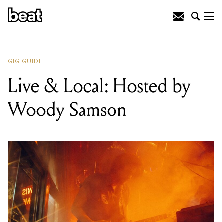
READING
:
FREEDANCE 020: Open Air
@ Secret Northside Location
GIG GUIDE
Live & Local: Hosted by
Woody Samson