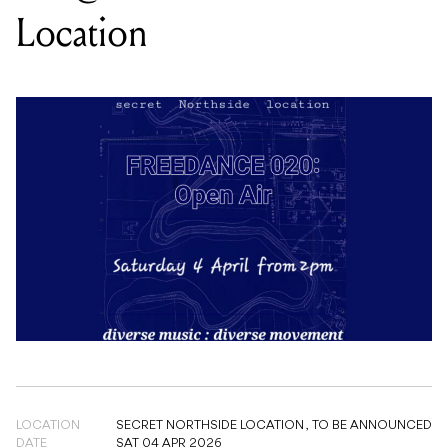
LOCATION
SECRET NORTHSIDE LOCATION ,
TO BE ANNOUNCED
DATE
SAT 04 APR 2026
TIME
2PM
PRICE
FREE
GENRE
ELECTRONIC