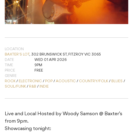
LOCATION
BAXTER'S LOT
,
302 BRUNSWICK ST, FITZROY VIC 3065
DATE
WED 01 APR 2026
TIME
9PM
PRICE
FREE
GENRE
ROCK
/
ELECTRONIC
/
POP
/
ACOUSTIC
/
COUNTRY/FOLK
/
BLUES
/
SOUL/FUNK
/
R&B
/
INDIE
Live and Local Hosted by Woody Samson @ Baxter’s
from 9pm.
Showcasing tonight: