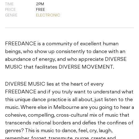
FREEDANCE is a community of excellent human
beings, who show up consistently to dance with an
abundance of energy, and who appreciate DIVERSE
MUSIC that facilitates DIVERSE MOVEMENT.
DIVERSE MUSIC lies at the heart of every
FREEDANCE and if you truly want to understand what
this unique dance practice is all about, just listen to the
music. Where else in Melbourne are you going to hear a
cohesive, compelling, cross-cultural mix of music that
transcends national borders and defies the confines of
genres? This is music to dance, feel, cry, laugh,
remember, forget, transmute, purge, create and
innovate.
DIVERSE MOVEMENT means moving our whole