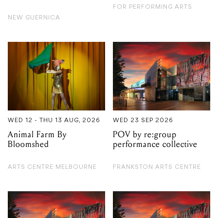
WED 12 - THU 13 AUG, 2026
WED 23 SEP 2026
Animal Farm By
POV by re:group
Bloomshed
performance collective
ARTS CENTRE MELBOURNE
FRANKSTON ARTS CENTRE