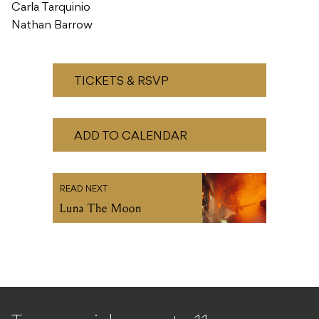
Carla Tarquinio
Nathan Barrow
TICKETS & RSVP
ADD TO CALENDAR
READ NEXT
Luna The Moon