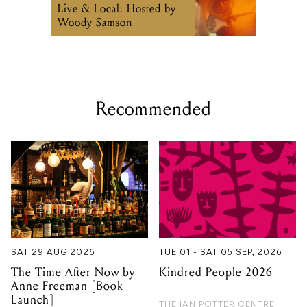
Recommended
SAT 29 AUG 2026
TUE 01 - SAT 05 SEP, 2026
The Time After Now by
Kindred People 2026
Anne Freeman [Book
Launch]
THE IAN POTTER CENTRE
FOR PERFORMING ARTS
NEW GUERNICA