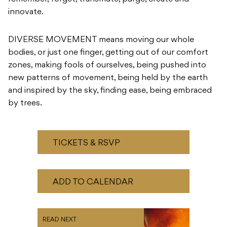
bodies, or just one finger, getting out of our comfort
zones, making fools of ourselves, being pushed into
new patterns of movement, being held by the earth
and inspired by the sky, finding ease, being embraced
by trees.
TICKETS & RSVP
ADD TO CALENDAR
READ NEXT
Live & Local: Hosted by
Woody Samson