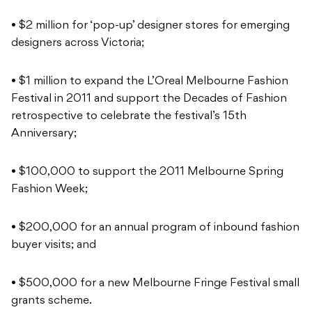
• $2 million for ‘pop-up’ designer stores for emerging
designers across Victoria;
• $1 million to expand the L’Oreal Melbourne Fashion
Festival in 2011 and support the Decades of Fashion
retrospective to celebrate the festival’s 15th
Anniversary;
• $100,000 to support the 2011 Melbourne Spring
Fashion Week;
• $200,000 for an annual program of inbound fashion
buyer visits; and
• $500,000 for a new Melbourne Fringe Festival small
grants scheme.