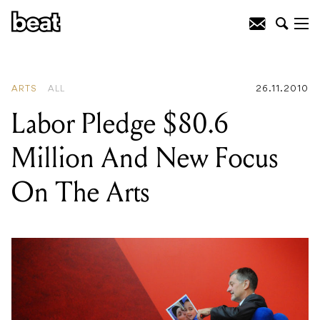
READING
:
Labor Pledge $80.6 Million
And New Focus On The Arts
ARTS
ALL
26.11.2010
Labor Pledge $80.6
Million And New Focus
On The Arts