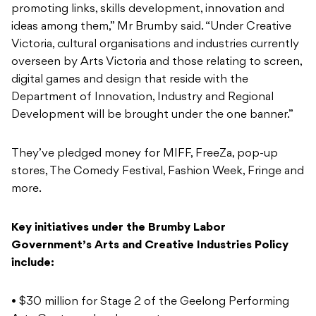
promoting links, skills development, innovation and
ideas among them,” Mr Brumby said. “Under Creative
Victoria, cultural organisations and industries currently
overseen by Arts Victoria and those relating to screen,
digital games and design that reside with the
Department of Innovation, Industry and Regional
Development will be brought under the one banner.”
They’ve pledged money for MIFF, FreeZa, pop-up
stores, The Comedy Festival, Fashion Week, Fringe and
more.
Key initiatives under the Brumby Labor
Government’s Arts and Creative Industries Policy
include:
• $30 million for Stage 2 of the Geelong Performing