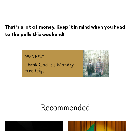
That’s a lot of money. Keep it in mind when you head
to the polls this weekend!
READ NEXT
Thank God It's Monday
Free Gigs
Recommended