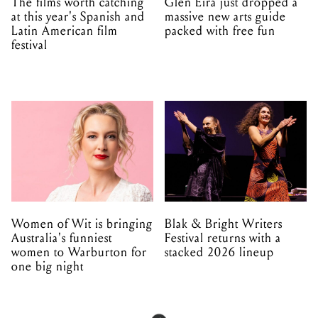
The films worth catching
Glen Eira just dropped a
at this year's Spanish and
massive new arts guide
Latin American film
packed with free fun
festival
Women of Wit is bringing
Blak & Bright Writers
Australia's funniest
Festival returns with a
women to Warburton for
stacked 2026 lineup
one big night