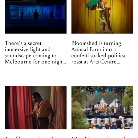
There's a secret
Bloomshed is turning
immersive light and
Animal Farm into a
soundscape coming to
confetti-soaked political
Melbourne for one night
roast at Arts Centre
only
Melbourne