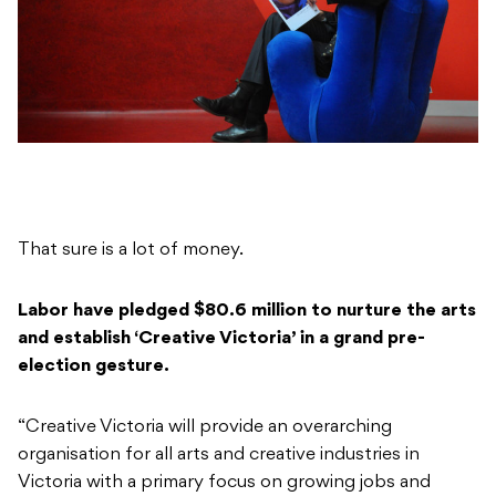
That sure is a lot of money.
Labor have pledged $80.6 million to nurture the arts
and establish ‘Creative Victoria’ in a grand pre-
election gesture.
“Creative Victoria will provide an overarching
organisation for all arts and creative industries in
Victoria with a primary focus on growing jobs and