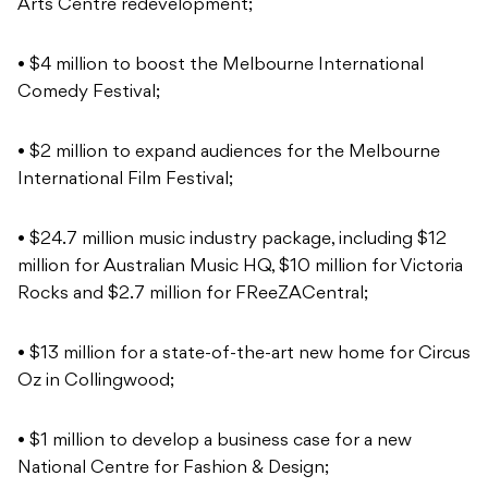
Arts Centre redevelopment;
• $4 million to boost the Melbourne International
Comedy Festival;
• $2 million to expand audiences for the Melbourne
International Film Festival;
• $24.7 million music industry package, including $12
million for Australian Music HQ, $10 million for Victoria
Rocks and $2.7 million for FReeZACentral;
• $13 million for a state-of-the-art new home for Circus
Oz in Collingwood;
• $1 million to develop a business case for a new
National Centre for Fashion & Design;