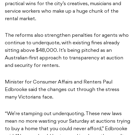
practical wins for the city’s creatives, musicians and
service workers who make up a huge chunk of the
rental market.
The reforms also strengthen penalties for agents who
continue to underquote, with existing fines already
sitting above $48,000. It’s being pitched as an
Australian-first approach to transparency at auction
and security for renters.
Minister for Consumer Affairs and Renters Paul
Edbrooke said the changes cut through the stress
many Victorians face.
“We’re stamping out underquoting. These new laws
mean no more wasting your Saturday at auctions trying
to buy a home that you could never afford,” Edbrooke