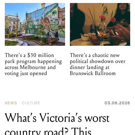
There's a $30 million
There's a chaotic new
park program happening
political showdown over
across Melbourne and
dinner landing at
voting just opened
Brunswick Ballroom
NEWS
CULTURE
03.06.2026
What’s Victoria’s worst
country road? This