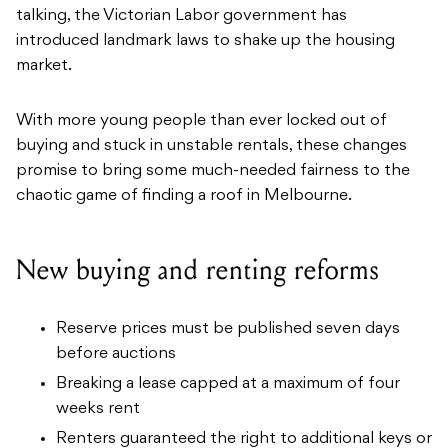
talking, the Victorian Labor government has
introduced landmark laws to shake up the housing
market.
With more young people than ever locked out of
buying and stuck in unstable rentals, these changes
promise to bring some much-needed fairness to the
chaotic game of finding a roof in Melbourne.
New buying and renting reforms
Reserve prices must be published seven days
before auctions
Breaking a lease capped at a maximum of four
weeks rent
Renters guaranteed the right to additional keys or