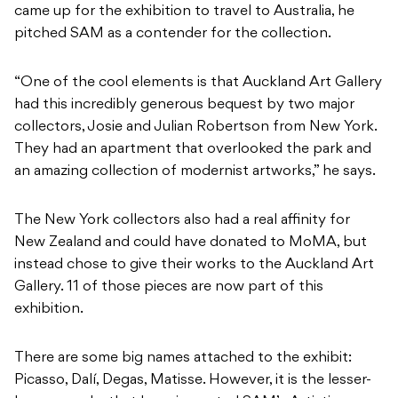
came up for the exhibition to travel to Australia, he
pitched SAM as a contender for the collection.
“One of the cool elements is that Auckland Art Gallery
had this incredibly generous bequest by two major
collectors, Josie and Julian Robertson from New York.
They had an apartment that overlooked the park and
an amazing collection of modernist artworks,” he says.
The New York collectors also had a real affinity for
New Zealand and could have donated to MoMA, but
instead chose to give their works to the Auckland Art
Gallery. 11 of those pieces are now part of this
exhibition.
There are some big names attached to the exhibit:
Picasso, Dalí, Degas, Matisse. However, it is the lesser-