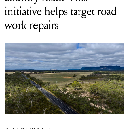
initiative helps target road
work repairs