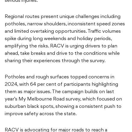
serious injuries.”
Regional routes present unique challenges including
potholes, narrow shoulders, inconsistent speed zones
and limited overtaking opportunities. Traffic volumes
spike during long weekends and holiday periods,
amplifying the risks. RACV is urging drivers to plan
ahead, take breaks and drive to the conditions while
sharing their experiences through the survey.
Potholes and rough surfaces topped concerns in
2024, with 64 per cent of participants highlighting
them as major issues. The campaign builds on last
year’s My Melbourne Road survey, which focused on
suburban black spots, showing a consistent push to
improve safety across the state.
RACV is advocating for major roads to reach a