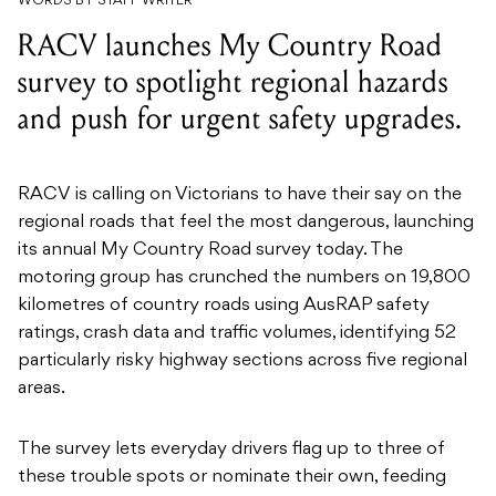
WORDS BY STAFF WRITER
RACV launches My Country Road
survey to spotlight regional hazards
and push for urgent safety upgrades.
RACV is calling on Victorians to have their say on the
regional roads that feel the most dangerous, launching
its annual My Country Road survey today. The
motoring group has crunched the numbers on 19,800
kilometres of country roads using AusRAP safety
ratings, crash data and traffic volumes, identifying 52
particularly risky highway sections across five regional
areas.
The survey lets everyday drivers flag up to three of
these trouble spots or nominate their own, feeding