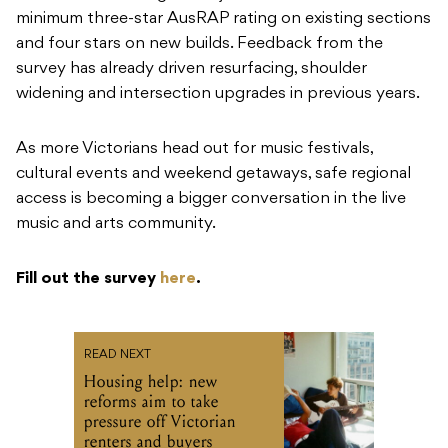
minimum three-star AusRAP rating on existing sections
and four stars on new builds. Feedback from the
survey has already driven resurfacing, shoulder
widening and intersection upgrades in previous years.
As more Victorians head out for music festivals,
cultural events and weekend getaways, safe regional
access is becoming a bigger conversation in the live
music and arts community.
Fill out the survey
here
.
READ NEXT
Housing help: new
reforms aim to take
pressure off Victorian
renters and buyers