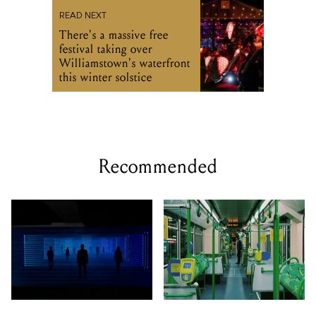
READ NEXT
There's a massive free
festival taking over
Williamstown's waterfront
this winter solstice
Recommended