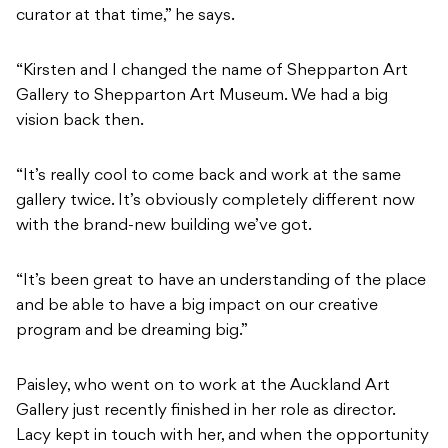
curator at that time,” he says.
“Kirsten and I changed the name of Shepparton Art
Gallery to Shepparton Art Museum. We had a big
vision back then.
“It’s really cool to come back and work at the same
gallery twice. It’s obviously completely different now
with the brand-new building we’ve got.
“It’s been great to have an understanding of the place
and be able to have a big impact on our creative
program and be dreaming big.”
Paisley, who went on to work at the Auckland Art
Gallery just recently finished in her role as director.
Lacy kept in touch with her, and when the opportunity