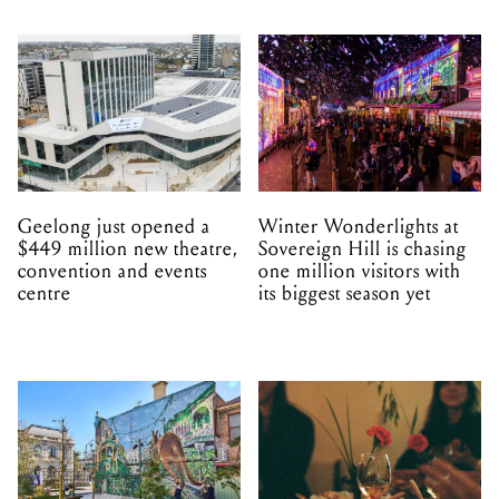
Geelong just opened a
Winter Wonderlights at
$449 million new theatre,
Sovereign Hill is chasing
convention and events
one million visitors with
centre
its biggest season yet