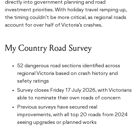
directly into government planning and road
investment priorities. With holiday travel ramping up,
the timing couldn’t be more critical, as regional roads
account for over half of Victoria’s crashes.
My Country Road Survey
52 dangerous road sections identified across
regional Victoria based on crash history and
safety ratings
Survey closes Friday 17 July 2026, with Victorians
able to nominate their own roads of concern
Previous surveys have secured real
improvements, with all top 20 roads from 2024
seeing upgrades or planned works