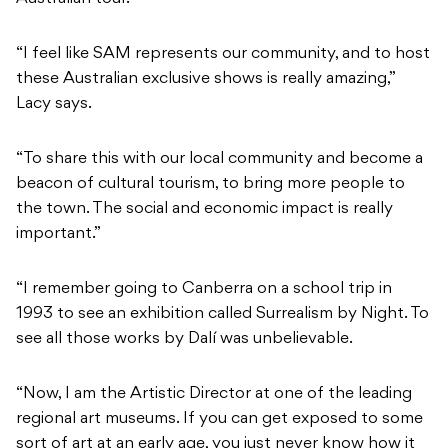
“I feel like SAM represents our community, and to host
these Australian exclusive shows is really amazing,”
Lacy says.
“To share this with our local community and become a
beacon of cultural tourism, to bring more people to
the town. The social and economic impact is really
important.”
“I remember going to Canberra on a school trip in
1993 to see an exhibition called
Surrealism by Night.
To
see all those works by Dalí was unbelievable.
“Now, I am the Artistic Director at one of the leading
regional art museums. If you can get exposed to some
sort of art at an early age, you just never know how it