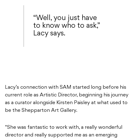
“Well, you just have
to know who to ask,”
Lacy says.
Lacy’s connection with SAM started long before his
current role as Artistic Director, beginning his journey
as a curator alongside Kirsten Paisley at what used to
be the Shepparton Art Gallery.
“She was fantastic to work with, a really wonderful
director and really supported me as an emerging