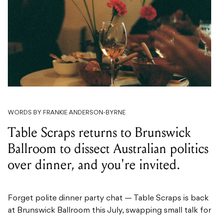
WORDS BY FRANKIE ANDERSON-BYRNE
Table Scraps returns to Brunswick
Ballroom to dissect Australian politics
over dinner, and you're invited.
Forget polite dinner party chat — Table Scraps is back
at Brunswick Ballroom this July, swapping small talk for