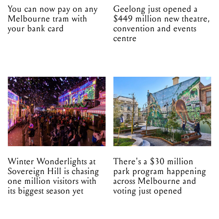
You can now pay on any
Geelong just opened a
Melbourne tram with
$449 million new theatre,
your bank card
convention and events
centre
Winter Wonderlights at
There's a $30 million
Sovereign Hill is chasing
park program happening
one million visitors with
across Melbourne and
its biggest season yet
voting just opened