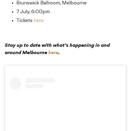
Brunswick Ballroom, Melbourne
7 July, 6:00pm
Tickets
here
Stay up to date with what’s happening in and
around Melbourne
here
.