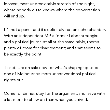
loosest, most unpredictable stretch of the night,
where nobody quite knows where the conversation
will end up.
It’s not a panel, and it’s definitely not an echo chamber.
With an independent MP, a former Labor strategist
and a political journalist all at the same table, there’s
plenty of room for disagreement; and that seems to
be exactly the point.
Tickets are on sale now for what’s shaping up to be
one of Melbourne’s more unconventional political
nights out.
Come for dinner, stay for the argument, and leave with
a lot more to chew on than when you arrived.