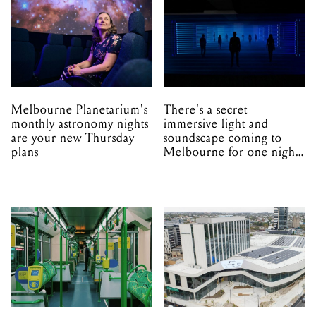
Melbourne Planetarium's
There's a secret
monthly astronomy nights
immersive light and
are your new Thursday
soundscape coming to
plans
Melbourne for one night
only