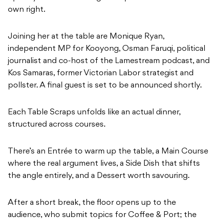
own right.
Joining her at the table are Monique Ryan,
independent MP for Kooyong, Osman Faruqi, political
journalist and co-host of the Lamestream podcast, and
Kos Samaras, former Victorian Labor strategist and
pollster. A final guest is set to be announced shortly.
Each Table Scraps unfolds like an actual dinner,
structured across courses.
There’s an Entrée to warm up the table, a Main Course
where the real argument lives, a Side Dish that shifts
the angle entirely, and a Dessert worth savouring.
After a short break, the floor opens up to the
audience, who submit topics for Coffee & Port; the