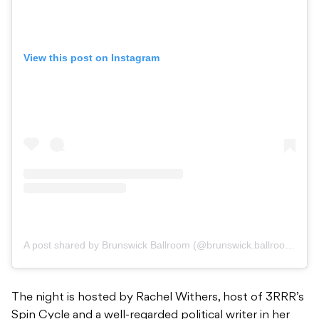
View this post on Instagram
A post shared by Brunswick Ballroom (@brunswick.ballroom)
The night is hosted by Rachel Withers, host of 3RRR’s
Spin Cycle and a well-regarded political writer in her