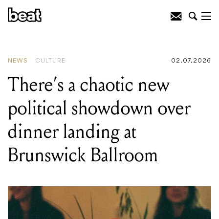
READING
:
There's a chaotic new
political showdown over dinner landing
at Brunswick Ballroom
NEWS
CULTURE
02.07.2026
There’s a chaotic new
political showdown over
dinner landing at
Brunswick Ballroom