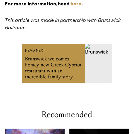
For more information, head
here
.
This article was made in partnership with Brunswick
Ballroom.
READ NEXT
Brunswick welcomes
homey new Greek Cypriot
restaurant with an
incredible family story
Recommended