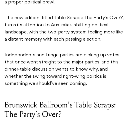
a proper political brawl.
The new edition, titled Table Scraps: The Party’s Over?,
turns its attention to Australia’s shifting political
landscape, with the two-party system feeling more like
a distant memory with each passing election.
Independents and fringe parties are picking up votes
that once went straight to the major parties, and this
dinner-table discussion wants to know why, and
whether the swing toward right-wing politics is
something we should’ve seen coming.
Brunswick Ballroom’s Table Scraps:
The Party’s Over?